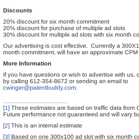
Discounts
20% discount for six month commitment
20% discount for purchase of multiple ad slots
30% discount for multiple ad slots with six month 
Our advertising is cost effective. Currently a 300X1
month commitment, will have an approximate CPM 
More Information
If you have questions or wish to advertise with us,
by calling 612-354-8672 or sending an email to
cwinger@patentbuddy.com
.
[1]
These estimates are based on traffic data from 
Future performance not guaranteed and will vary bas
[2]
This is an internal estimate
[3]
Based on one 300x100 ad slot with six month 