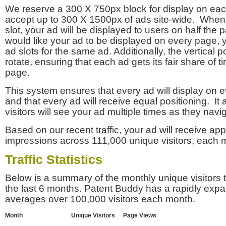
We reserve a 300 X 750px block for display on eac
accept up to 300 X 1500px of ads site-wide. Whe
slot, your ad will be displayed to users on half the p
would like your ad to be displayed on every page,
ad slots for the same ad. Additionally, the vertical pos
rotate, ensuring that each ad gets its fair share of t
page.
This system ensures that every ad will display on e
and that every ad will receive equal positioning. It 
visitors will see your ad multiple times as they navi
Based on our recent traffic, your ad will receive a
impressions across 111,000 unique visitors, each 
Traffic Statistics
Below is a summary of the monthly unique visitors
the last 6 months. Patent Buddy has a rapidly exp
averages over 100,000 visitors each month.
Month
Unique Visitors
Page Views