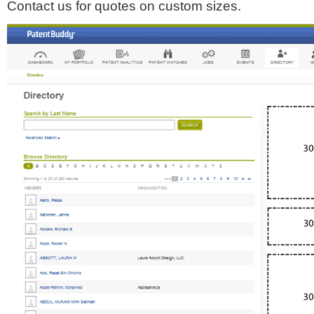
Contact us for quotes on custom sizes.