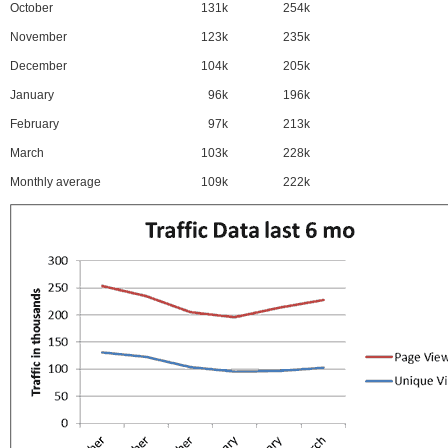
October
131k
254k
November
123k
235k
December
104k
205k
January
96k
196k
February
97k
213k
March
103k
228k
Monthly average
109k
222k