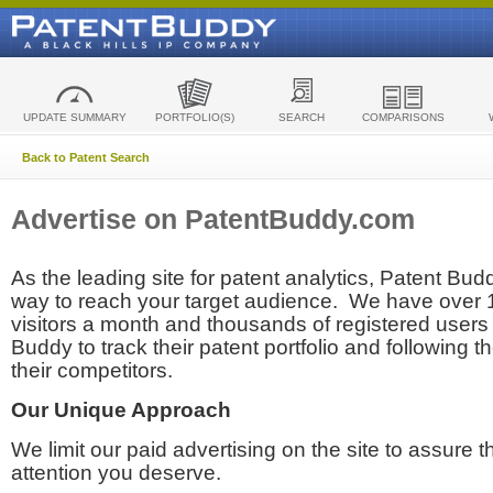
UPDATE SUMMARY
PORTFOLIO(S)
SEARCH
COMPARISONS
Back to Patent Search
Advertise on PatentBuddy.com
As the leading site for patent analytics, Patent Budd
way to reach your target audience. We have over
visitors a month and thousands of registered users t
Buddy to track their patent portfolio and following th
their competitors.
Our Unique Approach
We limit our paid advertising on the site to assure t
attention you deserve.