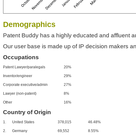
Demographics
Patent Buddy has a highly educated and affluent a
Our user base is made up of IP decision makers an
Occupations
Patent Lawyer/paralegals
20%
Inventor/engineer
29%
Corporate executive/admin
27%
Lawyer (non-patent)
8%
Other
16%
Country of Origin
1.
United States
378,015
46.48%
2.
Germany
69,552
8.55%