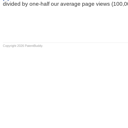
divided by one-half our average page views (100,0
Copyright 2026 PatentBuddy.