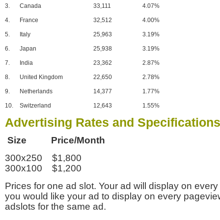
3.
Canada
33,111
4.07%
4.
France
32,512
4.00%
5.
Italy
25,963
3.19%
6.
Japan
25,938
3.19%
7.
India
23,362
2.87%
8.
United Kingdom
22,650
2.78%
9.
Netherlands
14,377
1.77%
10.
Switzerland
12,643
1.55%
Advertising Rates and Specification
Size Price/Month
300x250 $1,800
300x100 $1,200
Prices for one ad slot. Your ad will display on every
you would like your ad to display on every pagevi
adslots for the same ad.