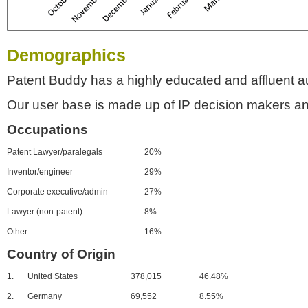
Demographics
Patent Buddy has a highly educated and affluent a
Our user base is made up of IP decision makers an
Occupations
Patent Lawyer/paralegals
20%
Inventor/engineer
29%
Corporate executive/admin
27%
Lawyer (non-patent)
8%
Other
16%
Country of Origin
1.
United States
378,015
46.48%
2.
Germany
69,552
8.55%