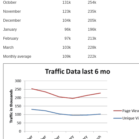
October
131k
254k
November
123k
235k
December
104k
205k
January
96k
196k
February
97k
213k
March
103k
228k
Monthly average
109k
222k