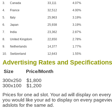
3.
Canada
33,111
4.07%
4.
France
32,512
4.00%
5.
Italy
25,963
3.19%
6.
Japan
25,938
3.19%
7.
India
23,362
2.87%
8.
United Kingdom
22,650
2.78%
9.
Netherlands
14,377
1.77%
10.
Switzerland
12,643
1.55%
Advertising Rates and Specification
Size Price/Month
300x250 $1,800
300x100 $1,200
Prices for one ad slot. Your ad will display on every
you would like your ad to display on every pagevi
adslots for the same ad.