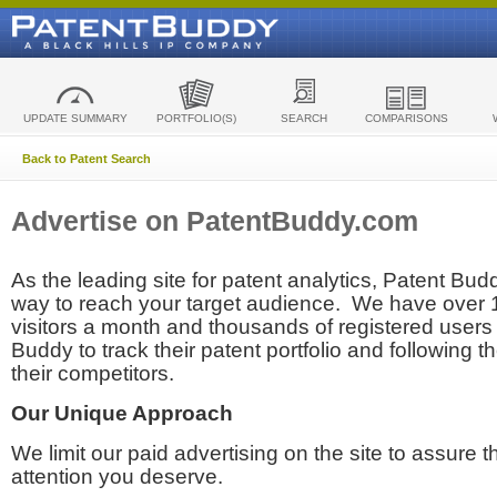
UPDATE SUMMARY
PORTFOLIO(S)
SEARCH
COMPARISONS
Back to Patent Search
Advertise on PatentBuddy.com
As the leading site for patent analytics, Patent Budd
way to reach your target audience. We have over
visitors a month and thousands of registered users t
Buddy to track their patent portfolio and following th
their competitors.
Our Unique Approach
We limit our paid advertising on the site to assure t
attention you deserve.