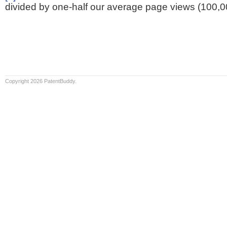
divided by one-half our average page views (100,0
Copyright 2026 PatentBuddy.