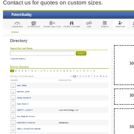
Contact us for quotes on custom sizes.