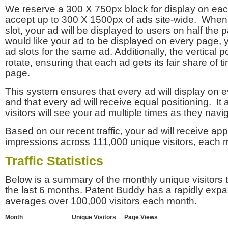
We reserve a 300 X 750px block for display on eac
accept up to 300 X 1500px of ads site-wide. Whe
slot, your ad will be displayed to users on half the p
would like your ad to be displayed on every page,
ad slots for the same ad. Additionally, the vertical pos
rotate, ensuring that each ad gets its fair share of t
page.
This system ensures that every ad will display on e
and that every ad will receive equal positioning. It 
visitors will see your ad multiple times as they navi
Based on our recent traffic, your ad will receive a
impressions across 111,000 unique visitors, each 
Traffic Statistics
Below is a summary of the monthly unique visitors
the last 6 months. Patent Buddy has a rapidly exp
averages over 100,000 visitors each month.
Month
Unique Visitors
Page Views