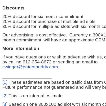
Discounts
20% discount for six month commitment
20% discount for purchase of multiple ad slots
30% discount for multiple ad slots with six month 
Our advertising is cost effective. Currently a 300X1
month commitment, will have an approximate CPM 
More Information
If you have questions or wish to advertise with us,
by calling 612-354-8672 or sending an email to
cwinger@patentbuddy.com
.
[1]
These estimates are based on traffic data from 
Future performance not guaranteed and will vary bas
[2]
This is an internal estimate
[3]
Based on one 300x100 ad slot with six month 