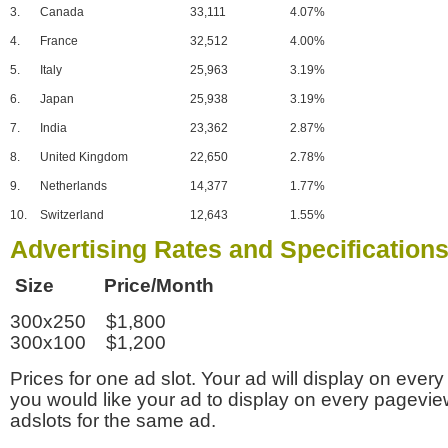
3.
Canada
33,111
4.07%
4.
France
32,512
4.00%
5.
Italy
25,963
3.19%
6.
Japan
25,938
3.19%
7.
India
23,362
2.87%
8.
United Kingdom
22,650
2.78%
9.
Netherlands
14,377
1.77%
10.
Switzerland
12,643
1.55%
Advertising Rates and Specification
Size Price/Month
300x250 $1,800
300x100 $1,200
Prices for one ad slot. Your ad will display on every
you would like your ad to display on every pagevi
adslots for the same ad.