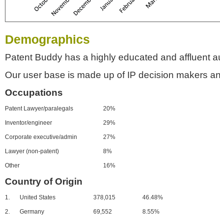
Demographics
Patent Buddy has a highly educated and affluent a
Our user base is made up of IP decision makers an
Occupations
Patent Lawyer/paralegals
20%
Inventor/engineer
29%
Corporate executive/admin
27%
Lawyer (non-patent)
8%
Other
16%
Country of Origin
1.
United States
378,015
46.48%
2.
Germany
69,552
8.55%