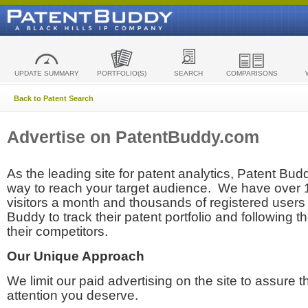
UPDATE SUMMARY
PORTFOLIO(S)
SEARCH
COMPARISONS
Back to Patent Search
Advertise on PatentBuddy.com
As the leading site for patent analytics, Patent Budd
way to reach your target audience. We have over
visitors a month and thousands of registered users t
Buddy to track their patent portfolio and following th
their competitors.
Our Unique Approach
We limit our paid advertising on the site to assure t
attention you deserve.