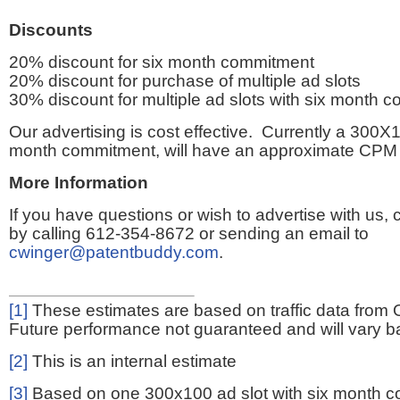
Discounts
20% discount for six month commitment
20% discount for purchase of multiple ad slots
30% discount for multiple ad slots with six month 
Our advertising is cost effective. Currently a 300X1
month commitment, will have an approximate CPM 
More Information
If you have questions or wish to advertise with us,
by calling 612-354-8672 or sending an email to
cwinger@patentbuddy.com
.
[1]
These estimates are based on traffic data from 
Future performance not guaranteed and will vary bas
[2]
This is an internal estimate
[3]
Based on one 300x100 ad slot with six month 