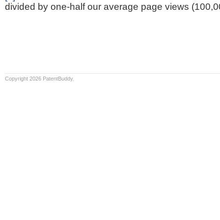
divided by one-half our average page views (100,0
Copyright 2026 PatentBuddy.