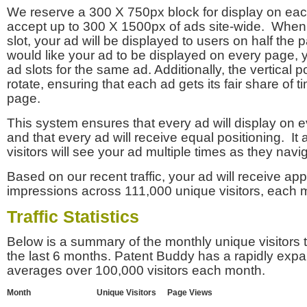
We reserve a 300 X 750px block for display on eac
accept up to 300 X 1500px of ads site-wide. Whe
slot, your ad will be displayed to users on half the p
would like your ad to be displayed on every page,
ad slots for the same ad. Additionally, the vertical pos
rotate, ensuring that each ad gets its fair share of t
page.
This system ensures that every ad will display on e
and that every ad will receive equal positioning. It 
visitors will see your ad multiple times as they navi
Based on our recent traffic, your ad will receive a
impressions across 111,000 unique visitors, each 
Traffic Statistics
Below is a summary of the monthly unique visitors
the last 6 months. Patent Buddy has a rapidly exp
averages over 100,000 visitors each month.
Month
Unique Visitors
Page Views