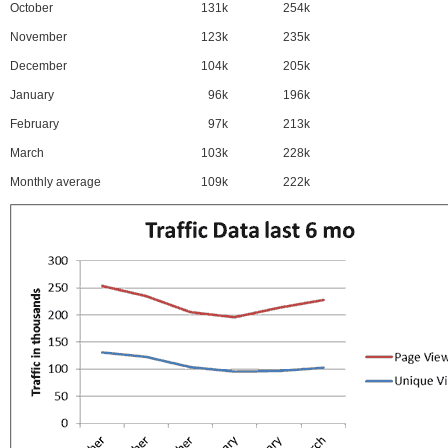
October
131k
254k
November
123k
235k
December
104k
205k
January
96k
196k
February
97k
213k
March
103k
228k
Monthly average
109k
222k