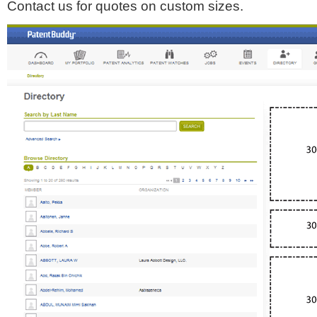
Contact us for quotes on custom sizes.