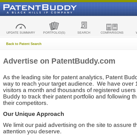
UPDATE SUMMARY
PORTFOLIO(S)
SEARCH
COMPARISONS
Back to Patent Search
Advertise on PatentBuddy.com
As the leading site for patent analytics, Patent Budd
way to reach your target audience. We have over
visitors a month and thousands of registered users t
Buddy to track their patent portfolio and following th
their competitors.
Our Unique Approach
We limit our paid advertising on the site to assure t
attention you deserve.