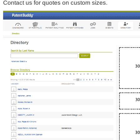
Contact us for quotes on custom sizes.