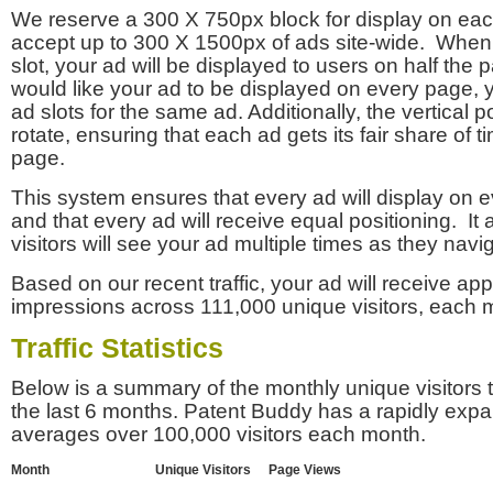
We reserve a 300 X 750px block for display on eac
accept up to 300 X 1500px of ads site-wide. Whe
slot, your ad will be displayed to users on half the p
would like your ad to be displayed on every page,
ad slots for the same ad. Additionally, the vertical pos
rotate, ensuring that each ad gets its fair share of t
page.
This system ensures that every ad will display on e
and that every ad will receive equal positioning. It 
visitors will see your ad multiple times as they navi
Based on our recent traffic, your ad will receive a
impressions across 111,000 unique visitors, each 
Traffic Statistics
Below is a summary of the monthly unique visitors
the last 6 months. Patent Buddy has a rapidly exp
averages over 100,000 visitors each month.
Month
Unique Visitors
Page Views