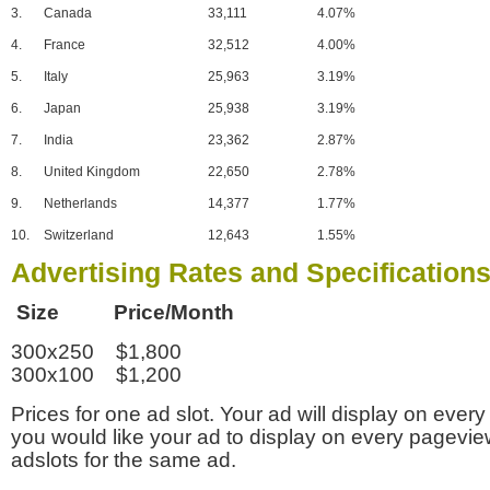
3.
Canada
33,111
4.07%
4.
France
32,512
4.00%
5.
Italy
25,963
3.19%
6.
Japan
25,938
3.19%
7.
India
23,362
2.87%
8.
United Kingdom
22,650
2.78%
9.
Netherlands
14,377
1.77%
10.
Switzerland
12,643
1.55%
Advertising Rates and Specification
Size Price/Month
300x250 $1,800
300x100 $1,200
Prices for one ad slot. Your ad will display on every
you would like your ad to display on every pagevi
adslots for the same ad.