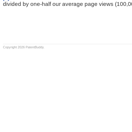
divided by one-half our average page views (100,0
Copyright 2026 PatentBuddy.