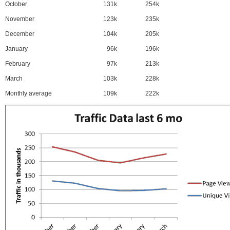
October
131k
254k
November
123k
235k
December
104k
205k
January
96k
196k
February
97k
213k
March
103k
228k
Monthly average
109k
222k