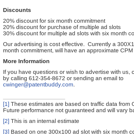
Discounts
20% discount for six month commitment
20% discount for purchase of multiple ad slots
30% discount for multiple ad slots with six month 
Our advertising is cost effective. Currently a 300X1
month commitment, will have an approximate CPM 
More Information
If you have questions or wish to advertise with us,
by calling 612-354-8672 or sending an email to
cwinger@patentbuddy.com
.
[1]
These estimates are based on traffic data from 
Future performance not guaranteed and will vary bas
[2]
This is an internal estimate
[3]
Based on one 300x100 ad slot with six month 