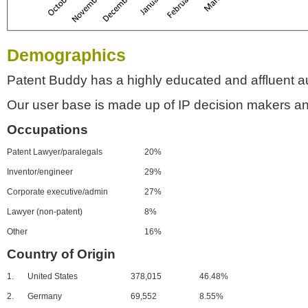
Demographics
Patent Buddy has a highly educated and affluent a
Our user base is made up of IP decision makers an
Occupations
Patent Lawyer/paralegals
20%
Inventor/engineer
29%
Corporate executive/admin
27%
Lawyer (non-patent)
8%
Other
16%
Country of Origin
1.
United States
378,015
46.48%
2.
Germany
69,552
8.55%