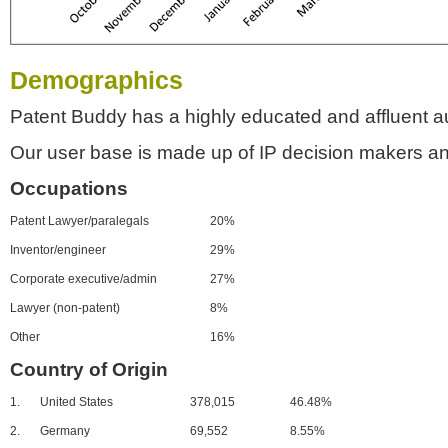
Demographics
Patent Buddy has a highly educated and affluent a
Our user base is made up of IP decision makers an
Occupations
Patent Lawyer/paralegals
20%
Inventor/engineer
29%
Corporate executive/admin
27%
Lawyer (non-patent)
8%
Other
16%
Country of Origin
1.
United States
378,015
46.48%
2.
Germany
69,552
8.55%