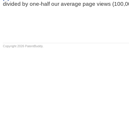
divided by one-half our average page views (100,0
Copyright 2026 PatentBuddy.