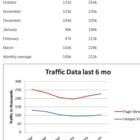
October
131k
254k
November
123k
235k
December
104k
205k
January
96k
196k
February
97k
213k
March
103k
228k
Monthly average
109k
222k