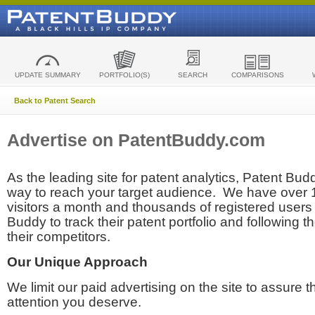
UPDATE SUMMARY
PORTFOLIO(S)
SEARCH
COMPARISONS
Back to Patent Search
Advertise on PatentBuddy.com
As the leading site for patent analytics, Patent Budd
way to reach your target audience. We have over
visitors a month and thousands of registered users t
Buddy to track their patent portfolio and following th
their competitors.
Our Unique Approach
We limit our paid advertising on the site to assure t
attention you deserve.