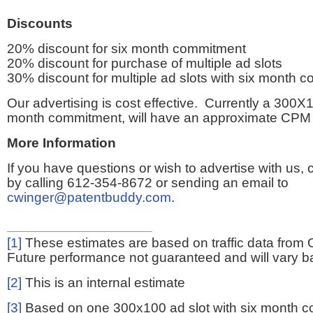
Discounts
20% discount for six month commitment
20% discount for purchase of multiple ad slots
30% discount for multiple ad slots with six month 
Our advertising is cost effective. Currently a 300X1
month commitment, will have an approximate CPM 
More Information
If you have questions or wish to advertise with us,
by calling 612-354-8672 or sending an email to
cwinger@patentbuddy.com
.
[1]
These estimates are based on traffic data from 
Future performance not guaranteed and will vary bas
[2]
This is an internal estimate
[3]
Based on one 300x100 ad slot with six month 