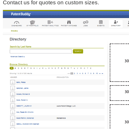
Contact us for quotes on custom sizes.