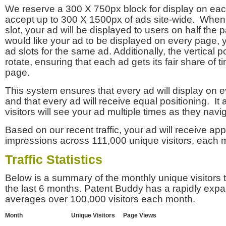
We reserve a 300 X 750px block for display on eac
accept up to 300 X 1500px of ads site-wide. Whe
slot, your ad will be displayed to users on half the p
would like your ad to be displayed on every page,
ad slots for the same ad. Additionally, the vertical pos
rotate, ensuring that each ad gets its fair share of t
page.
This system ensures that every ad will display on e
and that every ad will receive equal positioning. It 
visitors will see your ad multiple times as they navi
Based on our recent traffic, your ad will receive a
impressions across 111,000 unique visitors, each 
Traffic Statistics
Below is a summary of the monthly unique visitors
the last 6 months. Patent Buddy has a rapidly exp
averages over 100,000 visitors each month.
Month
Unique Visitors
Page Views