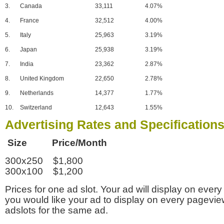
3.
Canada
33,111
4.07%
4.
France
32,512
4.00%
5.
Italy
25,963
3.19%
6.
Japan
25,938
3.19%
7.
India
23,362
2.87%
8.
United Kingdom
22,650
2.78%
9.
Netherlands
14,377
1.77%
10.
Switzerland
12,643
1.55%
Advertising Rates and Specification
Size Price/Month
300x250 $1,800
300x100 $1,200
Prices for one ad slot. Your ad will display on every
you would like your ad to display on every pagevi
adslots for the same ad.