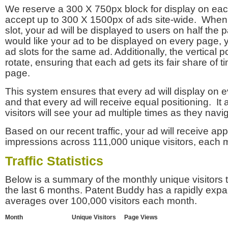
We reserve a 300 X 750px block for display on eac
accept up to 300 X 1500px of ads site-wide. Whe
slot, your ad will be displayed to users on half the p
would like your ad to be displayed on every page,
ad slots for the same ad. Additionally, the vertical pos
rotate, ensuring that each ad gets its fair share of t
page.
This system ensures that every ad will display on e
and that every ad will receive equal positioning. It 
visitors will see your ad multiple times as they navi
Based on our recent traffic, your ad will receive a
impressions across 111,000 unique visitors, each 
Traffic Statistics
Below is a summary of the monthly unique visitors
the last 6 months. Patent Buddy has a rapidly exp
averages over 100,000 visitors each month.
Month
Unique Visitors
Page Views