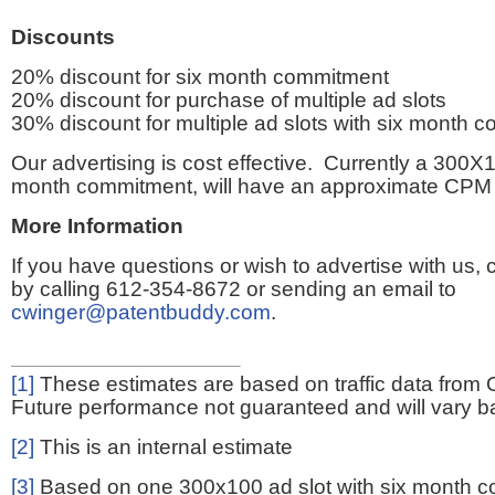
Discounts
20% discount for six month commitment
20% discount for purchase of multiple ad slots
30% discount for multiple ad slots with six month 
Our advertising is cost effective. Currently a 300X1
month commitment, will have an approximate CPM 
More Information
If you have questions or wish to advertise with us,
by calling 612-354-8672 or sending an email to
cwinger@patentbuddy.com
.
[1]
These estimates are based on traffic data from 
Future performance not guaranteed and will vary bas
[2]
This is an internal estimate
[3]
Based on one 300x100 ad slot with six month 