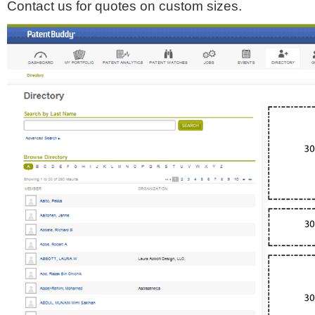
Contact us for quotes on custom sizes.