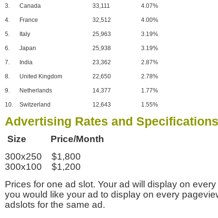
3.
Canada
33,111
4.07%
4.
France
32,512
4.00%
5.
Italy
25,963
3.19%
6.
Japan
25,938
3.19%
7.
India
23,362
2.87%
8.
United Kingdom
22,650
2.78%
9.
Netherlands
14,377
1.77%
10.
Switzerland
12,643
1.55%
Advertising Rates and Specification
Size Price/Month
300x250 $1,800
300x100 $1,200
Prices for one ad slot. Your ad will display on every
you would like your ad to display on every pagevi
adslots for the same ad.