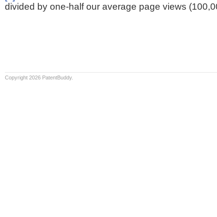
divided by one-half our average page views (100,0
Copyright 2026 PatentBuddy.