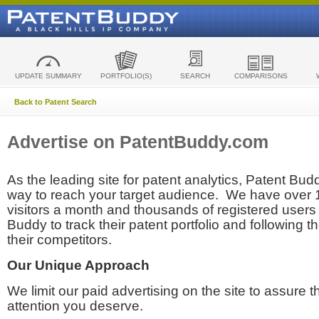
UPDATE SUMMARY
PORTFOLIO(S)
SEARCH
COMPARISONS
Back to Patent Search
Advertise on PatentBuddy.com
As the leading site for patent analytics, Patent Budd
way to reach your target audience. We have over
visitors a month and thousands of registered users t
Buddy to track their patent portfolio and following th
their competitors.
Our Unique Approach
We limit our paid advertising on the site to assure t
attention you deserve.