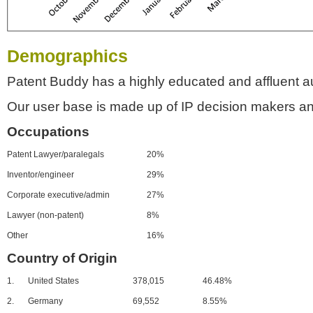
Demographics
Patent Buddy has a highly educated and affluent a
Our user base is made up of IP decision makers an
Occupations
Patent Lawyer/paralegals
20%
Inventor/engineer
29%
Corporate executive/admin
27%
Lawyer (non-patent)
8%
Other
16%
Country of Origin
1.
United States
378,015
46.48%
2.
Germany
69,552
8.55%