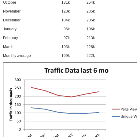
October
131k
254k
November
123k
235k
December
104k
205k
January
96k
196k
February
97k
213k
March
103k
228k
Monthly average
109k
222k