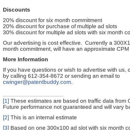
Discounts
20% discount for six month commitment
20% discount for purchase of multiple ad slots
30% discount for multiple ad slots with six month 
Our advertising is cost effective. Currently a 300X1
month commitment, will have an approximate CPM 
More Information
If you have questions or wish to advertise with us,
by calling 612-354-8672 or sending an email to
cwinger@patentbuddy.com
.
[1]
These estimates are based on traffic data from 
Future performance not guaranteed and will vary bas
[2]
This is an internal estimate
[3]
Based on one 300x100 ad slot with six month 