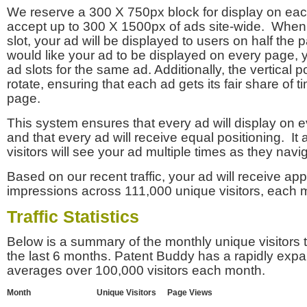
We reserve a 300 X 750px block for display on eac
accept up to 300 X 1500px of ads site-wide. Whe
slot, your ad will be displayed to users on half the p
would like your ad to be displayed on every page,
ad slots for the same ad. Additionally, the vertical pos
rotate, ensuring that each ad gets its fair share of t
page.
This system ensures that every ad will display on e
and that every ad will receive equal positioning. It 
visitors will see your ad multiple times as they navi
Based on our recent traffic, your ad will receive a
impressions across 111,000 unique visitors, each 
Traffic Statistics
Below is a summary of the monthly unique visitors
the last 6 months. Patent Buddy has a rapidly exp
averages over 100,000 visitors each month.
Month
Unique Visitors
Page Views