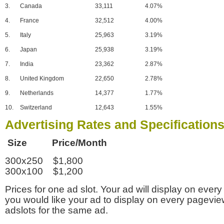
3.
Canada
33,111
4.07%
4.
France
32,512
4.00%
5.
Italy
25,963
3.19%
6.
Japan
25,938
3.19%
7.
India
23,362
2.87%
8.
United Kingdom
22,650
2.78%
9.
Netherlands
14,377
1.77%
10.
Switzerland
12,643
1.55%
Advertising Rates and Specification
Size Price/Month
300x250 $1,800
300x100 $1,200
Prices for one ad slot. Your ad will display on every
you would like your ad to display on every pagevi
adslots for the same ad.