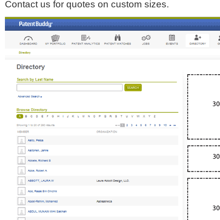
Contact us for quotes on custom sizes.