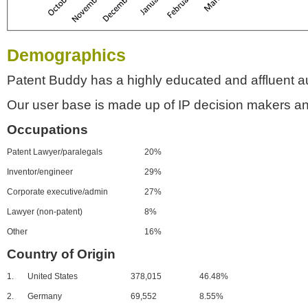
Demographics
Patent Buddy has a highly educated and affluent a
Our user base is made up of IP decision makers an
Occupations
Patent Lawyer/paralegals
20%
Inventor/engineer
29%
Corporate executive/admin
27%
Lawyer (non-patent)
8%
Other
16%
Country of Origin
1.
United States
378,015
46.48%
2.
Germany
69,552
8.55%