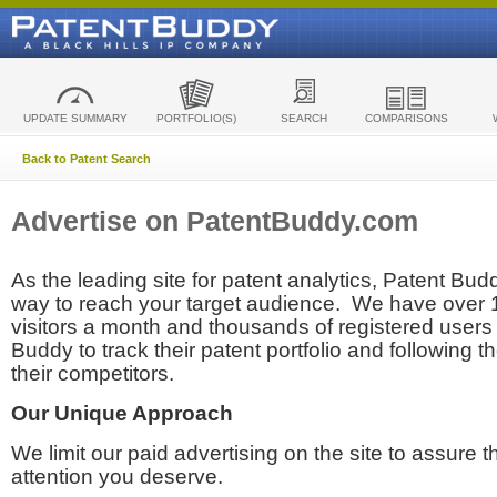
UPDATE SUMMARY
PORTFOLIO(S)
SEARCH
COMPARISONS
Back to Patent Search
Advertise on PatentBuddy.com
As the leading site for patent analytics, Patent Budd
way to reach your target audience. We have over
visitors a month and thousands of registered users t
Buddy to track their patent portfolio and following th
their competitors.
Our Unique Approach
We limit our paid advertising on the site to assure t
attention you deserve.