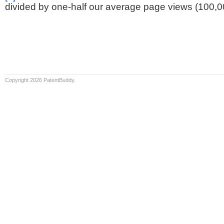
divided by one-half our average page views (100,0
Copyright 2026 PatentBuddy.