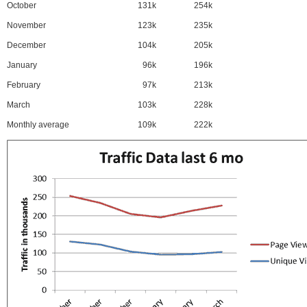
October
131k
254k
November
123k
235k
December
104k
205k
January
96k
196k
February
97k
213k
March
103k
228k
Monthly average
109k
222k