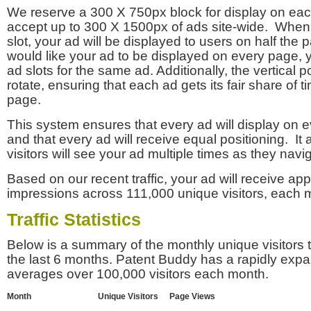
We reserve a 300 X 750px block for display on eac
accept up to 300 X 1500px of ads site-wide. Whe
slot, your ad will be displayed to users on half the p
would like your ad to be displayed on every page,
ad slots for the same ad. Additionally, the vertical pos
rotate, ensuring that each ad gets its fair share of t
page.
This system ensures that every ad will display on e
and that every ad will receive equal positioning. It 
visitors will see your ad multiple times as they navi
Based on our recent traffic, your ad will receive a
impressions across 111,000 unique visitors, each 
Traffic Statistics
Below is a summary of the monthly unique visitors
the last 6 months. Patent Buddy has a rapidly exp
averages over 100,000 visitors each month.
Month
Unique Visitors
Page Views