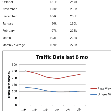
October
131k
254k
November
123k
235k
December
104k
205k
January
96k
196k
February
97k
213k
March
103k
228k
Monthly average
109k
222k