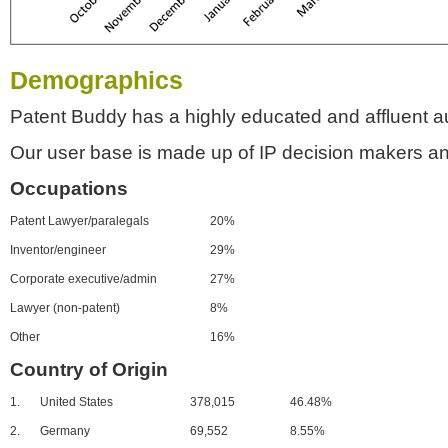
Demographics
Patent Buddy has a highly educated and affluent a
Our user base is made up of IP decision makers an
Occupations
Patent Lawyer/paralegals
20%
Inventor/engineer
29%
Corporate executive/admin
27%
Lawyer (non-patent)
8%
Other
16%
Country of Origin
1.
United States
378,015
46.48%
2.
Germany
69,552
8.55%