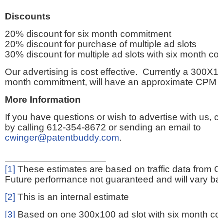
Discounts
20% discount for six month commitment
20% discount for purchase of multiple ad slots
30% discount for multiple ad slots with six month 
Our advertising is cost effective. Currently a 300X1
month commitment, will have an approximate CPM 
More Information
If you have questions or wish to advertise with us,
by calling 612-354-8672 or sending an email to
cwinger@patentbuddy.com
.
[1]
These estimates are based on traffic data from 
Future performance not guaranteed and will vary bas
[2]
This is an internal estimate
[3]
Based on one 300x100 ad slot with six month 