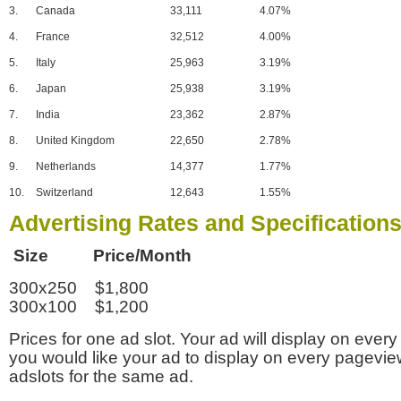
3.
Canada
33,111
4.07%
4.
France
32,512
4.00%
5.
Italy
25,963
3.19%
6.
Japan
25,938
3.19%
7.
India
23,362
2.87%
8.
United Kingdom
22,650
2.78%
9.
Netherlands
14,377
1.77%
10.
Switzerland
12,643
1.55%
Advertising Rates and Specification
Size Price/Month
300x250 $1,800
300x100 $1,200
Prices for one ad slot. Your ad will display on every
you would like your ad to display on every pagevi
adslots for the same ad.