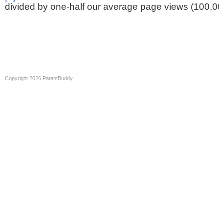
divided by one-half our average page views (100,0
Copyright 2026 PatentBuddy.