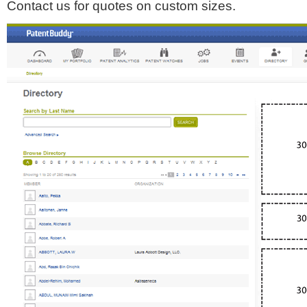
Contact us for quotes on custom sizes.