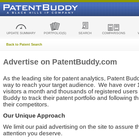
UPDATE SUMMARY
PORTFOLIO(S)
SEARCH
COMPARISONS
Back to Patent Search
Advertise on PatentBuddy.com
As the leading site for patent analytics, Patent Budd
way to reach your target audience. We have over
visitors a month and thousands of registered users t
Buddy to track their patent portfolio and following th
their competitors.
Our Unique Approach
We limit our paid advertising on the site to assure t
attention you deserve.