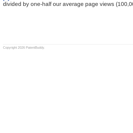
divided by one-half our average page views (100,0
Copyright 2026 PatentBuddy.