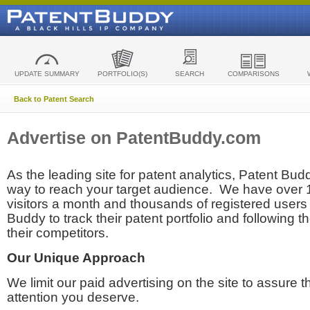
UPDATE SUMMARY
PORTFOLIO(S)
SEARCH
COMPARISONS
Back to Patent Search
Advertise on PatentBuddy.com
As the leading site for patent analytics, Patent Budd
way to reach your target audience. We have over
visitors a month and thousands of registered users t
Buddy to track their patent portfolio and following th
their competitors.
Our Unique Approach
We limit our paid advertising on the site to assure t
attention you deserve.