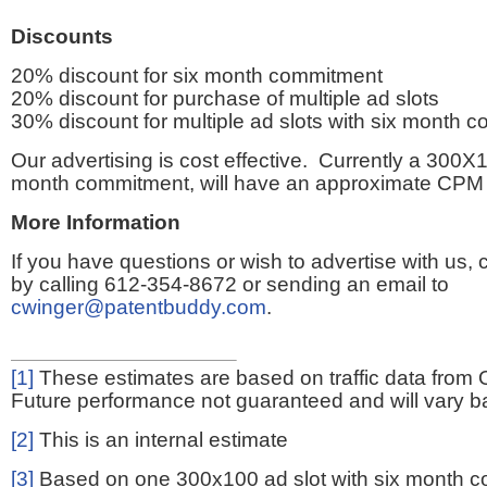
Discounts
20% discount for six month commitment
20% discount for purchase of multiple ad slots
30% discount for multiple ad slots with six month 
Our advertising is cost effective. Currently a 300X1
month commitment, will have an approximate CPM 
More Information
If you have questions or wish to advertise with us,
by calling 612-354-8672 or sending an email to
cwinger@patentbuddy.com
.
[1]
These estimates are based on traffic data from 
Future performance not guaranteed and will vary bas
[2]
This is an internal estimate
[3]
Based on one 300x100 ad slot with six month 