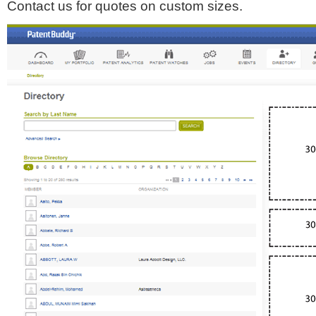
Contact us for quotes on custom sizes.