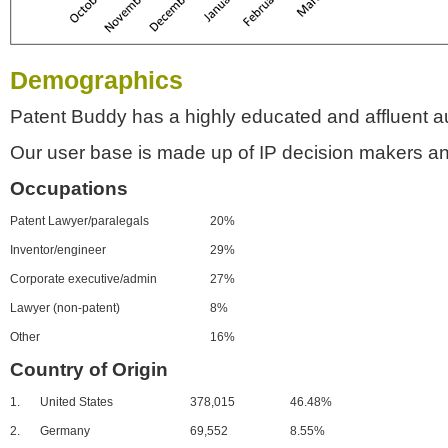
Demographics
Patent Buddy has a highly educated and affluent a
Our user base is made up of IP decision makers an
Occupations
Patent Lawyer/paralegals
20%
Inventor/engineer
29%
Corporate executive/admin
27%
Lawyer (non-patent)
8%
Other
16%
Country of Origin
1.
United States
378,015
46.48%
2.
Germany
69,552
8.55%