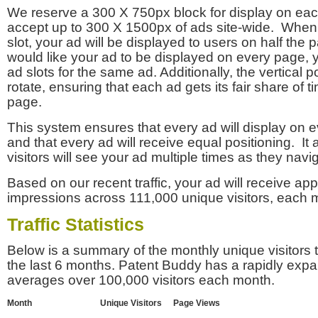
We reserve a 300 X 750px block for display on eac
accept up to 300 X 1500px of ads site-wide. Whe
slot, your ad will be displayed to users on half the p
would like your ad to be displayed on every page,
ad slots for the same ad. Additionally, the vertical pos
rotate, ensuring that each ad gets its fair share of t
page.
This system ensures that every ad will display on e
and that every ad will receive equal positioning. It 
visitors will see your ad multiple times as they navi
Based on our recent traffic, your ad will receive a
impressions across 111,000 unique visitors, each 
Traffic Statistics
Below is a summary of the monthly unique visitors
the last 6 months. Patent Buddy has a rapidly exp
averages over 100,000 visitors each month.
Month
Unique Visitors
Page Views