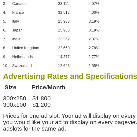
3.
Canada
33,111
4.07%
4.
France
32,512
4.00%
5.
Italy
25,963
3.19%
6.
Japan
25,938
3.19%
7.
India
23,362
2.87%
8.
United Kingdom
22,650
2.78%
9.
Netherlands
14,377
1.77%
10.
Switzerland
12,643
1.55%
Advertising Rates and Specification
Size Price/Month
300x250 $1,800
300x100 $1,200
Prices for one ad slot. Your ad will display on every
you would like your ad to display on every pagevi
adslots for the same ad.