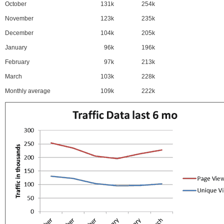
October
131k
254k
November
123k
235k
December
104k
205k
January
96k
196k
February
97k
213k
March
103k
228k
Monthly average
109k
222k