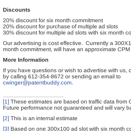
Discounts
20% discount for six month commitment
20% discount for purchase of multiple ad slots
30% discount for multiple ad slots with six month 
Our advertising is cost effective. Currently a 300X1
month commitment, will have an approximate CPM 
More Information
If you have questions or wish to advertise with us,
by calling 612-354-8672 or sending an email to
cwinger@patentbuddy.com
.
[1]
These estimates are based on traffic data from 
Future performance not guaranteed and will vary bas
[2]
This is an internal estimate
[3]
Based on one 300x100 ad slot with six month 