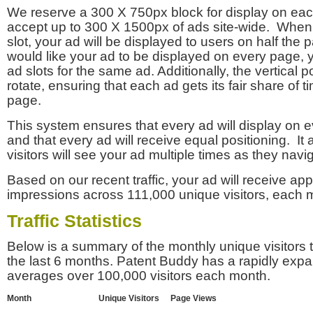
We reserve a 300 X 750px block for display on eac
accept up to 300 X 1500px of ads site-wide. Whe
slot, your ad will be displayed to users on half the p
would like your ad to be displayed on every page,
ad slots for the same ad. Additionally, the vertical pos
rotate, ensuring that each ad gets its fair share of t
page.
This system ensures that every ad will display on e
and that every ad will receive equal positioning. It 
visitors will see your ad multiple times as they navi
Based on our recent traffic, your ad will receive a
impressions across 111,000 unique visitors, each 
Traffic Statistics
Below is a summary of the monthly unique visitors
the last 6 months. Patent Buddy has a rapidly exp
averages over 100,000 visitors each month.
Month
Unique Visitors
Page Views