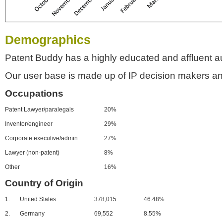
Demographics
Patent Buddy has a highly educated and affluent a
Our user base is made up of IP decision makers an
Occupations
Patent Lawyer/paralegals
20%
Inventor/engineer
29%
Corporate executive/admin
27%
Lawyer (non-patent)
8%
Other
16%
Country of Origin
1.
United States
378,015
46.48%
2.
Germany
69,552
8.55%