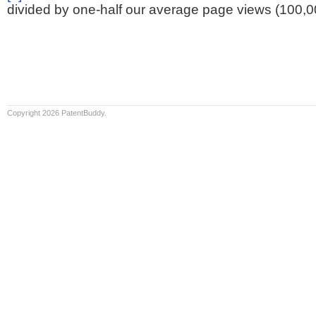
divided by one-half our average page views (100,0
Copyright 2026 PatentBuddy.