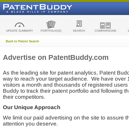
UPDATE SUMMARY
PORTFOLIO(S)
SEARCH
COMPARISONS
Back to Patent Search
Advertise on PatentBuddy.com
As the leading site for patent analytics, Patent Budd
way to reach your target audience. We have over
visitors a month and thousands of registered users t
Buddy to track their patent portfolio and following th
their competitors.
Our Unique Approach
We limit our paid advertising on the site to assure t
attention you deserve.