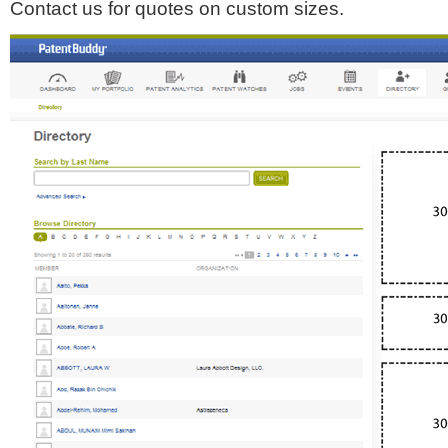
Contact us for quotes on custom sizes.