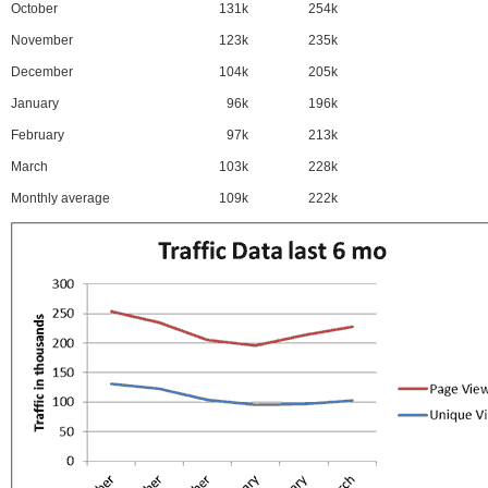
October
131k
254k
November
123k
235k
December
104k
205k
January
96k
196k
February
97k
213k
March
103k
228k
Monthly average
109k
222k