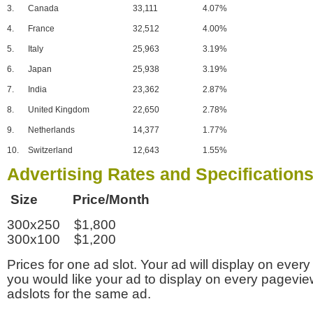
3.
Canada
33,111
4.07%
4.
France
32,512
4.00%
5.
Italy
25,963
3.19%
6.
Japan
25,938
3.19%
7.
India
23,362
2.87%
8.
United Kingdom
22,650
2.78%
9.
Netherlands
14,377
1.77%
10.
Switzerland
12,643
1.55%
Advertising Rates and Specification
Size Price/Month
300x250 $1,800
300x100 $1,200
Prices for one ad slot. Your ad will display on every
you would like your ad to display on every pagevi
adslots for the same ad.