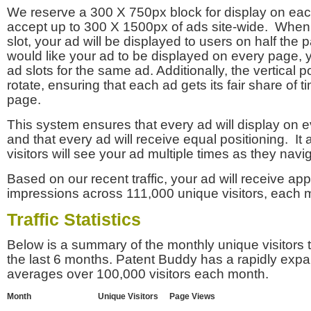
We reserve a 300 X 750px block for display on eac
accept up to 300 X 1500px of ads site-wide. Whe
slot, your ad will be displayed to users on half the p
would like your ad to be displayed on every page,
ad slots for the same ad. Additionally, the vertical pos
rotate, ensuring that each ad gets its fair share of t
page.
This system ensures that every ad will display on e
and that every ad will receive equal positioning. It 
visitors will see your ad multiple times as they navi
Based on our recent traffic, your ad will receive a
impressions across 111,000 unique visitors, each 
Traffic Statistics
Below is a summary of the monthly unique visitors
the last 6 months. Patent Buddy has a rapidly exp
averages over 100,000 visitors each month.
Month
Unique Visitors
Page Views