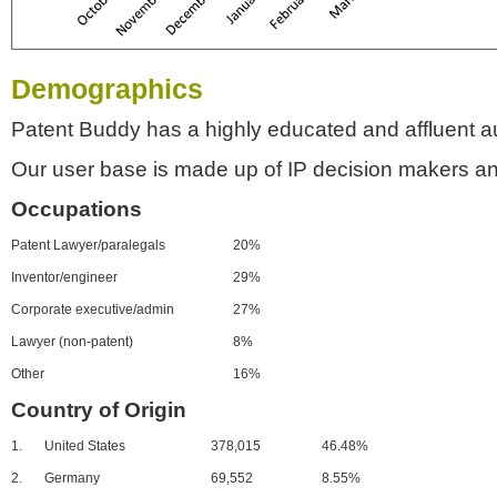
Demographics
Patent Buddy has a highly educated and affluent a
Our user base is made up of IP decision makers an
Occupations
Patent Lawyer/paralegals
20%
Inventor/engineer
29%
Corporate executive/admin
27%
Lawyer (non-patent)
8%
Other
16%
Country of Origin
1.
United States
378,015
46.48%
2.
Germany
69,552
8.55%