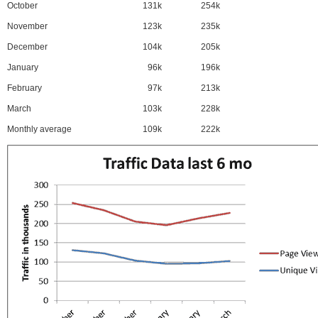
October
131k
254k
November
123k
235k
December
104k
205k
January
96k
196k
February
97k
213k
March
103k
228k
Monthly average
109k
222k