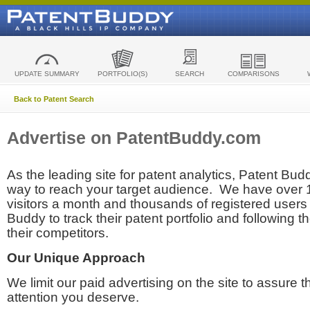
UPDATE SUMMARY
PORTFOLIO(S)
SEARCH
COMPARISONS
Back to Patent Search
Advertise on PatentBuddy.com
As the leading site for patent analytics, Patent Budd
way to reach your target audience. We have over
visitors a month and thousands of registered users t
Buddy to track their patent portfolio and following th
their competitors.
Our Unique Approach
We limit our paid advertising on the site to assure t
attention you deserve.