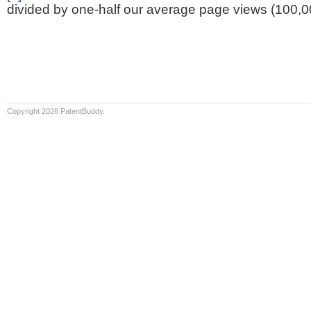
divided by one-half our average page views (100,0
Copyright 2026 PatentBuddy.