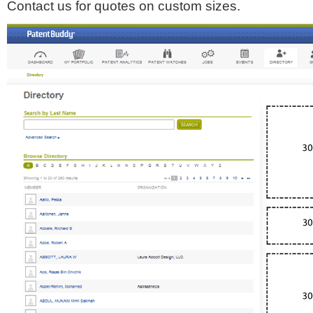
Contact us for quotes on custom sizes.