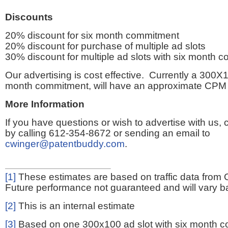
Discounts
20% discount for six month commitment
20% discount for purchase of multiple ad slots
30% discount for multiple ad slots with six month 
Our advertising is cost effective. Currently a 300X1
month commitment, will have an approximate CPM 
More Information
If you have questions or wish to advertise with us,
by calling 612-354-8672 or sending an email to
cwinger@patentbuddy.com
.
[1]
These estimates are based on traffic data from 
Future performance not guaranteed and will vary bas
[2]
This is an internal estimate
[3]
Based on one 300x100 ad slot with six month 