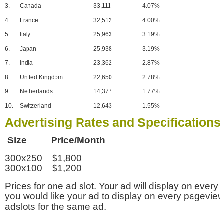
3.
Canada
33,111
4.07%
4.
France
32,512
4.00%
5.
Italy
25,963
3.19%
6.
Japan
25,938
3.19%
7.
India
23,362
2.87%
8.
United Kingdom
22,650
2.78%
9.
Netherlands
14,377
1.77%
10.
Switzerland
12,643
1.55%
Advertising Rates and Specification
Size Price/Month
300x250 $1,800
300x100 $1,200
Prices for one ad slot. Your ad will display on every
you would like your ad to display on every pagevi
adslots for the same ad.