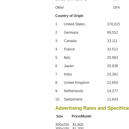
Other
16%
Country of Origin
1.
United States
378,015
2.
Germany
69,552
3.
Canada
33,111
4.
France
32,512
5.
Italy
25,963
6.
Japan
25,938
7.
India
23,362
8.
United Kingdom
22,650
9.
Netherlands
14,377
10.
Switzerland
12,643
Advertising Rates and Specifica
Size Price/Month
300x250 $1,800
300x100 $1,200