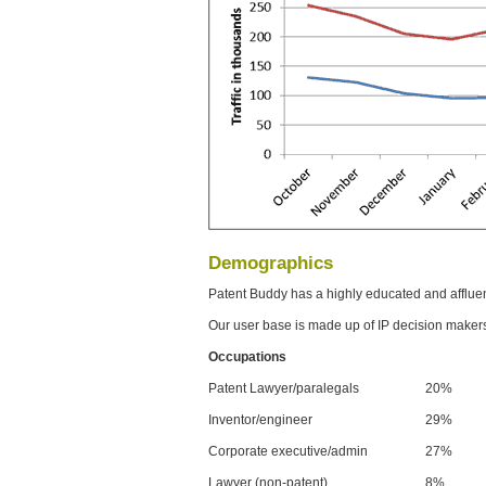
Demographics
Patent Buddy has a highly educated and afflue
Our user base is made up of IP decision maker
Occupations
Patent Lawyer/paralegals
20%
Inventor/engineer
29%
Corporate executive/admin
27%
Lawyer (non-patent)
8%