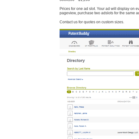
Prices for one ad slot. Your ad will display on 
pageview, purchase two adslots for the same a
Contact us for quotes on custom sizes.