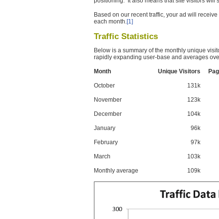
positioning. It also means that site visitors wil
Based on our recent traffic, your ad will recei
each month.
[1]
Traffic Statistics
Below is a summary of the monthly unique visit
rapidly expanding user-base and averages over
Month
Unique Visitors
Pag
October
131k
November
123k
December
104k
January
96k
February
97k
March
103k
Monthly average
109k