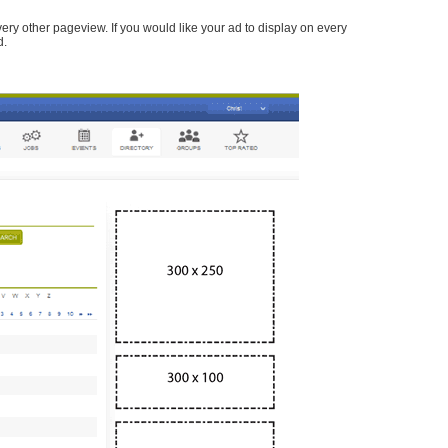
every other pageview. If you would like your ad to display on every
d.