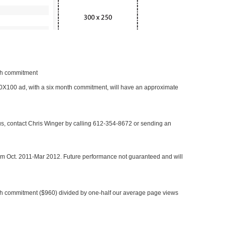
nth commitment
 300X100 ad, with a six month commitment, will have an approximate
 us, contact Chris Winger by calling 612-354-8672 or sending an
rom Oct. 2011-Mar 2012. Future performance not guaranteed and will
h commitment ($960) divided by one-half our average page views