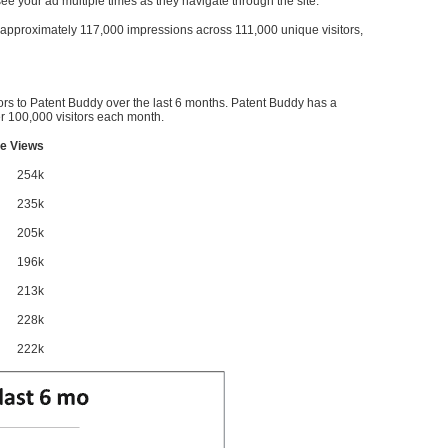
l see your ad multiple times as they navigate through the site.
ve approximately 117,000 impressions across 111,000 unique visitors,
ors to Patent Buddy over the last 6 months. Patent Buddy has a
 100,000 visitors each month.
e Views
254k
235k
205k
196k
213k
228k
222k