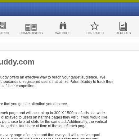
EARCH
COMPARISONS
WATCHES
TOP RATED
REPORTS
Buddy.com
 Buddy offers an effective way to reach your target audience. We
housands of registered users that utilize Patent Buddy to track their
ies of their competitors.
re that you get the attention you deserve.
each page and will accept up to 300 X 1500px of ads site-wide.
isplayed to users on half the pages they visit. If you would like
purchase two ad slots for the same ad. Additionally, the vertical
h ad gets its fair share of time at the top of each page.
n every page of our site and that every ad will receive equal