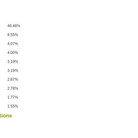
46.48%
8.55%
4.07%
4.00%
3.19%
3.19%
2.87%
2.78%
1.77%
1.55%
tions