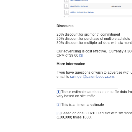
Discounts
20% discount for six month commitment
20% discount for purchase of multiple ad slots
30% discount for multiple ad slots with six mo
Our advertising is cost effective. Currently a
CPM of $9.60.
[3]
More Information
If you have questions or wish to advertise with
email to
cwinger@patentbuddy.com
.
[1]
These estimates are based on traffic data f
vary based on site traffic.
[2]
This is an internal estimate
[3]
Based on one 300x100 ad slot with six mont
(100,000) times 1000.