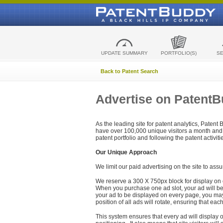
UPDATE SUMMARY
PORTFOLIO(S)
S
Back to Patent Search
Advertise on Patent
As the leading site for patent analytics, Patent
have over 100,000 unique visitors a month and t
patent portfolio and following the patent activit
Our Unique Approach
We limit our paid advertising on the site to assu
We reserve a 300 X 750px block for display on 
When you purchase one ad slot, your ad will be d
your ad to be displayed on every page, you may 
position of all ads will rotate, ensuring that eac
This system ensures that every ad will display o