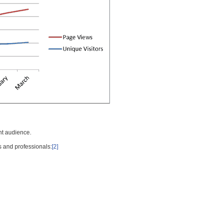
nt audience.
s and professionals:
[2]