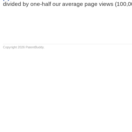
divided by one-half our average page views (100,0
Copyright 2026 PatentBuddy.