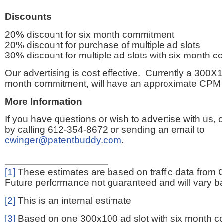
Discounts
20% discount for six month commitment
20% discount for purchase of multiple ad slots
30% discount for multiple ad slots with six month 
Our advertising is cost effective. Currently a 300X1
month commitment, will have an approximate CPM 
More Information
If you have questions or wish to advertise with us,
by calling 612-354-8672 or sending an email to
cwinger@patentbuddy.com
.
[1]
These estimates are based on traffic data from 
Future performance not guaranteed and will vary bas
[2]
This is an internal estimate
[3]
Based on one 300x100 ad slot with six month 