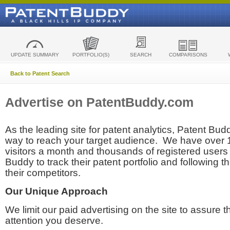
UPDATE SUMMARY
PORTFOLIO(S)
SEARCH
COMPARISONS
Back to Patent Search
Advertise on PatentBuddy.com
As the leading site for patent analytics, Patent Budd
way to reach your target audience. We have over
visitors a month and thousands of registered users t
Buddy to track their patent portfolio and following th
their competitors.
Our Unique Approach
We limit our paid advertising on the site to assure t
attention you deserve.