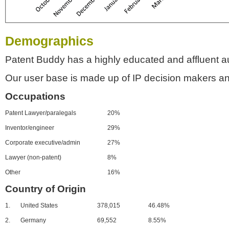
Demographics
Patent Buddy has a highly educated and affluent a
Our user base is made up of IP decision makers an
Occupations
Patent Lawyer/paralegals
20%
Inventor/engineer
29%
Corporate executive/admin
27%
Lawyer (non-patent)
8%
Other
16%
Country of Origin
1.
United States
378,015
46.48%
2.
Germany
69,552
8.55%