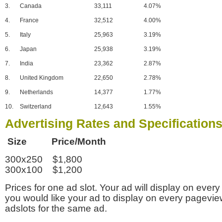
3.
Canada
33,111
4.07%
4.
France
32,512
4.00%
5.
Italy
25,963
3.19%
6.
Japan
25,938
3.19%
7.
India
23,362
2.87%
8.
United Kingdom
22,650
2.78%
9.
Netherlands
14,377
1.77%
10.
Switzerland
12,643
1.55%
Advertising Rates and Specification
Size Price/Month
300x250 $1,800
300x100 $1,200
Prices for one ad slot. Your ad will display on every
you would like your ad to display on every pagevi
adslots for the same ad.