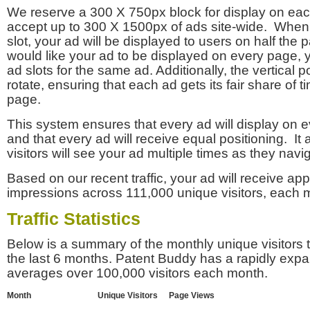
We reserve a 300 X 750px block for display on eac
accept up to 300 X 1500px of ads site-wide. Whe
slot, your ad will be displayed to users on half the p
would like your ad to be displayed on every page,
ad slots for the same ad. Additionally, the vertical pos
rotate, ensuring that each ad gets its fair share of t
page.
This system ensures that every ad will display on e
and that every ad will receive equal positioning. It 
visitors will see your ad multiple times as they navi
Based on our recent traffic, your ad will receive a
impressions across 111,000 unique visitors, each 
Traffic Statistics
Below is a summary of the monthly unique visitors
the last 6 months. Patent Buddy has a rapidly exp
averages over 100,000 visitors each month.
Month
Unique Visitors
Page Views