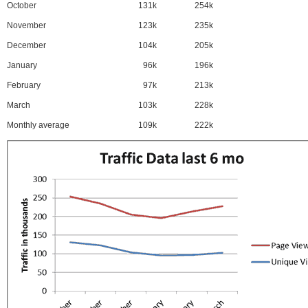
October
131k
254k
November
123k
235k
December
104k
205k
January
96k
196k
February
97k
213k
March
103k
228k
Monthly average
109k
222k