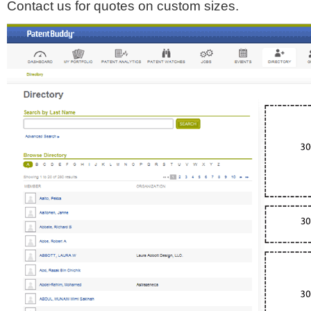
Contact us for quotes on custom sizes.