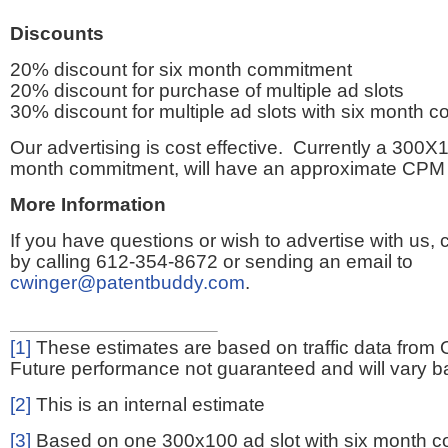
Discounts
20% discount for six month commitment
20% discount for purchase of multiple ad slots
30% discount for multiple ad slots with six month 
Our advertising is cost effective. Currently a 300X1
month commitment, will have an approximate CPM 
More Information
If you have questions or wish to advertise with us,
by calling 612-354-8672 or sending an email to
cwinger@patentbuddy.com
.
[1]
These estimates are based on traffic data from 
Future performance not guaranteed and will vary bas
[2]
This is an internal estimate
[3]
Based on one 300x100 ad slot with six month 