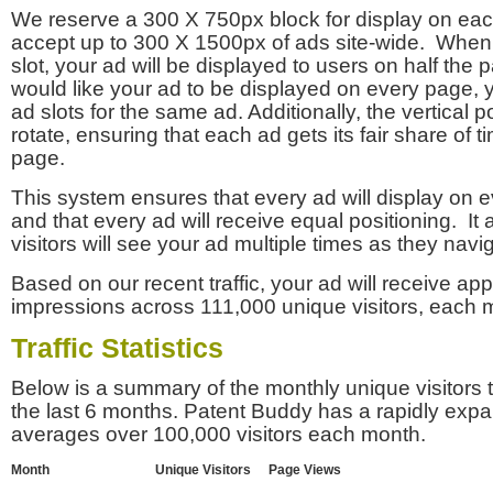
We reserve a 300 X 750px block for display on eac
accept up to 300 X 1500px of ads site-wide. Whe
slot, your ad will be displayed to users on half the p
would like your ad to be displayed on every page,
ad slots for the same ad. Additionally, the vertical pos
rotate, ensuring that each ad gets its fair share of t
page.
This system ensures that every ad will display on e
and that every ad will receive equal positioning. It 
visitors will see your ad multiple times as they navi
Based on our recent traffic, your ad will receive a
impressions across 111,000 unique visitors, each 
Traffic Statistics
Below is a summary of the monthly unique visitors
the last 6 months. Patent Buddy has a rapidly exp
averages over 100,000 visitors each month.
Month
Unique Visitors
Page Views