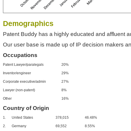
Demographics
Patent Buddy has a highly educated and affluent a
Our user base is made up of IP decision makers an
Occupations
Patent Lawyer/paralegals
20%
Inventor/engineer
29%
Corporate executive/admin
27%
Lawyer (non-patent)
8%
Other
16%
Country of Origin
1.
United States
378,015
46.48%
2.
Germany
69,552
8.55%