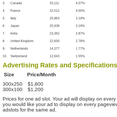
3.
Canada
33,111
4.07%
4.
France
32,512
4.00%
5.
Italy
25,963
3.19%
6.
Japan
25,938
3.19%
7.
India
23,362
2.87%
8.
United Kingdom
22,650
2.78%
9.
Netherlands
14,377
1.77%
10.
Switzerland
12,643
1.55%
Advertising Rates and Specification
Size Price/Month
300x250 $1,800
300x100 $1,200
Prices for one ad slot. Your ad will display on every
you would like your ad to display on every pagevi
adslots for the same ad.