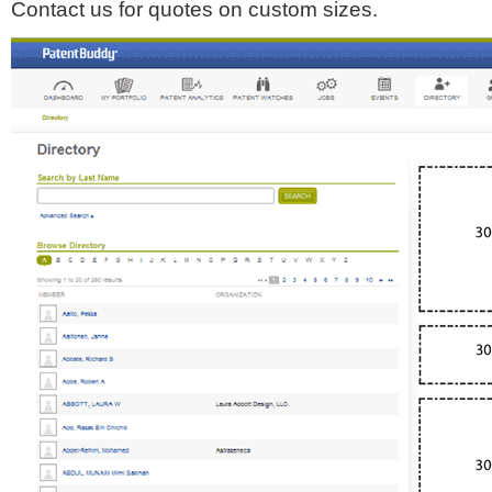
Contact us for quotes on custom sizes.