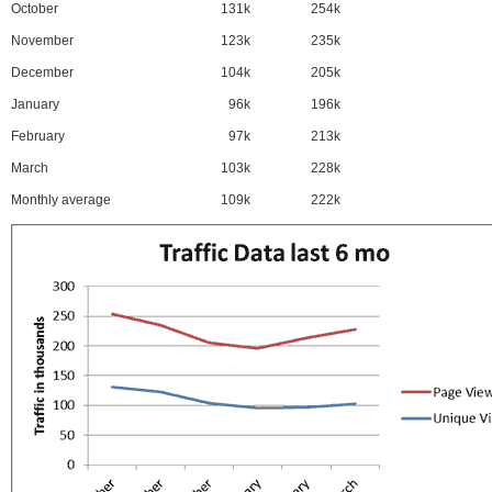
October
131k
254k
November
123k
235k
December
104k
205k
January
96k
196k
February
97k
213k
March
103k
228k
Monthly average
109k
222k