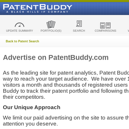
UPDATE SUMMARY
PORTFOLIO(S)
SEARCH
COMPARISONS
Back to Patent Search
Advertise on PatentBuddy.com
As the leading site for patent analytics, Patent Budd
way to reach your target audience. We have over
visitors a month and thousands of registered users t
Buddy to track their patent portfolio and following th
their competitors.
Our Unique Approach
We limit our paid advertising on the site to assure t
attention you deserve.