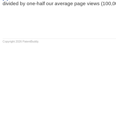
divided by one-half our average page views (100,0
Copyright 2026 PatentBuddy.