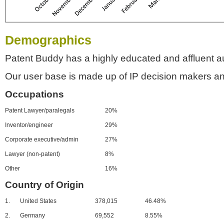
Demographics
Patent Buddy has a highly educated and affluent a
Our user base is made up of IP decision makers an
Occupations
Patent Lawyer/paralegals
20%
Inventor/engineer
29%
Corporate executive/admin
27%
Lawyer (non-patent)
8%
Other
16%
Country of Origin
1.
United States
378,015
46.48%
2.
Germany
69,552
8.55%