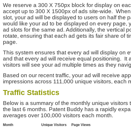
We reserve a 300 X 750px block for display on eac
accept up to 300 X 1500px of ads site-wide. Whe
slot, your ad will be displayed to users on half the p
would like your ad to be displayed on every page,
ad slots for the same ad. Additionally, the vertical pos
rotate, ensuring that each ad gets its fair share of t
page.
This system ensures that every ad will display on e
and that every ad will receive equal positioning. It 
visitors will see your ad multiple times as they navi
Based on our recent traffic, your ad will receive a
impressions across 111,000 unique visitors, each 
Traffic Statistics
Below is a summary of the monthly unique visitors
the last 6 months. Patent Buddy has a rapidly exp
averages over 100,000 visitors each month.
Month
Unique Visitors
Page Views