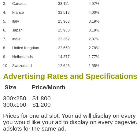
3.
Canada
33,111
4.07%
4.
France
32,512
4.00%
5.
Italy
25,963
3.19%
6.
Japan
25,938
3.19%
7.
India
23,362
2.87%
8.
United Kingdom
22,650
2.78%
9.
Netherlands
14,377
1.77%
10.
Switzerland
12,643
1.55%
Advertising Rates and Specification
Size Price/Month
300x250 $1,800
300x100 $1,200
Prices for one ad slot. Your ad will display on every
you would like your ad to display on every pagevi
adslots for the same ad.