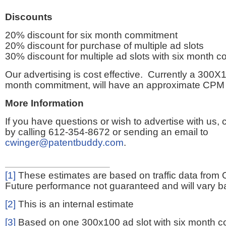
Discounts
20% discount for six month commitment
20% discount for purchase of multiple ad slots
30% discount for multiple ad slots with six month 
Our advertising is cost effective. Currently a 300X1
month commitment, will have an approximate CPM 
More Information
If you have questions or wish to advertise with us,
by calling 612-354-8672 or sending an email to
cwinger@patentbuddy.com
.
[1]
These estimates are based on traffic data from 
Future performance not guaranteed and will vary bas
[2]
This is an internal estimate
[3]
Based on one 300x100 ad slot with six month 