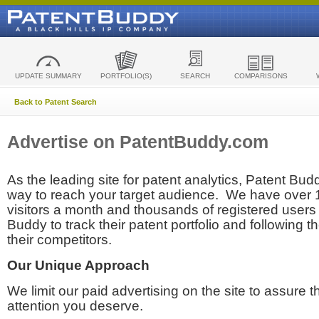
UPDATE SUMMARY
PORTFOLIO(S)
SEARCH
COMPARISONS
Back to Patent Search
Advertise on PatentBuddy.com
As the leading site for patent analytics, Patent Budd
way to reach your target audience. We have over
visitors a month and thousands of registered users t
Buddy to track their patent portfolio and following th
their competitors.
Our Unique Approach
We limit our paid advertising on the site to assure t
attention you deserve.