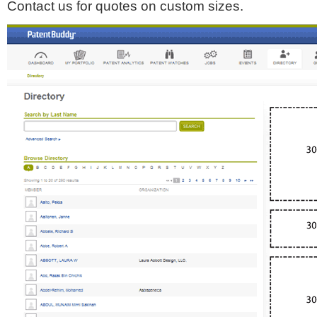
Contact us for quotes on custom sizes.