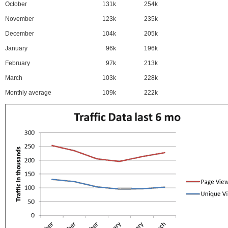
October
131k
254k
November
123k
235k
December
104k
205k
January
96k
196k
February
97k
213k
March
103k
228k
Monthly average
109k
222k