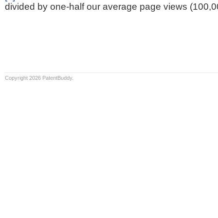
divided by one-half our average page views (100,0
Copyright 2026 PatentBuddy.