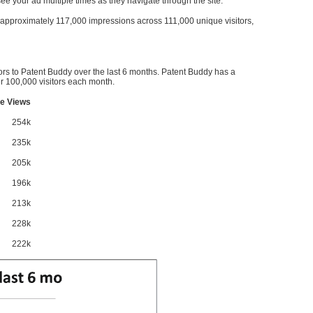
l see your ad multiple times as they navigate through the site.
ve approximately 117,000 impressions across 111,000 unique visitors,
ors to Patent Buddy over the last 6 months. Patent Buddy has a
 100,000 visitors each month.
e Views
254k
235k
205k
196k
213k
228k
222k