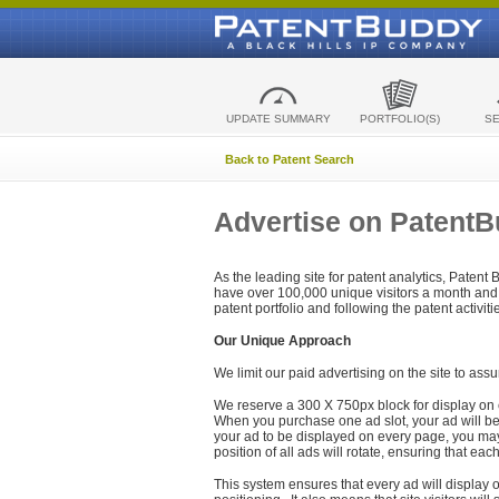
UPDATE SUMMARY
PORTFOLIO(S)
S
Back to Patent Search
Advertise on Patent
As the leading site for patent analytics, Patent
have over 100,000 unique visitors a month and t
patent portfolio and following the patent activit
Our Unique Approach
We limit our paid advertising on the site to assu
We reserve a 300 X 750px block for display on 
When you purchase one ad slot, your ad will be d
your ad to be displayed on every page, you may 
position of all ads will rotate, ensuring that eac
This system ensures that every ad will display o