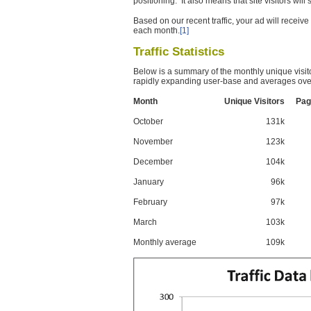
positioning. It also means that site visitors wil
Based on our recent traffic, your ad will recei
each month.
[1]
Traffic Statistics
Below is a summary of the monthly unique visit
rapidly expanding user-base and averages over
Month
Unique Visitors
Pag
October
131k
November
123k
December
104k
January
96k
February
97k
March
103k
Monthly average
109k