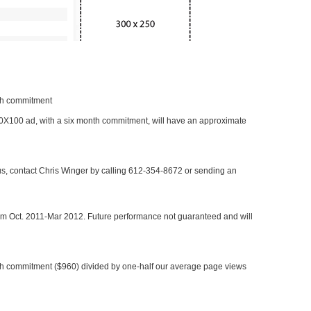
nth commitment
 300X100 ad, with a six month commitment, will have an approximate
 us, contact Chris Winger by calling 612-354-8672 or sending an
rom Oct. 2011-Mar 2012. Future performance not guaranteed and will
h commitment ($960) divided by one-half our average page views