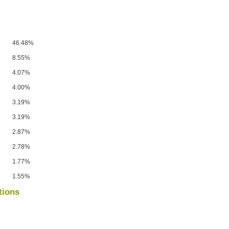
46.48%
8.55%
4.07%
4.00%
3.19%
3.19%
2.87%
2.78%
1.77%
1.55%
tions