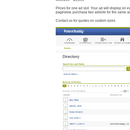
Prices for one ad slot. Your ad will display on 
pageview, purchase two adslots for the same a
Contact us for quotes on custom sizes.