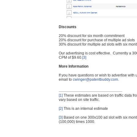
Discounts
20% discount for six month commitment
20% discount for purchase of multiple ad slots
30% discount for multiple ad slots with six mo
Our advertising is cost effective. Currently a
CPM of $9.60.
[3]
More Information
If you have questions or wish to advertise with
email to
cwinger@patentbuddy.com
.
[1]
These estimates are based on traffic data f
vary based on site traffic.
[2]
This is an internal estimate
[3]
Based on one 300x100 ad slot with six mont
(100,000) times 1000.