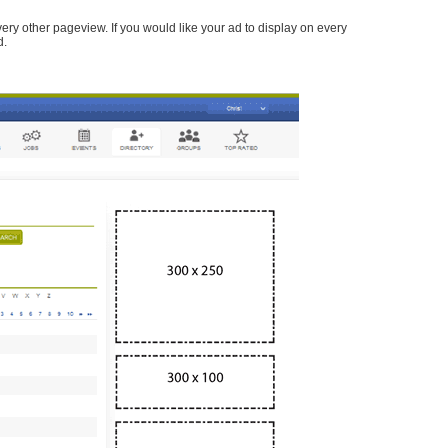
every other pageview. If you would like your ad to display on every
d.