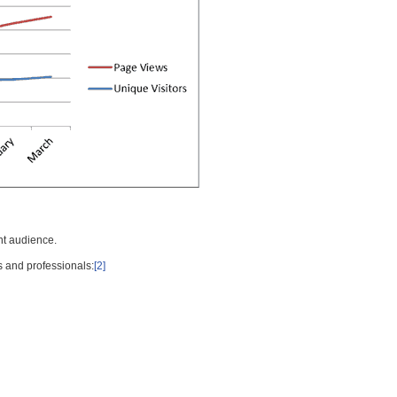
nt audience.
s and professionals:
[2]