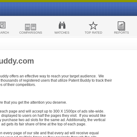
EARCH
COMPARISONS
WATCHES
TOP RATED
REPORTS
Buddy.com
 Buddy offers an effective way to reach your target audience. We
housands of registered users that utilize Patent Buddy to track their
ies of their competitors.
re that you get the attention you deserve.
each page and will accept up to 300 X 1500px of ads site-wide.
isplayed to users on half the pages they visit. If you would like
purchase two ad slots for the same ad. Additionally, the vertical
h ad gets its fair share of time at the top of each page.
n every page of our site and that every ad will receive equal