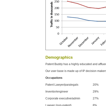
Demographics
Patent Buddy has a highly educated and afflue
Our user base is made up of IP decision maker
Occupations
Patent Lawyer/paralegals
20%
Inventor/engineer
29%
Corporate executive/admin
27%
Lawyer (non-patent)
8%