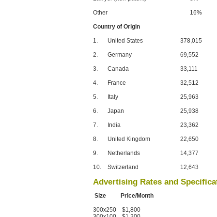
Other
16%
Country of Origin
1.
United States
378,015
2.
Germany
69,552
3.
Canada
33,111
4.
France
32,512
5.
Italy
25,963
6.
Japan
25,938
7.
India
23,362
8.
United Kingdom
22,650
9.
Netherlands
14,377
10.
Switzerland
12,643
Advertising Rates and Specifica
Size Price/Month
300x250 $1,800
300x100 $1,200