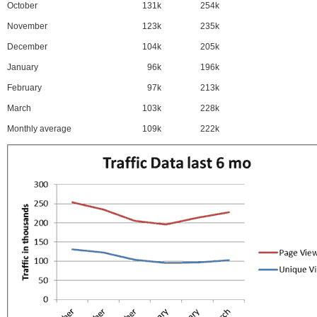
October
131k
254k
November
123k
235k
December
104k
205k
January
96k
196k
February
97k
213k
March
103k
228k
Monthly average
109k
222k