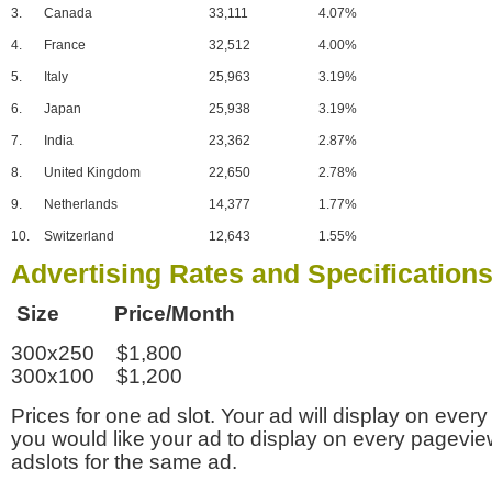
3.
Canada
33,111
4.07%
4.
France
32,512
4.00%
5.
Italy
25,963
3.19%
6.
Japan
25,938
3.19%
7.
India
23,362
2.87%
8.
United Kingdom
22,650
2.78%
9.
Netherlands
14,377
1.77%
10.
Switzerland
12,643
1.55%
Advertising Rates and Specification
Size Price/Month
300x250 $1,800
300x100 $1,200
Prices for one ad slot. Your ad will display on every
you would like your ad to display on every pagevi
adslots for the same ad.