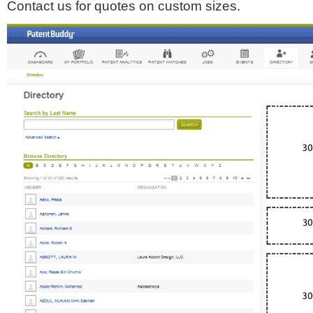
Contact us for quotes on custom sizes.