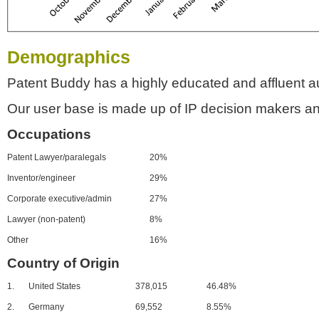
Demographics
Patent Buddy has a highly educated and affluent a
Our user base is made up of IP decision makers an
Occupations
Patent Lawyer/paralegals
20%
Inventor/engineer
29%
Corporate executive/admin
27%
Lawyer (non-patent)
8%
Other
16%
Country of Origin
1.
United States
378,015
46.48%
2.
Germany
69,552
8.55%