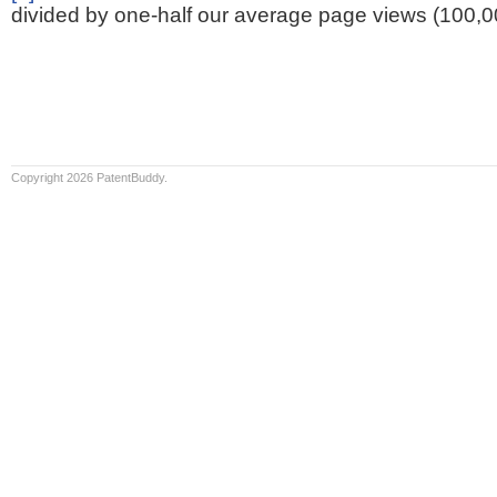
divided by one-half our average page views (100,0
Copyright 2026 PatentBuddy.