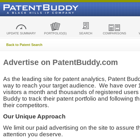
UPDATE SUMMARY
PORTFOLIO(S)
SEARCH
COMPARISONS
Back to Patent Search
Advertise on PatentBuddy.com
As the leading site for patent analytics, Patent Budd
way to reach your target audience. We have over
visitors a month and thousands of registered users t
Buddy to track their patent portfolio and following th
their competitors.
Our Unique Approach
We limit our paid advertising on the site to assure t
attention you deserve.