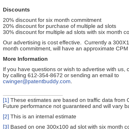
Discounts
20% discount for six month commitment
20% discount for purchase of multiple ad slots
30% discount for multiple ad slots with six month 
Our advertising is cost effective. Currently a 300X1
month commitment, will have an approximate CPM 
More Information
If you have questions or wish to advertise with us,
by calling 612-354-8672 or sending an email to
cwinger@patentbuddy.com
.
[1]
These estimates are based on traffic data from 
Future performance not guaranteed and will vary bas
[2]
This is an internal estimate
[3]
Based on one 300x100 ad slot with six month 