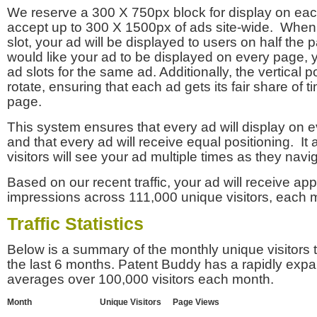
We reserve a 300 X 750px block for display on eac
accept up to 300 X 1500px of ads site-wide. Whe
slot, your ad will be displayed to users on half the p
would like your ad to be displayed on every page,
ad slots for the same ad. Additionally, the vertical pos
rotate, ensuring that each ad gets its fair share of t
page.
This system ensures that every ad will display on e
and that every ad will receive equal positioning. It 
visitors will see your ad multiple times as they navi
Based on our recent traffic, your ad will receive a
impressions across 111,000 unique visitors, each 
Traffic Statistics
Below is a summary of the monthly unique visitors
the last 6 months. Patent Buddy has a rapidly exp
averages over 100,000 visitors each month.
Month
Unique Visitors
Page Views