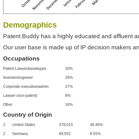
Demographics
Patent Buddy has a highly educated and affluent a
Our user base is made up of IP decision makers an
Occupations
Patent Lawyer/paralegals
20%
Inventor/engineer
29%
Corporate executive/admin
27%
Lawyer (non-patent)
8%
Other
16%
Country of Origin
1.
United States
378,015
46.48%
2.
Germany
69,552
8.55%