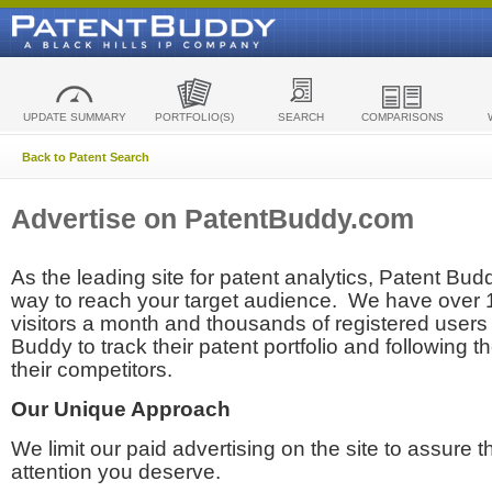
UPDATE SUMMARY
PORTFOLIO(S)
SEARCH
COMPARISONS
Back to Patent Search
Advertise on PatentBuddy.com
As the leading site for patent analytics, Patent Budd
way to reach your target audience. We have over
visitors a month and thousands of registered users t
Buddy to track their patent portfolio and following th
their competitors.
Our Unique Approach
We limit our paid advertising on the site to assure t
attention you deserve.