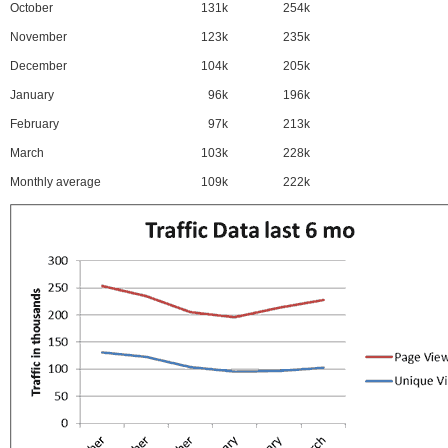
October
131k
254k
November
123k
235k
December
104k
205k
January
96k
196k
February
97k
213k
March
103k
228k
Monthly average
109k
222k