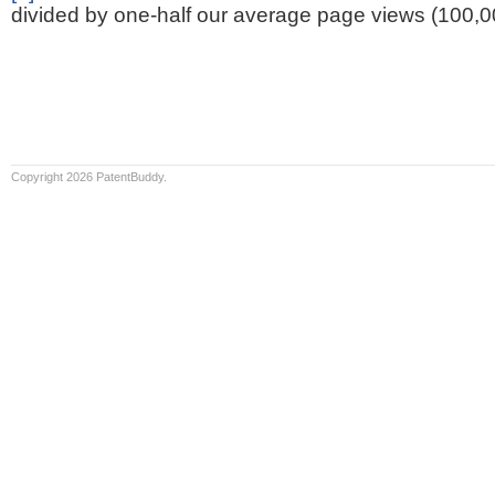
divided by one-half our average page views (100,0
Copyright 2026 PatentBuddy.