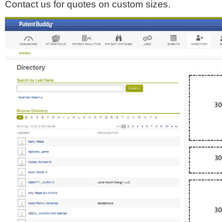
Contact us for quotes on custom sizes.