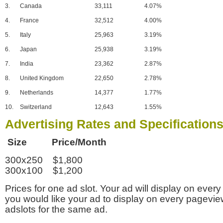
3.
Canada
33,111
4.07%
4.
France
32,512
4.00%
5.
Italy
25,963
3.19%
6.
Japan
25,938
3.19%
7.
India
23,362
2.87%
8.
United Kingdom
22,650
2.78%
9.
Netherlands
14,377
1.77%
10.
Switzerland
12,643
1.55%
Advertising Rates and Specification
Size Price/Month
300x250 $1,800
300x100 $1,200
Prices for one ad slot. Your ad will display on every
you would like your ad to display on every pagevi
adslots for the same ad.