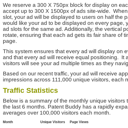
We reserve a 300 X 750px block for display on eac
accept up to 300 X 1500px of ads site-wide. Whe
slot, your ad will be displayed to users on half the p
would like your ad to be displayed on every page,
ad slots for the same ad. Additionally, the vertical pos
rotate, ensuring that each ad gets its fair share of t
page.
This system ensures that every ad will display on e
and that every ad will receive equal positioning. It 
visitors will see your ad multiple times as they navi
Based on our recent traffic, your ad will receive a
impressions across 111,000 unique visitors, each 
Traffic Statistics
Below is a summary of the monthly unique visitors
the last 6 months. Patent Buddy has a rapidly exp
averages over 100,000 visitors each month.
Month
Unique Visitors
Page Views