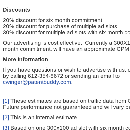
Discounts
20% discount for six month commitment
20% discount for purchase of multiple ad slots
30% discount for multiple ad slots with six month 
Our advertising is cost effective. Currently a 300X1
month commitment, will have an approximate CPM 
More Information
If you have questions or wish to advertise with us,
by calling 612-354-8672 or sending an email to
cwinger@patentbuddy.com
.
[1]
These estimates are based on traffic data from 
Future performance not guaranteed and will vary bas
[2]
This is an internal estimate
[3]
Based on one 300x100 ad slot with six month 