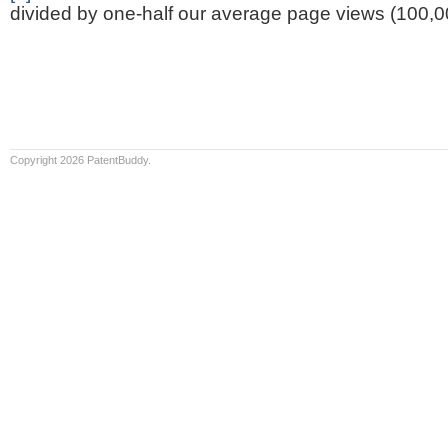
divided by one-half our average page views (100,0
Copyright 2026 PatentBuddy.