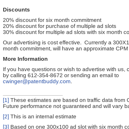
Discounts
20% discount for six month commitment
20% discount for purchase of multiple ad slots
30% discount for multiple ad slots with six month 
Our advertising is cost effective. Currently a 300X1
month commitment, will have an approximate CPM 
More Information
If you have questions or wish to advertise with us,
by calling 612-354-8672 or sending an email to
cwinger@patentbuddy.com
.
[1]
These estimates are based on traffic data from 
Future performance not guaranteed and will vary bas
[2]
This is an internal estimate
[3]
Based on one 300x100 ad slot with six month 