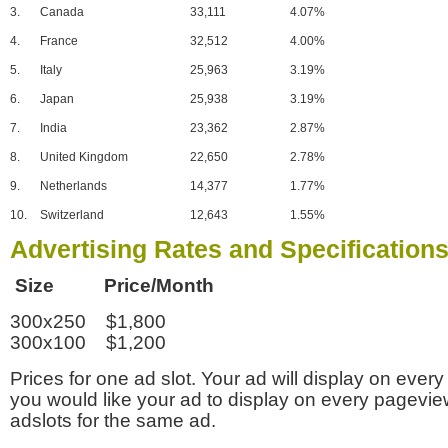
3.
Canada
33,111
4.07%
4.
France
32,512
4.00%
5.
Italy
25,963
3.19%
6.
Japan
25,938
3.19%
7.
India
23,362
2.87%
8.
United Kingdom
22,650
2.78%
9.
Netherlands
14,377
1.77%
10.
Switzerland
12,643
1.55%
Advertising Rates and Specification
Size Price/Month
300x250 $1,800
300x100 $1,200
Prices for one ad slot. Your ad will display on every
you would like your ad to display on every pagevi
adslots for the same ad.