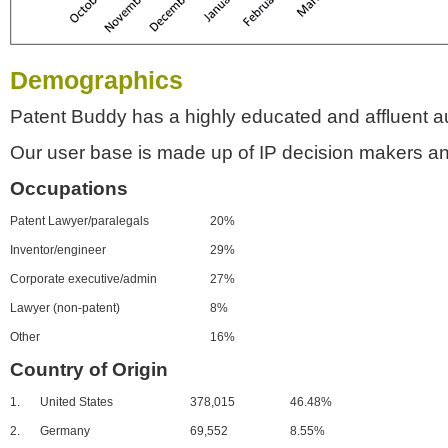
Demographics
Patent Buddy has a highly educated and affluent a
Our user base is made up of IP decision makers an
Occupations
Patent Lawyer/paralegals
20%
Inventor/engineer
29%
Corporate executive/admin
27%
Lawyer (non-patent)
8%
Other
16%
Country of Origin
1.
United States
378,015
46.48%
2.
Germany
69,552
8.55%