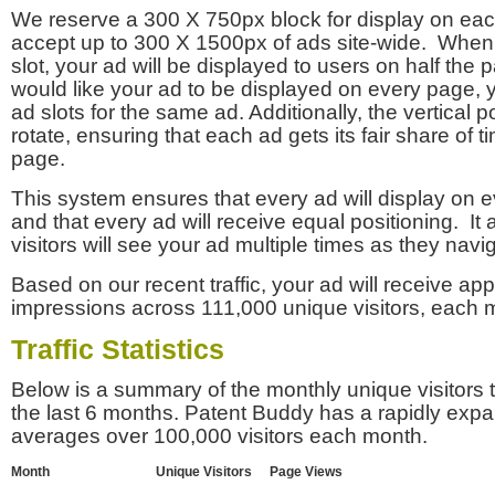
We reserve a 300 X 750px block for display on eac
accept up to 300 X 1500px of ads site-wide. Whe
slot, your ad will be displayed to users on half the p
would like your ad to be displayed on every page,
ad slots for the same ad. Additionally, the vertical pos
rotate, ensuring that each ad gets its fair share of t
page.
This system ensures that every ad will display on e
and that every ad will receive equal positioning. It 
visitors will see your ad multiple times as they navi
Based on our recent traffic, your ad will receive a
impressions across 111,000 unique visitors, each 
Traffic Statistics
Below is a summary of the monthly unique visitors
the last 6 months. Patent Buddy has a rapidly exp
averages over 100,000 visitors each month.
Month
Unique Visitors
Page Views