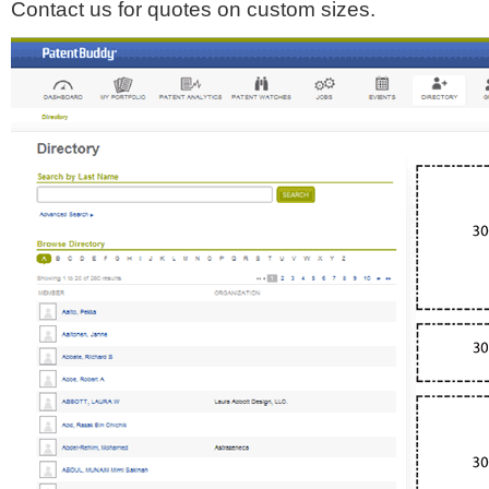
Contact us for quotes on custom sizes.