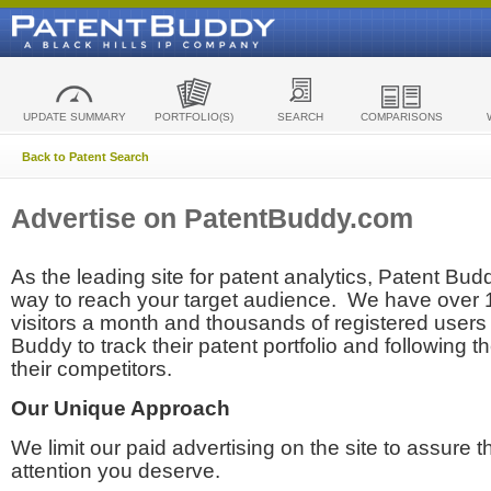
UPDATE SUMMARY
PORTFOLIO(S)
SEARCH
COMPARISONS
Back to Patent Search
Advertise on PatentBuddy.com
As the leading site for patent analytics, Patent Budd
way to reach your target audience. We have over
visitors a month and thousands of registered users t
Buddy to track their patent portfolio and following th
their competitors.
Our Unique Approach
We limit our paid advertising on the site to assure t
attention you deserve.