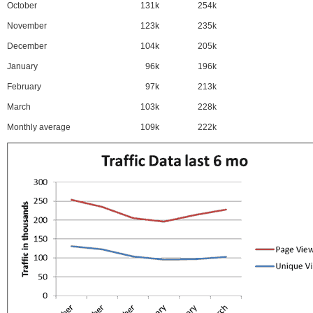
October
131k
254k
November
123k
235k
December
104k
205k
January
96k
196k
February
97k
213k
March
103k
228k
Monthly average
109k
222k