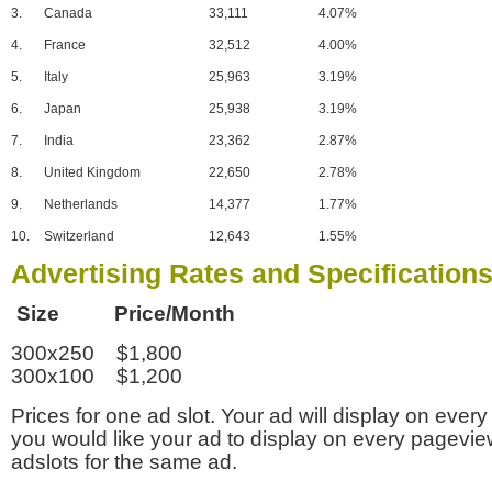
3.
Canada
33,111
4.07%
4.
France
32,512
4.00%
5.
Italy
25,963
3.19%
6.
Japan
25,938
3.19%
7.
India
23,362
2.87%
8.
United Kingdom
22,650
2.78%
9.
Netherlands
14,377
1.77%
10.
Switzerland
12,643
1.55%
Advertising Rates and Specification
Size Price/Month
300x250 $1,800
300x100 $1,200
Prices for one ad slot. Your ad will display on every
you would like your ad to display on every pagevi
adslots for the same ad.