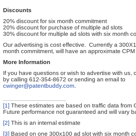
Discounts
20% discount for six month commitment
20% discount for purchase of multiple ad slots
30% discount for multiple ad slots with six month 
Our advertising is cost effective. Currently a 300X1
month commitment, will have an approximate CPM 
More Information
If you have questions or wish to advertise with us,
by calling 612-354-8672 or sending an email to
cwinger@patentbuddy.com
.
[1]
These estimates are based on traffic data from 
Future performance not guaranteed and will vary bas
[2]
This is an internal estimate
[3]
Based on one 300x100 ad slot with six month 