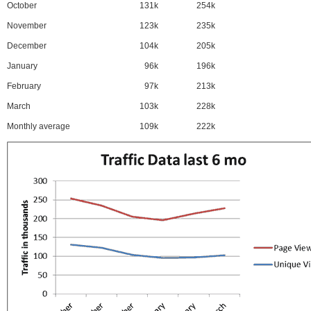
October
131k
254k
November
123k
235k
December
104k
205k
January
96k
196k
February
97k
213k
March
103k
228k
Monthly average
109k
222k