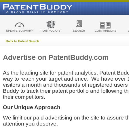
UPDATE SUMMARY
PORTFOLIO(S)
SEARCH
COMPARISONS
Back to Patent Search
Advertise on PatentBuddy.com
As the leading site for patent analytics, Patent Budd
way to reach your target audience. We have over
visitors a month and thousands of registered users t
Buddy to track their patent portfolio and following th
their competitors.
Our Unique Approach
We limit our paid advertising on the site to assure t
attention you deserve.