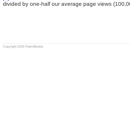
divided by one-half our average page views (100,0
Copyright 2026 PatentBuddy.