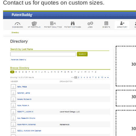
Contact us for quotes on custom sizes.