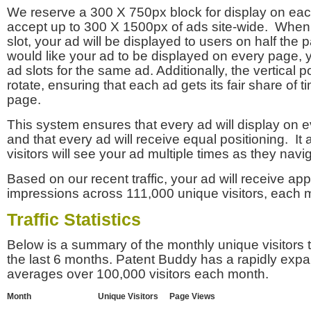
We reserve a 300 X 750px block for display on eac
accept up to 300 X 1500px of ads site-wide. Whe
slot, your ad will be displayed to users on half the p
would like your ad to be displayed on every page,
ad slots for the same ad. Additionally, the vertical pos
rotate, ensuring that each ad gets its fair share of t
page.
This system ensures that every ad will display on e
and that every ad will receive equal positioning. It 
visitors will see your ad multiple times as they navi
Based on our recent traffic, your ad will receive a
impressions across 111,000 unique visitors, each 
Traffic Statistics
Below is a summary of the monthly unique visitors
the last 6 months. Patent Buddy has a rapidly exp
averages over 100,000 visitors each month.
Month
Unique Visitors
Page Views