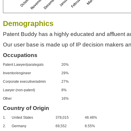
Demographics
Patent Buddy has a highly educated and affluent a
Our user base is made up of IP decision makers an
Occupations
Patent Lawyer/paralegals
20%
Inventor/engineer
29%
Corporate executive/admin
27%
Lawyer (non-patent)
8%
Other
16%
Country of Origin
1.
United States
378,015
46.48%
2.
Germany
69,552
8.55%