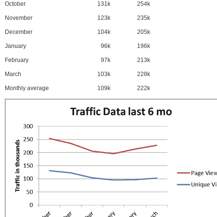
October
131k
254k
November
123k
235k
December
104k
205k
January
96k
196k
February
97k
213k
March
103k
228k
Monthly average
109k
222k