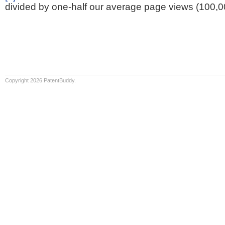
divided by one-half our average page views (100,0
Copyright 2026 PatentBuddy.