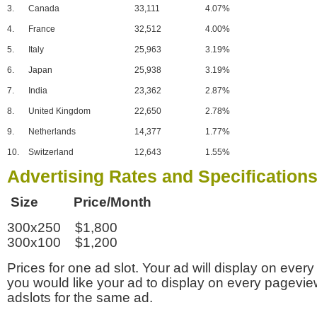
3.
Canada
33,111
4.07%
4.
France
32,512
4.00%
5.
Italy
25,963
3.19%
6.
Japan
25,938
3.19%
7.
India
23,362
2.87%
8.
United Kingdom
22,650
2.78%
9.
Netherlands
14,377
1.77%
10.
Switzerland
12,643
1.55%
Advertising Rates and Specification
Size Price/Month
300x250 $1,800
300x100 $1,200
Prices for one ad slot. Your ad will display on every
you would like your ad to display on every pagevi
adslots for the same ad.