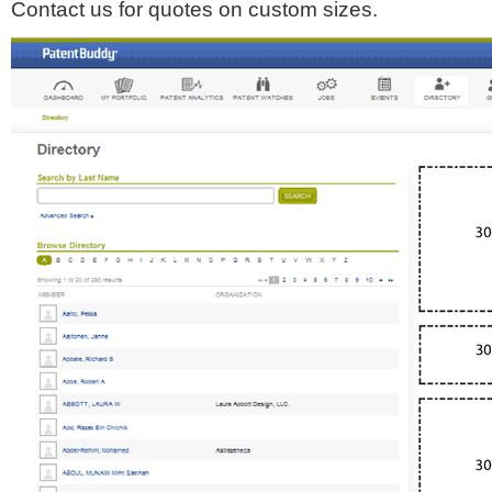
Contact us for quotes on custom sizes.