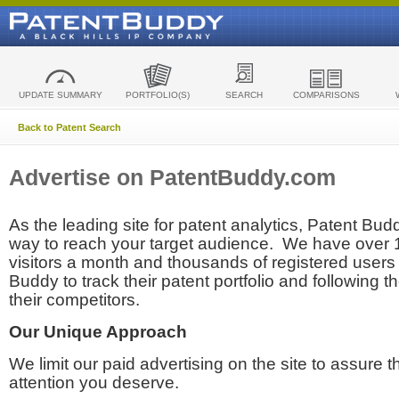
UPDATE SUMMARY
PORTFOLIO(S)
SEARCH
COMPARISONS
Back to Patent Search
Advertise on PatentBuddy.com
As the leading site for patent analytics, Patent Budd
way to reach your target audience. We have over
visitors a month and thousands of registered users t
Buddy to track their patent portfolio and following th
their competitors.
Our Unique Approach
We limit our paid advertising on the site to assure t
attention you deserve.