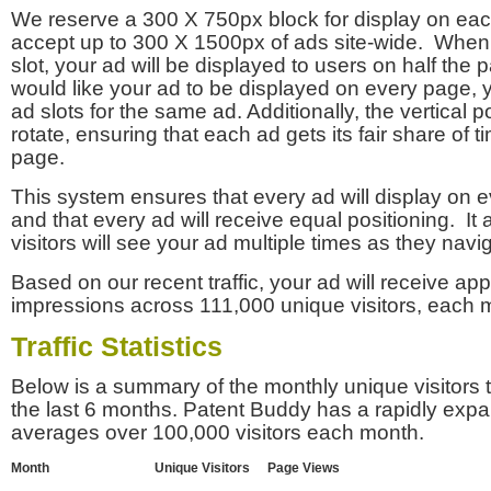
We reserve a 300 X 750px block for display on eac
accept up to 300 X 1500px of ads site-wide. Whe
slot, your ad will be displayed to users on half the p
would like your ad to be displayed on every page,
ad slots for the same ad. Additionally, the vertical pos
rotate, ensuring that each ad gets its fair share of t
page.
This system ensures that every ad will display on e
and that every ad will receive equal positioning. It 
visitors will see your ad multiple times as they navi
Based on our recent traffic, your ad will receive a
impressions across 111,000 unique visitors, each 
Traffic Statistics
Below is a summary of the monthly unique visitors
the last 6 months. Patent Buddy has a rapidly exp
averages over 100,000 visitors each month.
Month
Unique Visitors
Page Views