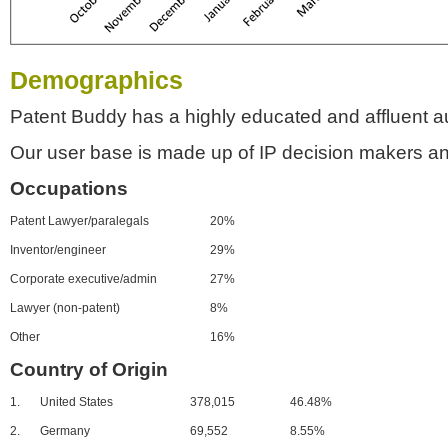
Demographics
Patent Buddy has a highly educated and affluent a
Our user base is made up of IP decision makers an
Occupations
Patent Lawyer/paralegals
20%
Inventor/engineer
29%
Corporate executive/admin
27%
Lawyer (non-patent)
8%
Other
16%
Country of Origin
1.
United States
378,015
46.48%
2.
Germany
69,552
8.55%