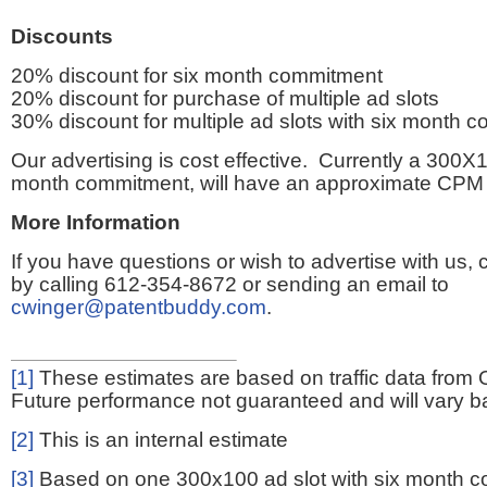
Discounts
20% discount for six month commitment
20% discount for purchase of multiple ad slots
30% discount for multiple ad slots with six month 
Our advertising is cost effective. Currently a 300X1
month commitment, will have an approximate CPM 
More Information
If you have questions or wish to advertise with us,
by calling 612-354-8672 or sending an email to
cwinger@patentbuddy.com
.
[1]
These estimates are based on traffic data from 
Future performance not guaranteed and will vary bas
[2]
This is an internal estimate
[3]
Based on one 300x100 ad slot with six month 