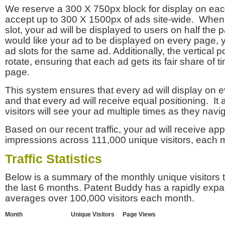
We reserve a 300 X 750px block for display on eac
accept up to 300 X 1500px of ads site-wide. Whe
slot, your ad will be displayed to users on half the p
would like your ad to be displayed on every page,
ad slots for the same ad. Additionally, the vertical pos
rotate, ensuring that each ad gets its fair share of t
page.
This system ensures that every ad will display on e
and that every ad will receive equal positioning. It 
visitors will see your ad multiple times as they navi
Based on our recent traffic, your ad will receive a
impressions across 111,000 unique visitors, each 
Traffic Statistics
Below is a summary of the monthly unique visitors
the last 6 months. Patent Buddy has a rapidly exp
averages over 100,000 visitors each month.
Month
Unique Visitors
Page Views