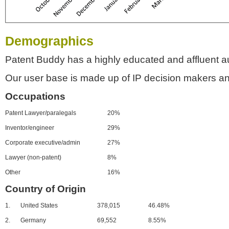
Demographics
Patent Buddy has a highly educated and affluent a
Our user base is made up of IP decision makers an
Occupations
Patent Lawyer/paralegals
20%
Inventor/engineer
29%
Corporate executive/admin
27%
Lawyer (non-patent)
8%
Other
16%
Country of Origin
1.
United States
378,015
46.48%
2.
Germany
69,552
8.55%