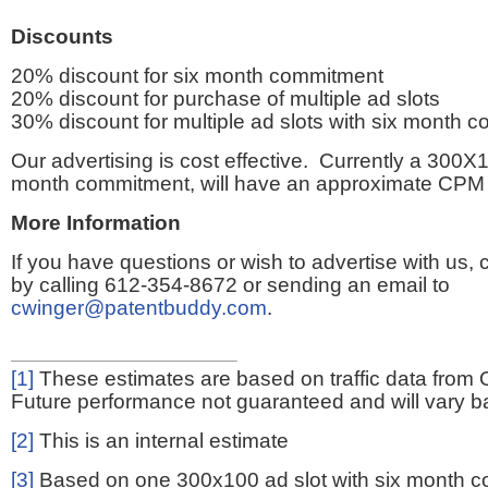
Discounts
20% discount for six month commitment
20% discount for purchase of multiple ad slots
30% discount for multiple ad slots with six month 
Our advertising is cost effective. Currently a 300X1
month commitment, will have an approximate CPM 
More Information
If you have questions or wish to advertise with us,
by calling 612-354-8672 or sending an email to
cwinger@patentbuddy.com
.
[1]
These estimates are based on traffic data from 
Future performance not guaranteed and will vary bas
[2]
This is an internal estimate
[3]
Based on one 300x100 ad slot with six month 