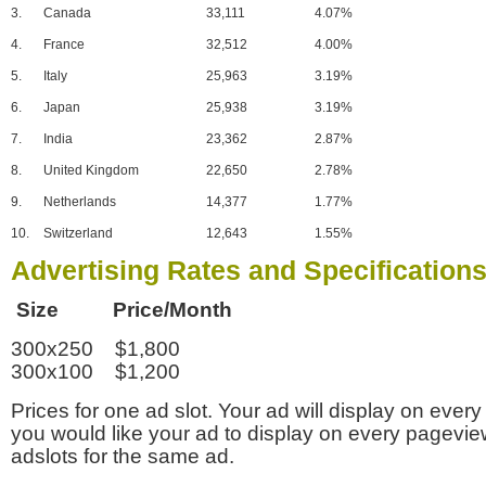
3.
Canada
33,111
4.07%
4.
France
32,512
4.00%
5.
Italy
25,963
3.19%
6.
Japan
25,938
3.19%
7.
India
23,362
2.87%
8.
United Kingdom
22,650
2.78%
9.
Netherlands
14,377
1.77%
10.
Switzerland
12,643
1.55%
Advertising Rates and Specification
Size Price/Month
300x250 $1,800
300x100 $1,200
Prices for one ad slot. Your ad will display on every
you would like your ad to display on every pagevi
adslots for the same ad.