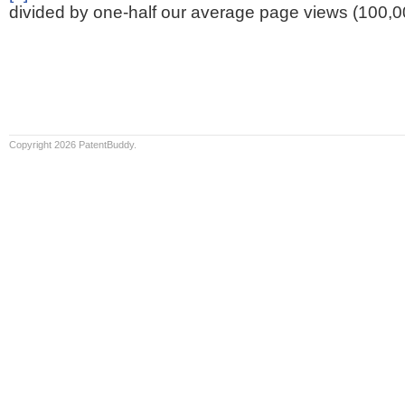
divided by one-half our average page views (100,0
Copyright 2026 PatentBuddy.