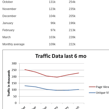
October
131k
254k
November
123k
235k
December
104k
205k
January
96k
196k
February
97k
213k
March
103k
228k
Monthly average
109k
222k