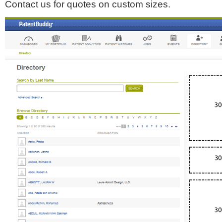
Contact us for quotes on custom sizes.