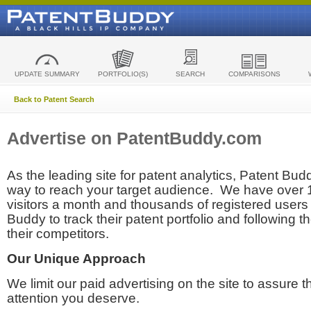
UPDATE SUMMARY
PORTFOLIO(S)
SEARCH
COMPARISONS
Back to Patent Search
Advertise on PatentBuddy.com
As the leading site for patent analytics, Patent Budd
way to reach your target audience. We have over
visitors a month and thousands of registered users t
Buddy to track their patent portfolio and following th
their competitors.
Our Unique Approach
We limit our paid advertising on the site to assure t
attention you deserve.