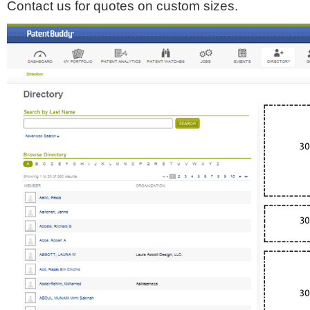
Contact us for quotes on custom sizes.