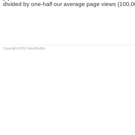
divided by one-half our average page views (100,0
Copyright 2026 PatentBuddy.