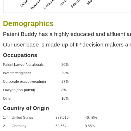
Demographics
Patent Buddy has a highly educated and affluent a
Our user base is made up of IP decision makers an
Occupations
Patent Lawyer/paralegals
20%
Inventor/engineer
29%
Corporate executive/admin
27%
Lawyer (non-patent)
8%
Other
16%
Country of Origin
1.
United States
378,015
46.48%
2.
Germany
69,552
8.55%