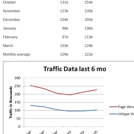
October
131k
254k
November
123k
235k
December
104k
205k
January
96k
196k
February
97k
213k
March
103k
228k
Monthly average
109k
222k