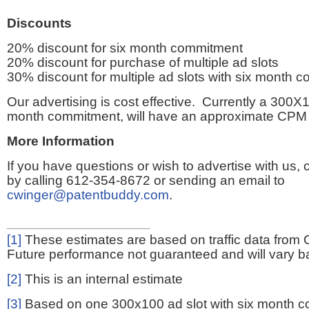
Discounts
20% discount for six month commitment
20% discount for purchase of multiple ad slots
30% discount for multiple ad slots with six month 
Our advertising is cost effective. Currently a 300X1
month commitment, will have an approximate CPM 
More Information
If you have questions or wish to advertise with us,
by calling 612-354-8672 or sending an email to
cwinger@patentbuddy.com
.
[1]
These estimates are based on traffic data from 
Future performance not guaranteed and will vary bas
[2]
This is an internal estimate
[3]
Based on one 300x100 ad slot with six month 