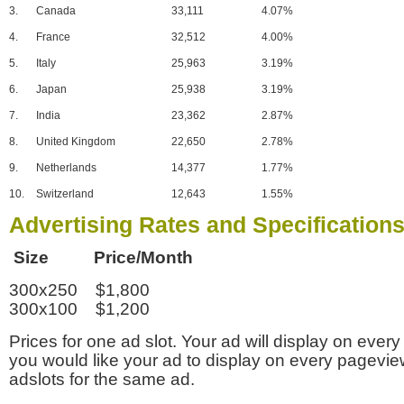
3.
Canada
33,111
4.07%
4.
France
32,512
4.00%
5.
Italy
25,963
3.19%
6.
Japan
25,938
3.19%
7.
India
23,362
2.87%
8.
United Kingdom
22,650
2.78%
9.
Netherlands
14,377
1.77%
10.
Switzerland
12,643
1.55%
Advertising Rates and Specification
Size Price/Month
300x250 $1,800
300x100 $1,200
Prices for one ad slot. Your ad will display on every
you would like your ad to display on every pagevi
adslots for the same ad.