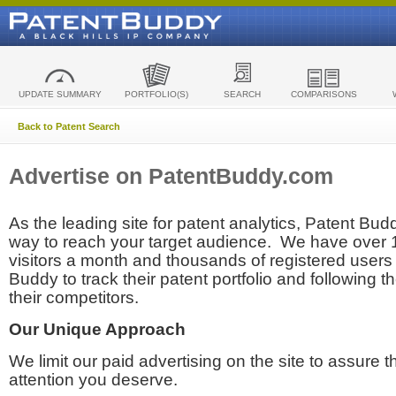
UPDATE SUMMARY
PORTFOLIO(S)
SEARCH
COMPARISONS
Back to Patent Search
Advertise on PatentBuddy.com
As the leading site for patent analytics, Patent Budd
way to reach your target audience. We have over
visitors a month and thousands of registered users t
Buddy to track their patent portfolio and following th
their competitors.
Our Unique Approach
We limit our paid advertising on the site to assure t
attention you deserve.