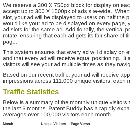
We reserve a 300 X 750px block for display on eac
accept up to 300 X 1500px of ads site-wide. Whe
slot, your ad will be displayed to users on half the p
would like your ad to be displayed on every page,
ad slots for the same ad. Additionally, the vertical pos
rotate, ensuring that each ad gets its fair share of t
page.
This system ensures that every ad will display on e
and that every ad will receive equal positioning. It 
visitors will see your ad multiple times as they navi
Based on our recent traffic, your ad will receive a
impressions across 111,000 unique visitors, each 
Traffic Statistics
Below is a summary of the monthly unique visitors
the last 6 months. Patent Buddy has a rapidly exp
averages over 100,000 visitors each month.
Month
Unique Visitors
Page Views