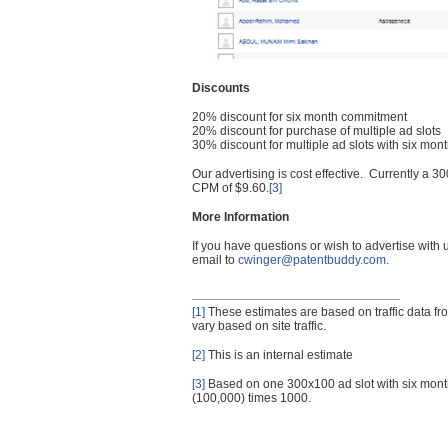
Discounts
20% discount for six month commitment
20% discount for purchase of multiple ad slots
30% discount for multiple ad slots with six mo
Our advertising is cost effective. Currently a
CPM of $9.60.
[3]
More Information
If you have questions or wish to advertise with
email to
cwinger@patentbuddy.com
.
[1]
These estimates are based on traffic data f
vary based on site traffic.
[2]
This is an internal estimate
[3]
Based on one 300x100 ad slot with six mont
(100,000) times 1000.