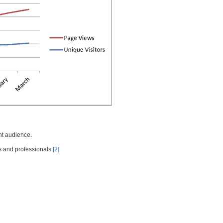
nt audience.
s and professionals:
[2]