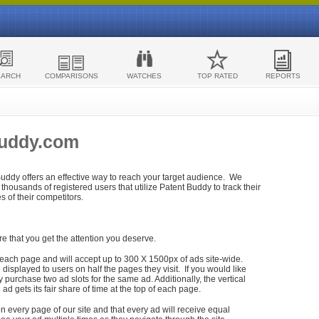
EARCH
COMPARISONS
WATCHES
TOP RATED
REPORTS
Buddy.com
 Buddy offers an effective way to reach your target audience. We
housands of registered users that utilize Patent Buddy to track their
ies of their competitors.
re that you get the attention you deserve.
each page and will accept up to 300 X 1500px of ads site-wide.
isplayed to users on half the pages they visit. If you would like
purchase two ad slots for the same ad. Additionally, the vertical
h ad gets its fair share of time at the top of each page.
n every page of our site and that every ad will receive equal