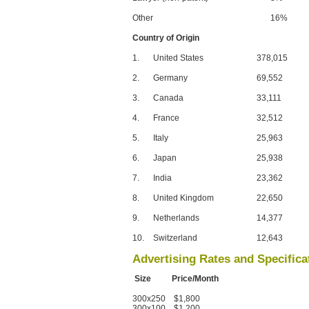
Other
16%
Country of Origin
1.
United States
378,015
2.
Germany
69,552
3.
Canada
33,111
4.
France
32,512
5.
Italy
25,963
6.
Japan
25,938
7.
India
23,362
8.
United Kingdom
22,650
9.
Netherlands
14,377
10.
Switzerland
12,643
Advertising Rates and Specifica
Size Price/Month
300x250 $1,800
300x100 $1,200