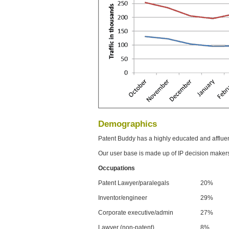
Demographics
Patent Buddy has a highly educated and afflue
Our user base is made up of IP decision maker
Occupations
Patent Lawyer/paralegals
20%
Inventor/engineer
29%
Corporate executive/admin
27%
Lawyer (non-patent)
8%