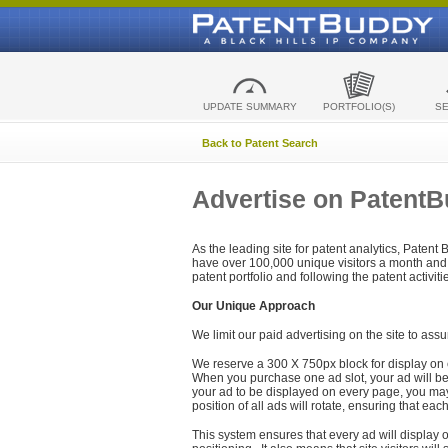
UPDATE SUMMARY
PORTFOLIO(S)
S
Back to Patent Search
Advertise on Patent
As the leading site for patent analytics, Patent
have over 100,000 unique visitors a month and t
patent portfolio and following the patent activit
Our Unique Approach
We limit our paid advertising on the site to assu
We reserve a 300 X 750px block for display on 
When you purchase one ad slot, your ad will be d
your ad to be displayed on every page, you may 
position of all ads will rotate, ensuring that eac
This system ensures that every ad will display o