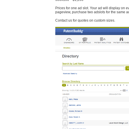
Prices for one ad slot. Your ad will display on 
pageview, purchase two adslots for the same a
Contact us for quotes on custom sizes.