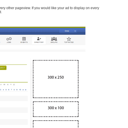
every other pageview. If you would like your ad to display on every
d.