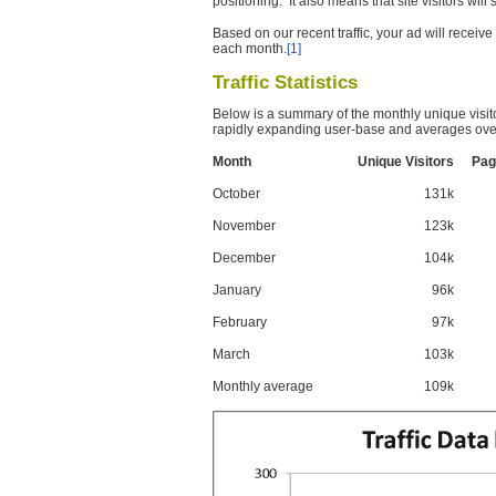
positioning. It also means that site visitors wil
Based on our recent traffic, your ad will recei
each month.
[1]
Traffic Statistics
Below is a summary of the monthly unique visit
rapidly expanding user-base and averages over
Month
Unique Visitors
Pag
October
131k
November
123k
December
104k
January
96k
February
97k
March
103k
Monthly average
109k