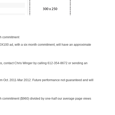
nth commitment
 300X100 ad, with a six month commitment, will have an approximate
 us, contact Chris Winger by calling 612-354-8672 or sending an
rom Oct. 2011-Mar 2012. Future performance not guaranteed and will
h commitment ($960) divided by one-half our average page views