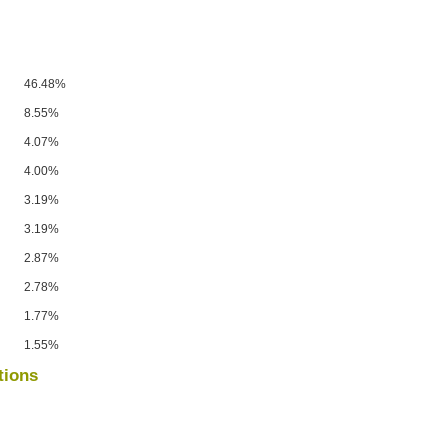
46.48%
8.55%
4.07%
4.00%
3.19%
3.19%
2.87%
2.78%
1.77%
1.55%
tions