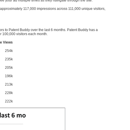
l see your ad multiple times as they navigate through the site.
ve approximately 117,000 impressions across 111,000 unique visitors,
ors to Patent Buddy over the last 6 months. Patent Buddy has a
 100,000 visitors each month.
e Views
254k
235k
205k
196k
213k
228k
222k