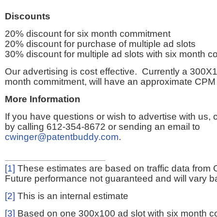
Discounts
20% discount for six month commitment
20% discount for purchase of multiple ad slots
30% discount for multiple ad slots with six month 
Our advertising is cost effective. Currently a 300X1
month commitment, will have an approximate CPM 
More Information
If you have questions or wish to advertise with us,
by calling 612-354-8672 or sending an email to
cwinger@patentbuddy.com
.
[1]
These estimates are based on traffic data from 
Future performance not guaranteed and will vary bas
[2]
This is an internal estimate
[3]
Based on one 300x100 ad slot with six month 