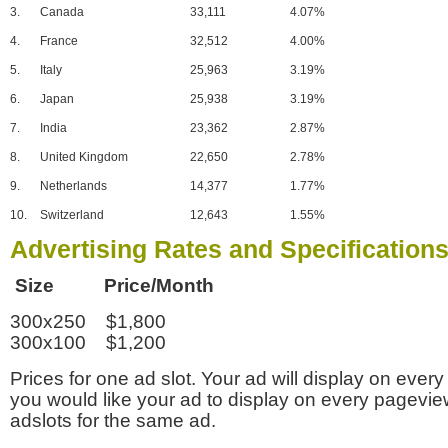
3.
Canada
33,111
4.07%
4.
France
32,512
4.00%
5.
Italy
25,963
3.19%
6.
Japan
25,938
3.19%
7.
India
23,362
2.87%
8.
United Kingdom
22,650
2.78%
9.
Netherlands
14,377
1.77%
10.
Switzerland
12,643
1.55%
Advertising Rates and Specification
Size Price/Month
300x250 $1,800
300x100 $1,200
Prices for one ad slot. Your ad will display on every
you would like your ad to display on every pagevi
adslots for the same ad.