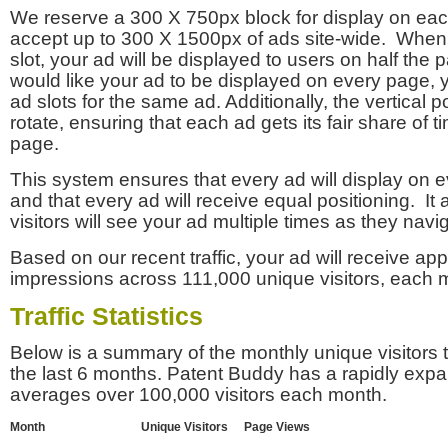
We reserve a 300 X 750px block for display on eac
accept up to 300 X 1500px of ads site-wide. Whe
slot, your ad will be displayed to users on half the p
would like your ad to be displayed on every page,
ad slots for the same ad. Additionally, the vertical pos
rotate, ensuring that each ad gets its fair share of t
page.
This system ensures that every ad will display on e
and that every ad will receive equal positioning. It 
visitors will see your ad multiple times as they navi
Based on our recent traffic, your ad will receive a
impressions across 111,000 unique visitors, each 
Traffic Statistics
Below is a summary of the monthly unique visitors
the last 6 months. Patent Buddy has a rapidly exp
averages over 100,000 visitors each month.
Month
Unique Visitors
Page Views