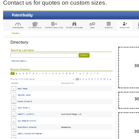
Contact us for quotes on custom sizes.