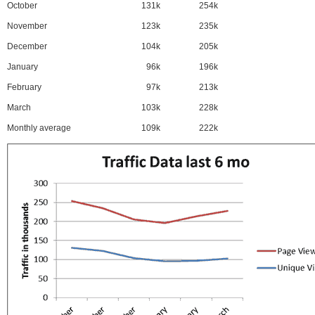
October
131k
254k
November
123k
235k
December
104k
205k
January
96k
196k
February
97k
213k
March
103k
228k
Monthly average
109k
222k