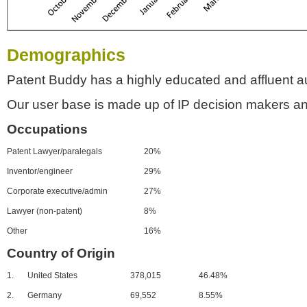
Demographics
Patent Buddy has a highly educated and affluent a
Our user base is made up of IP decision makers an
Occupations
Patent Lawyer/paralegals
20%
Inventor/engineer
29%
Corporate executive/admin
27%
Lawyer (non-patent)
8%
Other
16%
Country of Origin
1.
United States
378,015
46.48%
2.
Germany
69,552
8.55%