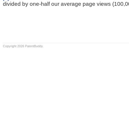
divided by one-half our average page views (100,0
Copyright 2026 PatentBuddy.