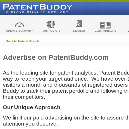
UPDATE SUMMARY
PORTFOLIO(S)
SEARCH
COMPARISONS
Back to Patent Search
Advertise on PatentBuddy.com
As the leading site for patent analytics, Patent Budd
way to reach your target audience. We have over
visitors a month and thousands of registered users t
Buddy to track their patent portfolio and following th
their competitors.
Our Unique Approach
We limit our paid advertising on the site to assure t
attention you deserve.