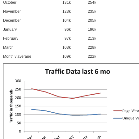
October
131k
254k
November
123k
235k
December
104k
205k
January
96k
196k
February
97k
213k
March
103k
228k
Monthly average
109k
222k