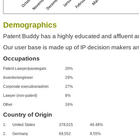
Demographics
Patent Buddy has a highly educated and affluent a
Our user base is made up of IP decision makers an
Occupations
Patent Lawyer/paralegals
20%
Inventor/engineer
29%
Corporate executive/admin
27%
Lawyer (non-patent)
8%
Other
16%
Country of Origin
1.
United States
378,015
46.48%
2.
Germany
69,552
8.55%