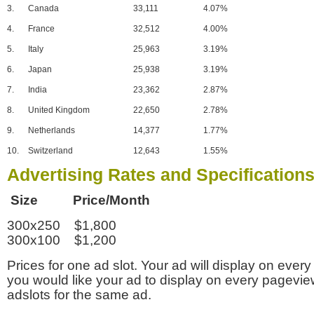
3.
Canada
33,111
4.07%
4.
France
32,512
4.00%
5.
Italy
25,963
3.19%
6.
Japan
25,938
3.19%
7.
India
23,362
2.87%
8.
United Kingdom
22,650
2.78%
9.
Netherlands
14,377
1.77%
10.
Switzerland
12,643
1.55%
Advertising Rates and Specification
Size Price/Month
300x250 $1,800
300x100 $1,200
Prices for one ad slot. Your ad will display on every
you would like your ad to display on every pagevi
adslots for the same ad.