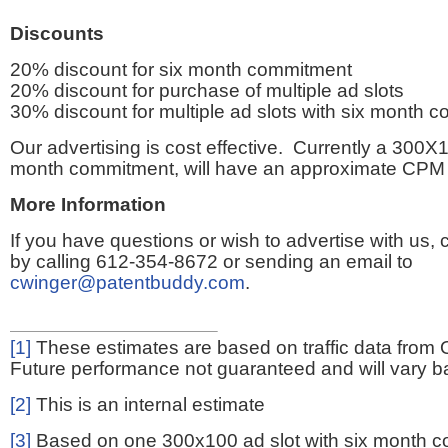
Discounts
20% discount for six month commitment
20% discount for purchase of multiple ad slots
30% discount for multiple ad slots with six month 
Our advertising is cost effective. Currently a 300X1
month commitment, will have an approximate CPM 
More Information
If you have questions or wish to advertise with us,
by calling 612-354-8672 or sending an email to
cwinger@patentbuddy.com
.
[1]
These estimates are based on traffic data from 
Future performance not guaranteed and will vary bas
[2]
This is an internal estimate
[3]
Based on one 300x100 ad slot with six month 