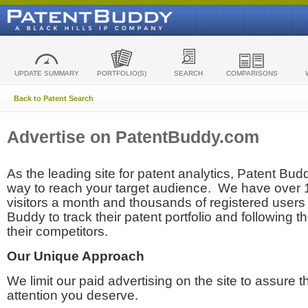
UPDATE SUMMARY
PORTFOLIO(S)
SEARCH
COMPARISONS
Back to Patent Search
Advertise on PatentBuddy.com
As the leading site for patent analytics, Patent Budd
way to reach your target audience. We have over
visitors a month and thousands of registered users t
Buddy to track their patent portfolio and following th
their competitors.
Our Unique Approach
We limit our paid advertising on the site to assure t
attention you deserve.