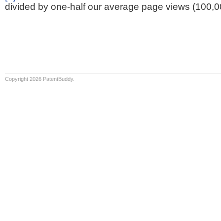
divided by one-half our average page views (100,0
Copyright 2026 PatentBuddy.