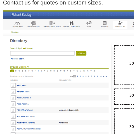
Contact us for quotes on custom sizes.