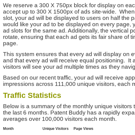
We reserve a 300 X 750px block for display on eac
accept up to 300 X 1500px of ads site-wide. Whe
slot, your ad will be displayed to users on half the p
would like your ad to be displayed on every page,
ad slots for the same ad. Additionally, the vertical pos
rotate, ensuring that each ad gets its fair share of t
page.
This system ensures that every ad will display on e
and that every ad will receive equal positioning. It 
visitors will see your ad multiple times as they navi
Based on our recent traffic, your ad will receive a
impressions across 111,000 unique visitors, each 
Traffic Statistics
Below is a summary of the monthly unique visitors
the last 6 months. Patent Buddy has a rapidly exp
averages over 100,000 visitors each month.
Month
Unique Visitors
Page Views