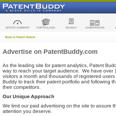
UPDATE SUMMARY
PORTFOLIO(S)
SEARCH
COMPARISONS
Back to Patent Search
Advertise on PatentBuddy.com
As the leading site for patent analytics, Patent Budd
way to reach your target audience. We have over
visitors a month and thousands of registered users t
Buddy to track their patent portfolio and following th
their competitors.
Our Unique Approach
We limit our paid advertising on the site to assure t
attention you deserve.