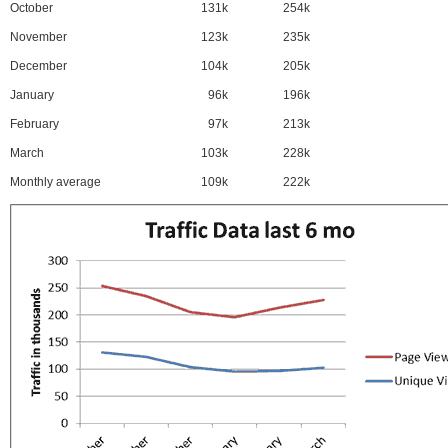
October
131k
254k
November
123k
235k
December
104k
205k
January
96k
196k
February
97k
213k
March
103k
228k
Monthly average
109k
222k