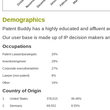
Demographics
Patent Buddy has a highly educated and affluent a
Our user base is made up of IP decision makers an
Occupations
Patent Lawyer/paralegals
20%
Inventor/engineer
29%
Corporate executive/admin
27%
Lawyer (non-patent)
8%
Other
16%
Country of Origin
1.
United States
378,015
46.48%
2.
Germany
69,552
8.55%