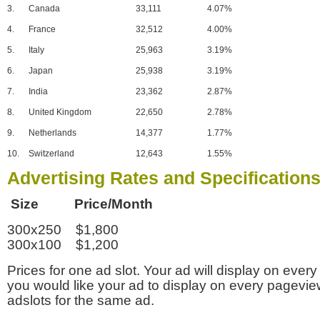
3.
Canada
33,111
4.07%
4.
France
32,512
4.00%
5.
Italy
25,963
3.19%
6.
Japan
25,938
3.19%
7.
India
23,362
2.87%
8.
United Kingdom
22,650
2.78%
9.
Netherlands
14,377
1.77%
10.
Switzerland
12,643
1.55%
Advertising Rates and Specification
Size Price/Month
300x250 $1,800
300x100 $1,200
Prices for one ad slot. Your ad will display on every
you would like your ad to display on every pagevi
adslots for the same ad.