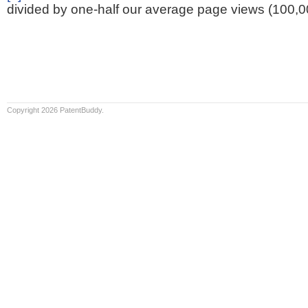
divided by one-half our average page views (100,0
Copyright 2026 PatentBuddy.