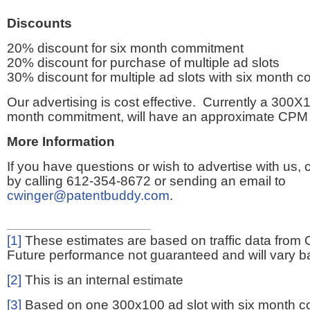
Discounts
20% discount for six month commitment
20% discount for purchase of multiple ad slots
30% discount for multiple ad slots with six month 
Our advertising is cost effective. Currently a 300X1
month commitment, will have an approximate CPM 
More Information
If you have questions or wish to advertise with us,
by calling 612-354-8672 or sending an email to
cwinger@patentbuddy.com
.
[1]
These estimates are based on traffic data from 
Future performance not guaranteed and will vary bas
[2]
This is an internal estimate
[3]
Based on one 300x100 ad slot with six month 