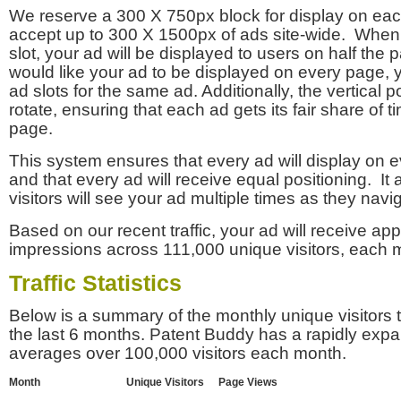
We reserve a 300 X 750px block for display on eac
accept up to 300 X 1500px of ads site-wide. Whe
slot, your ad will be displayed to users on half the p
would like your ad to be displayed on every page,
ad slots for the same ad. Additionally, the vertical pos
rotate, ensuring that each ad gets its fair share of t
page.
This system ensures that every ad will display on e
and that every ad will receive equal positioning. It 
visitors will see your ad multiple times as they navi
Based on our recent traffic, your ad will receive a
impressions across 111,000 unique visitors, each 
Traffic Statistics
Below is a summary of the monthly unique visitors
the last 6 months. Patent Buddy has a rapidly exp
averages over 100,000 visitors each month.
Month
Unique Visitors
Page Views