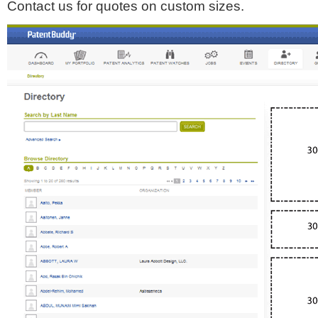
Contact us for quotes on custom sizes.