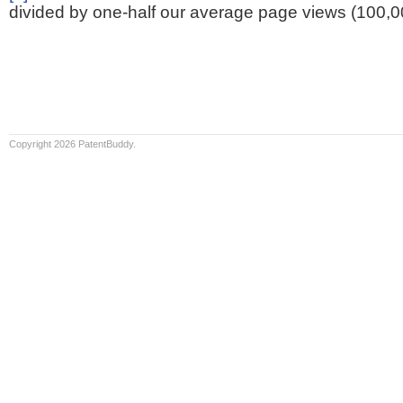
divided by one-half our average page views (100,0
Copyright 2026 PatentBuddy.