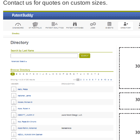
Contact us for quotes on custom sizes.