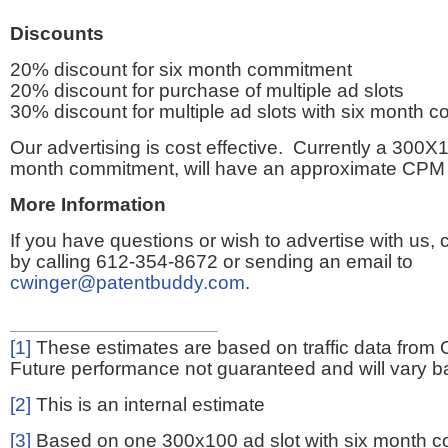
Discounts
20% discount for six month commitment
20% discount for purchase of multiple ad slots
30% discount for multiple ad slots with six month 
Our advertising is cost effective. Currently a 300X1
month commitment, will have an approximate CPM 
More Information
If you have questions or wish to advertise with us,
by calling 612-354-8672 or sending an email to
cwinger@patentbuddy.com
.
[1]
These estimates are based on traffic data from 
Future performance not guaranteed and will vary bas
[2]
This is an internal estimate
[3]
Based on one 300x100 ad slot with six month 