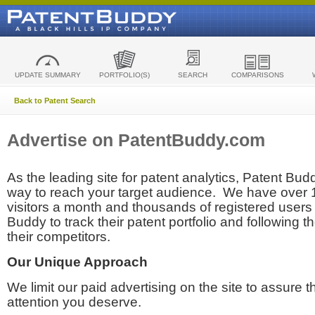
UPDATE SUMMARY
PORTFOLIO(S)
SEARCH
COMPARISONS
Back to Patent Search
Advertise on PatentBuddy.com
As the leading site for patent analytics, Patent Budd
way to reach your target audience. We have over
visitors a month and thousands of registered users t
Buddy to track their patent portfolio and following th
their competitors.
Our Unique Approach
We limit our paid advertising on the site to assure t
attention you deserve.