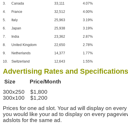
3.
Canada
33,111
4.07%
4.
France
32,512
4.00%
5.
Italy
25,963
3.19%
6.
Japan
25,938
3.19%
7.
India
23,362
2.87%
8.
United Kingdom
22,650
2.78%
9.
Netherlands
14,377
1.77%
10.
Switzerland
12,643
1.55%
Advertising Rates and Specification
Size Price/Month
300x250 $1,800
300x100 $1,200
Prices for one ad slot. Your ad will display on every
you would like your ad to display on every pagevi
adslots for the same ad.