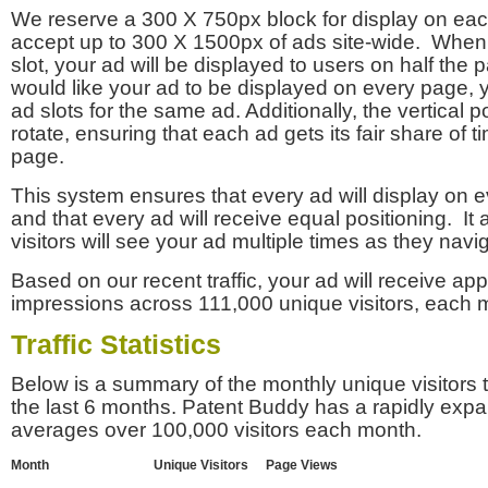
We reserve a 300 X 750px block for display on eac
accept up to 300 X 1500px of ads site-wide. Whe
slot, your ad will be displayed to users on half the p
would like your ad to be displayed on every page,
ad slots for the same ad. Additionally, the vertical pos
rotate, ensuring that each ad gets its fair share of t
page.
This system ensures that every ad will display on e
and that every ad will receive equal positioning. It 
visitors will see your ad multiple times as they navi
Based on our recent traffic, your ad will receive a
impressions across 111,000 unique visitors, each 
Traffic Statistics
Below is a summary of the monthly unique visitors
the last 6 months. Patent Buddy has a rapidly exp
averages over 100,000 visitors each month.
Month
Unique Visitors
Page Views