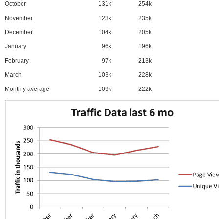
October
131k
254k
November
123k
235k
December
104k
205k
January
96k
196k
February
97k
213k
March
103k
228k
Monthly average
109k
222k