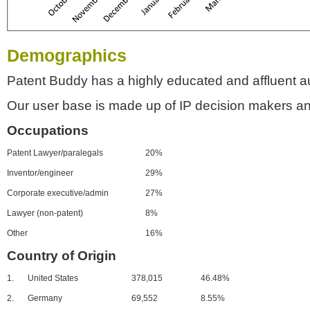
Demographics
Patent Buddy has a highly educated and affluent a
Our user base is made up of IP decision makers an
Occupations
Patent Lawyer/paralegals
20%
Inventor/engineer
29%
Corporate executive/admin
27%
Lawyer (non-patent)
8%
Other
16%
Country of Origin
1.
United States
378,015
46.48%
2.
Germany
69,552
8.55%