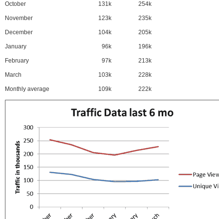
October
131k
254k
November
123k
235k
December
104k
205k
January
96k
196k
February
97k
213k
March
103k
228k
Monthly average
109k
222k