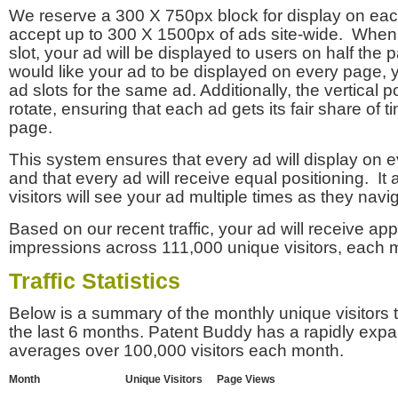
We reserve a 300 X 750px block for display on eac
accept up to 300 X 1500px of ads site-wide. Whe
slot, your ad will be displayed to users on half the p
would like your ad to be displayed on every page,
ad slots for the same ad. Additionally, the vertical pos
rotate, ensuring that each ad gets its fair share of t
page.
This system ensures that every ad will display on e
and that every ad will receive equal positioning. It 
visitors will see your ad multiple times as they navi
Based on our recent traffic, your ad will receive a
impressions across 111,000 unique visitors, each 
Traffic Statistics
Below is a summary of the monthly unique visitors
the last 6 months. Patent Buddy has a rapidly exp
averages over 100,000 visitors each month.
Month
Unique Visitors
Page Views