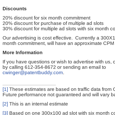
Discounts
20% discount for six month commitment
20% discount for purchase of multiple ad slots
30% discount for multiple ad slots with six month 
Our advertising is cost effective. Currently a 300X1
month commitment, will have an approximate CPM 
More Information
If you have questions or wish to advertise with us,
by calling 612-354-8672 or sending an email to
cwinger@patentbuddy.com
.
[1]
These estimates are based on traffic data from 
Future performance not guaranteed and will vary bas
[2]
This is an internal estimate
[3]
Based on one 300x100 ad slot with six month 