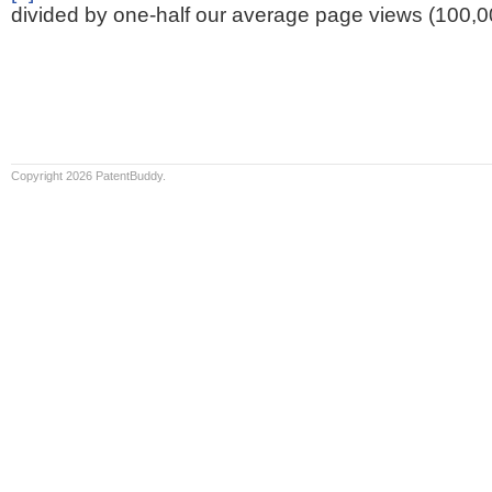
divided by one-half our average page views (100,0
Copyright 2026 PatentBuddy.