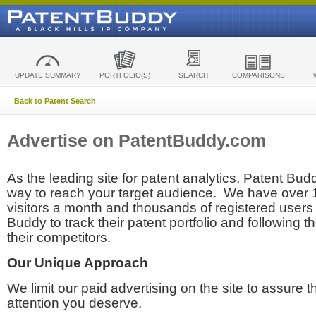
UPDATE SUMMARY
PORTFOLIO(S)
SEARCH
COMPARISONS
Back to Patent Search
Advertise on PatentBuddy.com
As the leading site for patent analytics, Patent Budd
way to reach your target audience. We have over
visitors a month and thousands of registered users t
Buddy to track their patent portfolio and following th
their competitors.
Our Unique Approach
We limit our paid advertising on the site to assure t
attention you deserve.