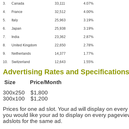
3.
Canada
33,111
4.07%
4.
France
32,512
4.00%
5.
Italy
25,963
3.19%
6.
Japan
25,938
3.19%
7.
India
23,362
2.87%
8.
United Kingdom
22,650
2.78%
9.
Netherlands
14,377
1.77%
10.
Switzerland
12,643
1.55%
Advertising Rates and Specification
Size Price/Month
300x250 $1,800
300x100 $1,200
Prices for one ad slot. Your ad will display on every
you would like your ad to display on every pagevi
adslots for the same ad.