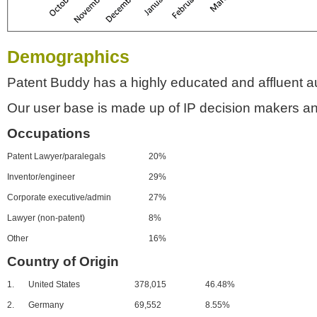
Demographics
Patent Buddy has a highly educated and affluent a
Our user base is made up of IP decision makers an
Occupations
Patent Lawyer/paralegals
20%
Inventor/engineer
29%
Corporate executive/admin
27%
Lawyer (non-patent)
8%
Other
16%
Country of Origin
1.
United States
378,015
46.48%
2.
Germany
69,552
8.55%