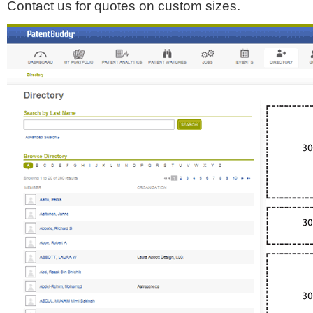
Contact us for quotes on custom sizes.