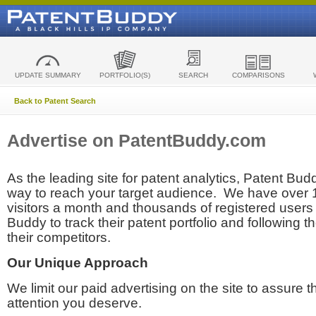
UPDATE SUMMARY
PORTFOLIO(S)
SEARCH
COMPARISONS
Back to Patent Search
Advertise on PatentBuddy.com
As the leading site for patent analytics, Patent Budd
way to reach your target audience. We have over
visitors a month and thousands of registered users t
Buddy to track their patent portfolio and following th
their competitors.
Our Unique Approach
We limit our paid advertising on the site to assure t
attention you deserve.