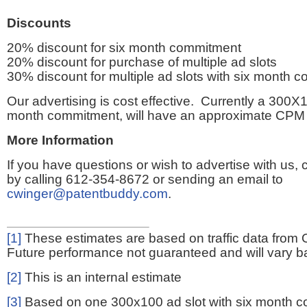
Discounts
20% discount for six month commitment
20% discount for purchase of multiple ad slots
30% discount for multiple ad slots with six month 
Our advertising is cost effective. Currently a 300X1
month commitment, will have an approximate CPM 
More Information
If you have questions or wish to advertise with us,
by calling 612-354-8672 or sending an email to
cwinger@patentbuddy.com
.
[1]
These estimates are based on traffic data from 
Future performance not guaranteed and will vary bas
[2]
This is an internal estimate
[3]
Based on one 300x100 ad slot with six month 