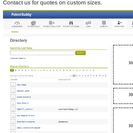
Contact us for quotes on custom sizes.