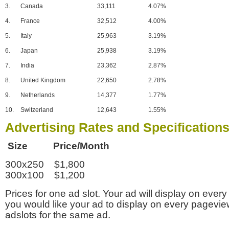
3.
Canada
33,111
4.07%
4.
France
32,512
4.00%
5.
Italy
25,963
3.19%
6.
Japan
25,938
3.19%
7.
India
23,362
2.87%
8.
United Kingdom
22,650
2.78%
9.
Netherlands
14,377
1.77%
10.
Switzerland
12,643
1.55%
Advertising Rates and Specification
Size Price/Month
300x250 $1,800
300x100 $1,200
Prices for one ad slot. Your ad will display on every
you would like your ad to display on every pagevi
adslots for the same ad.