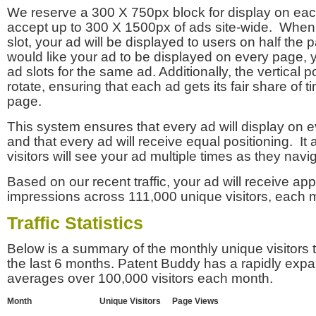
We reserve a 300 X 750px block for display on eac
accept up to 300 X 1500px of ads site-wide. Whe
slot, your ad will be displayed to users on half the p
would like your ad to be displayed on every page,
ad slots for the same ad. Additionally, the vertical pos
rotate, ensuring that each ad gets its fair share of t
page.
This system ensures that every ad will display on e
and that every ad will receive equal positioning. It 
visitors will see your ad multiple times as they navi
Based on our recent traffic, your ad will receive a
impressions across 111,000 unique visitors, each 
Traffic Statistics
Below is a summary of the monthly unique visitors
the last 6 months. Patent Buddy has a rapidly exp
averages over 100,000 visitors each month.
Month
Unique Visitors
Page Views