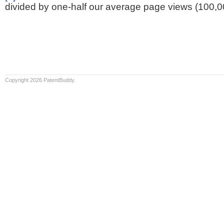
divided by one-half our average page views (100,0
Copyright 2026 PatentBuddy.