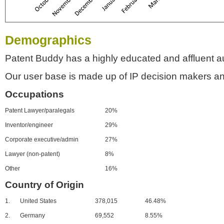
Demographics
Patent Buddy has a highly educated and affluent a
Our user base is made up of IP decision makers an
Occupations
Patent Lawyer/paralegals
20%
Inventor/engineer
29%
Corporate executive/admin
27%
Lawyer (non-patent)
8%
Other
16%
Country of Origin
1.
United States
378,015
46.48%
2.
Germany
69,552
8.55%