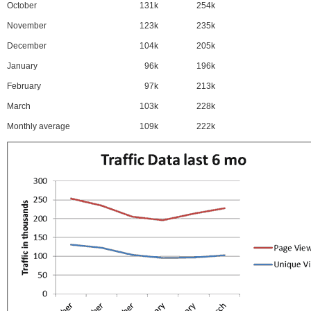
October
131k
254k
November
123k
235k
December
104k
205k
January
96k
196k
February
97k
213k
March
103k
228k
Monthly average
109k
222k