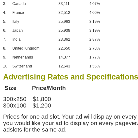
3.
Canada
33,111
4.07%
4.
France
32,512
4.00%
5.
Italy
25,963
3.19%
6.
Japan
25,938
3.19%
7.
India
23,362
2.87%
8.
United Kingdom
22,650
2.78%
9.
Netherlands
14,377
1.77%
10.
Switzerland
12,643
1.55%
Advertising Rates and Specification
Size Price/Month
300x250 $1,800
300x100 $1,200
Prices for one ad slot. Your ad will display on every
you would like your ad to display on every pagevi
adslots for the same ad.