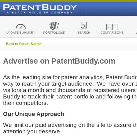
UPDATE SUMMARY
PORTFOLIO(S)
SEARCH
COMPARISONS
Back to Patent Search
Advertise on PatentBuddy.com
As the leading site for patent analytics, Patent Budd
way to reach your target audience. We have over
visitors a month and thousands of registered users t
Buddy to track their patent portfolio and following th
their competitors.
Our Unique Approach
We limit our paid advertising on the site to assure t
attention you deserve.