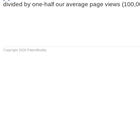
divided by one-half our average page views (100,0
Copyright 2026 PatentBuddy.