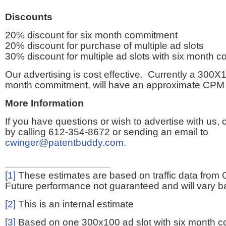
Discounts
20% discount for six month commitment
20% discount for purchase of multiple ad slots
30% discount for multiple ad slots with six month 
Our advertising is cost effective. Currently a 300X1
month commitment, will have an approximate CPM 
More Information
If you have questions or wish to advertise with us,
by calling 612-354-8672 or sending an email to
cwinger@patentbuddy.com
.
[1]
These estimates are based on traffic data from 
Future performance not guaranteed and will vary bas
[2]
This is an internal estimate
[3]
Based on one 300x100 ad slot with six month 