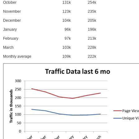
October
131k
254k
November
123k
235k
December
104k
205k
January
96k
196k
February
97k
213k
March
103k
228k
Monthly average
109k
222k