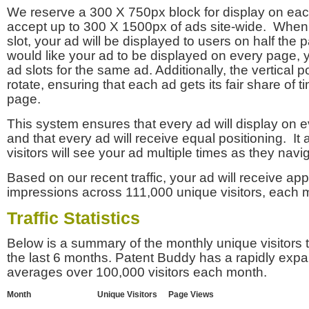
We reserve a 300 X 750px block for display on eac
accept up to 300 X 1500px of ads site-wide. Whe
slot, your ad will be displayed to users on half the p
would like your ad to be displayed on every page,
ad slots for the same ad. Additionally, the vertical pos
rotate, ensuring that each ad gets its fair share of t
page.
This system ensures that every ad will display on e
and that every ad will receive equal positioning. It 
visitors will see your ad multiple times as they navi
Based on our recent traffic, your ad will receive a
impressions across 111,000 unique visitors, each 
Traffic Statistics
Below is a summary of the monthly unique visitors
the last 6 months. Patent Buddy has a rapidly exp
averages over 100,000 visitors each month.
Month
Unique Visitors
Page Views