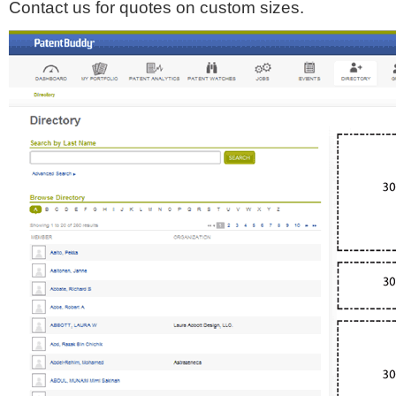
Contact us for quotes on custom sizes.