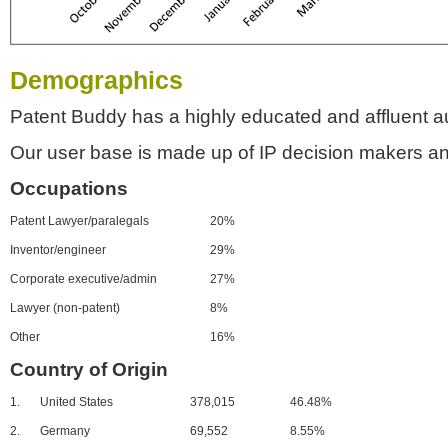
Demographics
Patent Buddy has a highly educated and affluent a
Our user base is made up of IP decision makers an
Occupations
Patent Lawyer/paralegals
20%
Inventor/engineer
29%
Corporate executive/admin
27%
Lawyer (non-patent)
8%
Other
16%
Country of Origin
1.
United States
378,015
46.48%
2.
Germany
69,552
8.55%