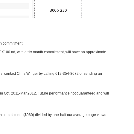
nth commitment
 300X100 ad, with a six month commitment, will have an approximate
 us, contact Chris Winger by calling 612-354-8672 or sending an
rom Oct. 2011-Mar 2012. Future performance not guaranteed and will
h commitment ($960) divided by one-half our average page views