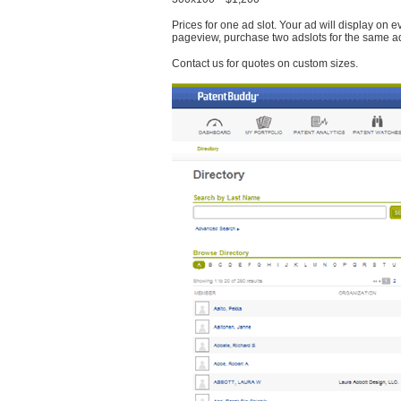
Prices for one ad slot. Your ad will display on 
pageview, purchase two adslots for the same a
Contact us for quotes on custom sizes.