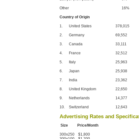
Other
16%
Country of Origin
1.
United States
378,015
2.
Germany
69,552
3.
Canada
33,111
4.
France
32,512
5.
Italy
25,963
6.
Japan
25,938
7.
India
23,362
8.
United Kingdom
22,650
9.
Netherlands
14,377
10.
Switzerland
12,643
Advertising Rates and Specifica
Size Price/Month
300x250 $1,800
300x100 $1,200