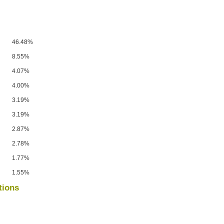
46.48%
8.55%
4.07%
4.00%
3.19%
3.19%
2.87%
2.78%
1.77%
1.55%
tions