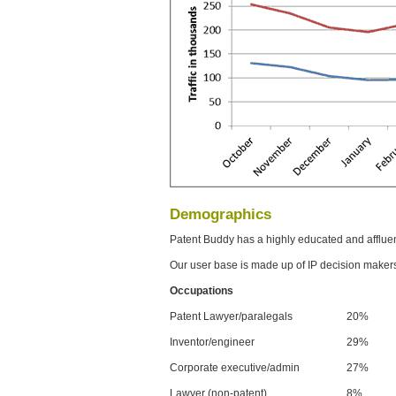
Demographics
Patent Buddy has a highly educated and afflue
Our user base is made up of IP decision maker
Occupations
Patent Lawyer/paralegals
20%
Inventor/engineer
29%
Corporate executive/admin
27%
Lawyer (non-patent)
8%