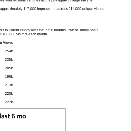
l see your ad multiple times as they navigate through the site.
ve approximately 117,000 impressions across 111,000 unique visitors,
ors to Patent Buddy over the last 6 months. Patent Buddy has a
 100,000 visitors each month.
e Views
254k
235k
205k
196k
213k
228k
222k