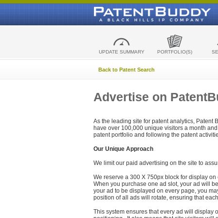
UPDATE SUMMARY
PORTFOLIO(S)
S
Back to Patent Search
Advertise on Patent
As the leading site for patent analytics, Patent
have over 100,000 unique visitors a month and t
patent portfolio and following the patent activit
Our Unique Approach
We limit our paid advertising on the site to assu
We reserve a 300 X 750px block for display on 
When you purchase one ad slot, your ad will be d
your ad to be displayed on every page, you may 
position of all ads will rotate, ensuring that eac
This system ensures that every ad will display o