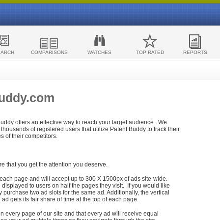
EARCH
COMPARISONS
WATCHES
TOP RATED
REPORTS
Buddy.com
 Buddy offers an effective way to reach your target audience. We
housands of registered users that utilize Patent Buddy to track their
ies of their competitors.
re that you get the attention you deserve.
each page and will accept up to 300 X 1500px of ads site-wide.
isplayed to users on half the pages they visit. If you would like
purchase two ad slots for the same ad. Additionally, the vertical
h ad gets its fair share of time at the top of each page.
n every page of our site and that every ad will receive equal