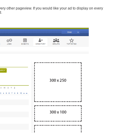
every other pageview. If you would like your ad to display on every
d.