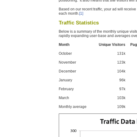
positioning. It also means that site visitors wil
Based on our recent traffic, your ad will recei
each month.
[1]
Traffic Statistics
Below is a summary of the monthly unique visit
rapidly expanding user-base and averages over
Month
Unique Visitors
Pag
October
131k
November
123k
December
104k
January
96k
February
97k
March
103k
Monthly average
109k