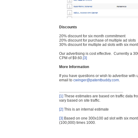
Discounts
20% discount for six month commitment
20% discount for purchase of multiple ad slots
30% discount for multiple ad slots with six mo
Our advertising is cost effective. Currently a
CPM of $9.60.
[3]
More Information
If you have questions or wish to advertise with
email to
cwinger@patentbuddy.com
.
[1]
These estimates are based on traffic data f
vary based on site traffic.
[2]
This is an internal estimate
[3]
Based on one 300x100 ad slot with six mont
(100,000) times 1000.