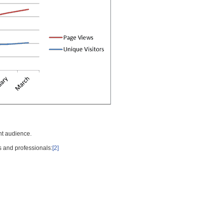
nt audience.
s and professionals:
[2]