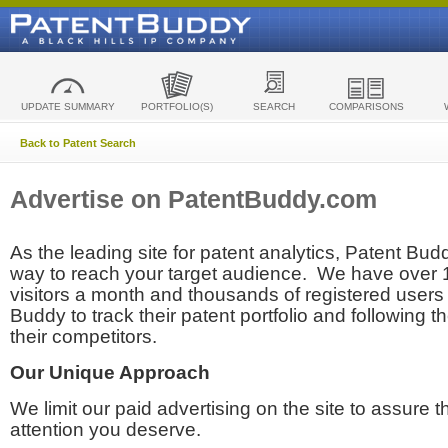
UPDATE SUMMARY
PORTFOLIO(S)
SEARCH
COMPARISONS
Back to Patent Search
Advertise on PatentBuddy.com
As the leading site for patent analytics, Patent Budd
way to reach your target audience. We have over
visitors a month and thousands of registered users t
Buddy to track their patent portfolio and following th
their competitors.
Our Unique Approach
We limit our paid advertising on the site to assure t
attention you deserve.