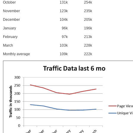
October
131k
254k
November
123k
235k
December
104k
205k
January
96k
196k
February
97k
213k
March
103k
228k
Monthly average
109k
222k