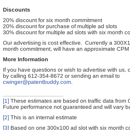
Discounts
20% discount for six month commitment
20% discount for purchase of multiple ad slots
30% discount for multiple ad slots with six month 
Our advertising is cost effective. Currently a 300X1
month commitment, will have an approximate CPM 
More Information
If you have questions or wish to advertise with us,
by calling 612-354-8672 or sending an email to
cwinger@patentbuddy.com
.
[1]
These estimates are based on traffic data from 
Future performance not guaranteed and will vary bas
[2]
This is an internal estimate
[3]
Based on one 300x100 ad slot with six month 