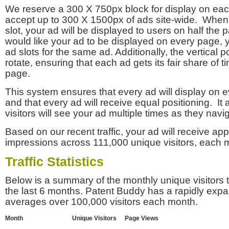
We reserve a 300 X 750px block for display on eac
accept up to 300 X 1500px of ads site-wide. Whe
slot, your ad will be displayed to users on half the p
would like your ad to be displayed on every page,
ad slots for the same ad. Additionally, the vertical pos
rotate, ensuring that each ad gets its fair share of t
page.
This system ensures that every ad will display on e
and that every ad will receive equal positioning. It 
visitors will see your ad multiple times as they navi
Based on our recent traffic, your ad will receive a
impressions across 111,000 unique visitors, each 
Traffic Statistics
Below is a summary of the monthly unique visitors
the last 6 months. Patent Buddy has a rapidly exp
averages over 100,000 visitors each month.
Month
Unique Visitors
Page Views