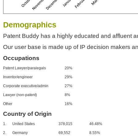
Demographics
Patent Buddy has a highly educated and affluent a
Our user base is made up of IP decision makers an
Occupations
Patent Lawyer/paralegals
20%
Inventor/engineer
29%
Corporate executive/admin
27%
Lawyer (non-patent)
8%
Other
16%
Country of Origin
1.
United States
378,015
46.48%
2.
Germany
69,552
8.55%