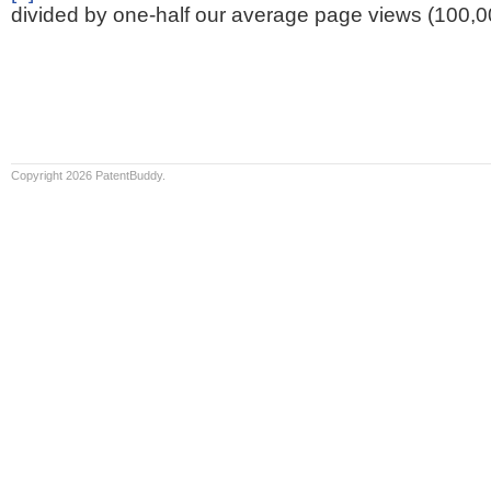
divided by one-half our average page views (100,0
Copyright 2026 PatentBuddy.