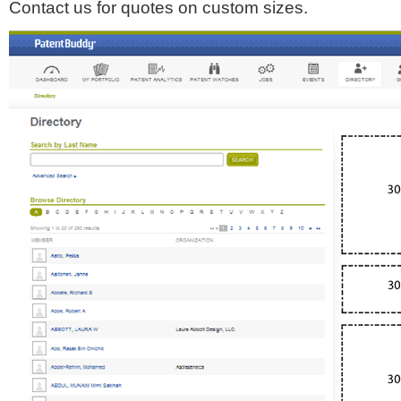
Contact us for quotes on custom sizes.