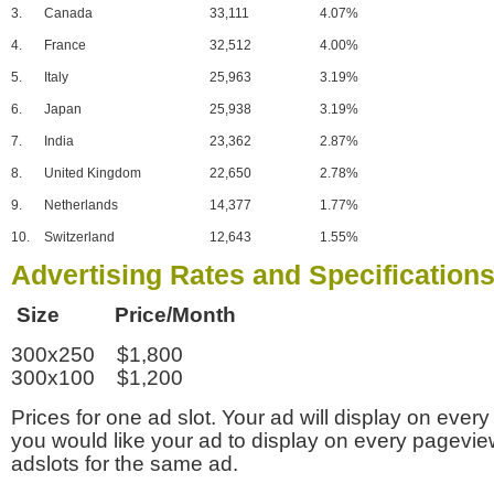
3.
Canada
33,111
4.07%
4.
France
32,512
4.00%
5.
Italy
25,963
3.19%
6.
Japan
25,938
3.19%
7.
India
23,362
2.87%
8.
United Kingdom
22,650
2.78%
9.
Netherlands
14,377
1.77%
10.
Switzerland
12,643
1.55%
Advertising Rates and Specification
Size Price/Month
300x250 $1,800
300x100 $1,200
Prices for one ad slot. Your ad will display on every
you would like your ad to display on every pagevi
adslots for the same ad.