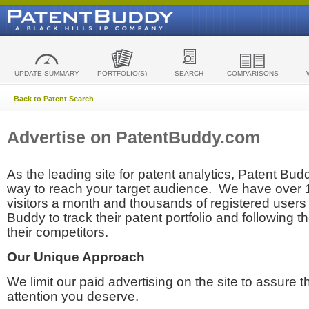
UPDATE SUMMARY
PORTFOLIO(S)
SEARCH
COMPARISONS
Back to Patent Search
Advertise on PatentBuddy.com
As the leading site for patent analytics, Patent Budd
way to reach your target audience. We have over
visitors a month and thousands of registered users t
Buddy to track their patent portfolio and following th
their competitors.
Our Unique Approach
We limit our paid advertising on the site to assure t
attention you deserve.