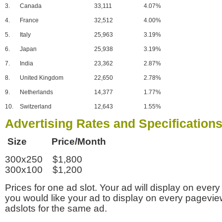
3.
Canada
33,111
4.07%
4.
France
32,512
4.00%
5.
Italy
25,963
3.19%
6.
Japan
25,938
3.19%
7.
India
23,362
2.87%
8.
United Kingdom
22,650
2.78%
9.
Netherlands
14,377
1.77%
10.
Switzerland
12,643
1.55%
Advertising Rates and Specification
Size Price/Month
300x250 $1,800
300x100 $1,200
Prices for one ad slot. Your ad will display on every
you would like your ad to display on every pagevi
adslots for the same ad.