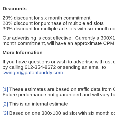
Discounts
20% discount for six month commitment
20% discount for purchase of multiple ad slots
30% discount for multiple ad slots with six month 
Our advertising is cost effective. Currently a 300X1
month commitment, will have an approximate CPM 
More Information
If you have questions or wish to advertise with us,
by calling 612-354-8672 or sending an email to
cwinger@patentbuddy.com
.
[1]
These estimates are based on traffic data from 
Future performance not guaranteed and will vary bas
[2]
This is an internal estimate
[3]
Based on one 300x100 ad slot with six month 