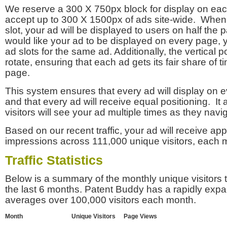
We reserve a 300 X 750px block for display on eac
accept up to 300 X 1500px of ads site-wide. Whe
slot, your ad will be displayed to users on half the p
would like your ad to be displayed on every page,
ad slots for the same ad. Additionally, the vertical pos
rotate, ensuring that each ad gets its fair share of t
page.
This system ensures that every ad will display on e
and that every ad will receive equal positioning. It 
visitors will see your ad multiple times as they navi
Based on our recent traffic, your ad will receive a
impressions across 111,000 unique visitors, each 
Traffic Statistics
Below is a summary of the monthly unique visitors
the last 6 months. Patent Buddy has a rapidly exp
averages over 100,000 visitors each month.
Month
Unique Visitors
Page Views