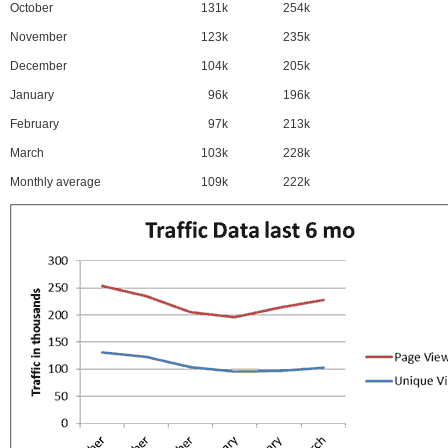
October
131k
254k
November
123k
235k
December
104k
205k
January
96k
196k
February
97k
213k
March
103k
228k
Monthly average
109k
222k