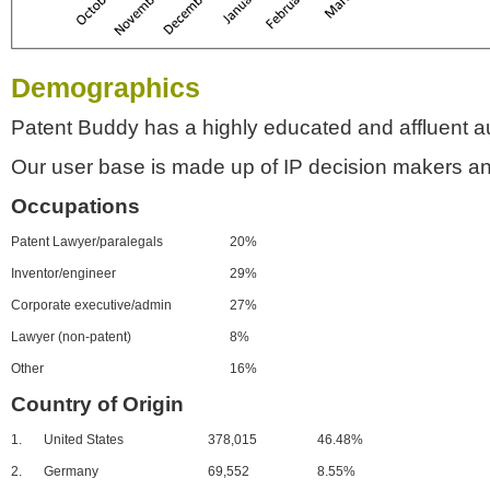
Demographics
Patent Buddy has a highly educated and affluent a
Our user base is made up of IP decision makers an
Occupations
Patent Lawyer/paralegals
20%
Inventor/engineer
29%
Corporate executive/admin
27%
Lawyer (non-patent)
8%
Other
16%
Country of Origin
1.
United States
378,015
46.48%
2.
Germany
69,552
8.55%