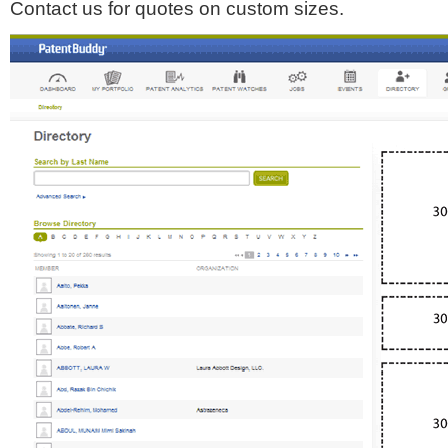
Contact us for quotes on custom sizes.