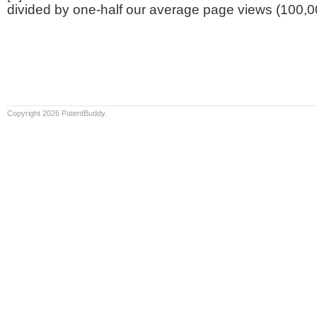
divided by one-half our average page views (100,0
Copyright 2026 PatentBuddy.