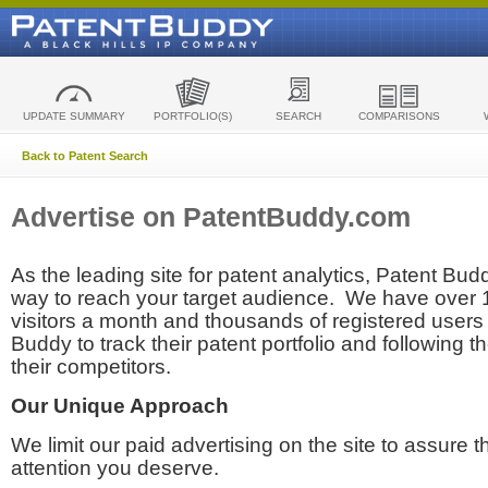
UPDATE SUMMARY
PORTFOLIO(S)
SEARCH
COMPARISONS
Back to Patent Search
Advertise on PatentBuddy.com
As the leading site for patent analytics, Patent Budd
way to reach your target audience. We have over
visitors a month and thousands of registered users t
Buddy to track their patent portfolio and following th
their competitors.
Our Unique Approach
We limit our paid advertising on the site to assure t
attention you deserve.