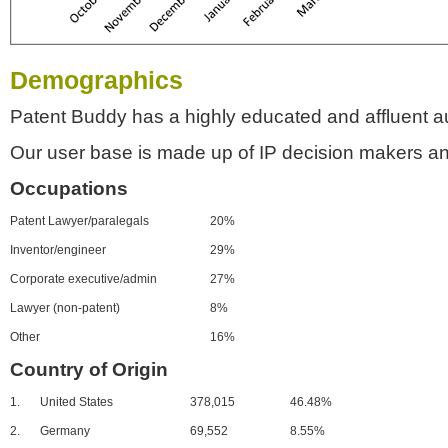
Demographics
Patent Buddy has a highly educated and affluent a
Our user base is made up of IP decision makers an
Occupations
Patent Lawyer/paralegals
20%
Inventor/engineer
29%
Corporate executive/admin
27%
Lawyer (non-patent)
8%
Other
16%
Country of Origin
1.
United States
378,015
46.48%
2.
Germany
69,552
8.55%