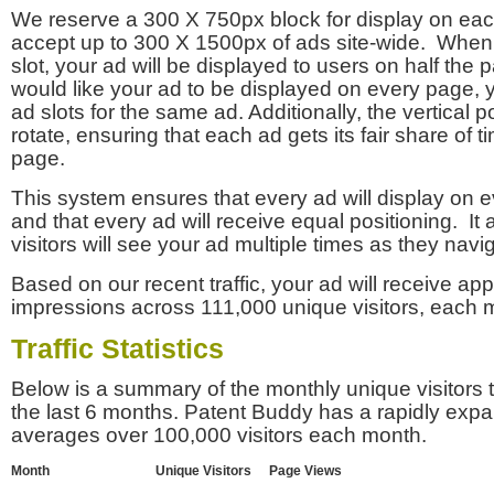
We reserve a 300 X 750px block for display on eac
accept up to 300 X 1500px of ads site-wide. Whe
slot, your ad will be displayed to users on half the p
would like your ad to be displayed on every page,
ad slots for the same ad. Additionally, the vertical pos
rotate, ensuring that each ad gets its fair share of t
page.
This system ensures that every ad will display on e
and that every ad will receive equal positioning. It 
visitors will see your ad multiple times as they navi
Based on our recent traffic, your ad will receive a
impressions across 111,000 unique visitors, each 
Traffic Statistics
Below is a summary of the monthly unique visitors
the last 6 months. Patent Buddy has a rapidly exp
averages over 100,000 visitors each month.
Month
Unique Visitors
Page Views