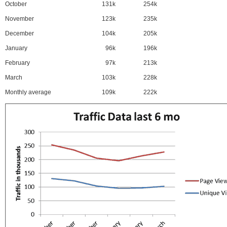
October
131k
254k
November
123k
235k
December
104k
205k
January
96k
196k
February
97k
213k
March
103k
228k
Monthly average
109k
222k