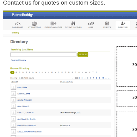
Contact us for quotes on custom sizes.