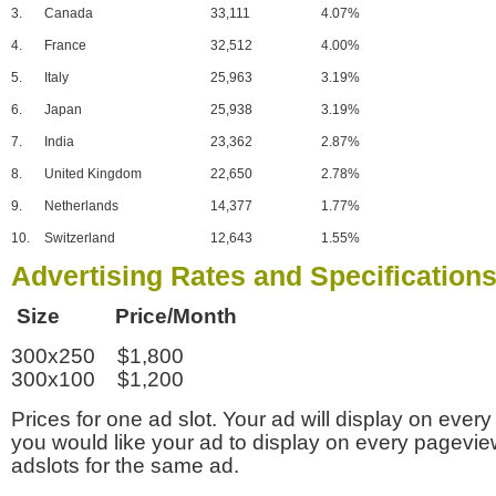
3.
Canada
33,111
4.07%
4.
France
32,512
4.00%
5.
Italy
25,963
3.19%
6.
Japan
25,938
3.19%
7.
India
23,362
2.87%
8.
United Kingdom
22,650
2.78%
9.
Netherlands
14,377
1.77%
10.
Switzerland
12,643
1.55%
Advertising Rates and Specification
Size Price/Month
300x250 $1,800
300x100 $1,200
Prices for one ad slot. Your ad will display on every
you would like your ad to display on every pagevi
adslots for the same ad.