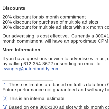
Discounts
20% discount for six month commitment
20% discount for purchase of multiple ad slots
30% discount for multiple ad slots with six month 
Our advertising is cost effective. Currently a 300X1
month commitment, will have an approximate CPM 
More Information
If you have questions or wish to advertise with us,
by calling 612-354-8672 or sending an email to
cwinger@patentbuddy.com
.
[1]
These estimates are based on traffic data from 
Future performance not guaranteed and will vary bas
[2]
This is an internal estimate
[3]
Based on one 300x100 ad slot with six month 