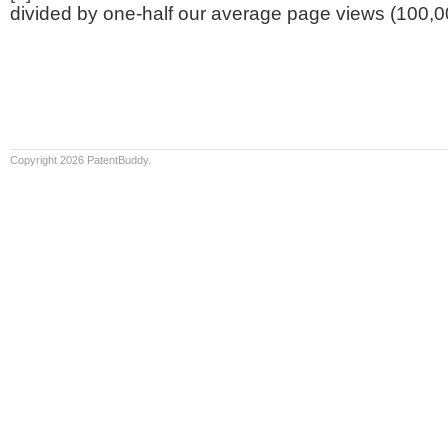
divided by one-half our average page views (100,0
Copyright 2026 PatentBuddy.