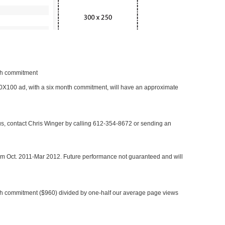
nth commitment
 300X100 ad, with a six month commitment, will have an approximate
 us, contact Chris Winger by calling 612-354-8672 or sending an
rom Oct. 2011-Mar 2012. Future performance not guaranteed and will
h commitment ($960) divided by one-half our average page views