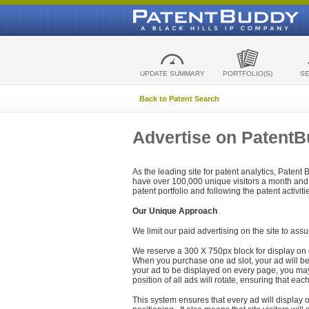
UPDATE SUMMARY
PORTFOLIO(S)
S
Back to Patent Search
Advertise on Patent
As the leading site for patent analytics, Patent
have over 100,000 unique visitors a month and t
patent portfolio and following the patent activit
Our Unique Approach
We limit our paid advertising on the site to assu
We reserve a 300 X 750px block for display on 
When you purchase one ad slot, your ad will be d
your ad to be displayed on every page, you may 
position of all ads will rotate, ensuring that eac
This system ensures that every ad will display o