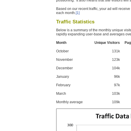
positioning. It also means that site visitors wil
Based on our recent traffic, your ad will recei
each month.
[1]
Traffic Statistics
Below is a summary of the monthly unique visit
rapidly expanding user-base and averages over
Month
Unique Visitors
Pag
October
131k
November
123k
December
104k
January
96k
February
97k
March
103k
Monthly average
109k