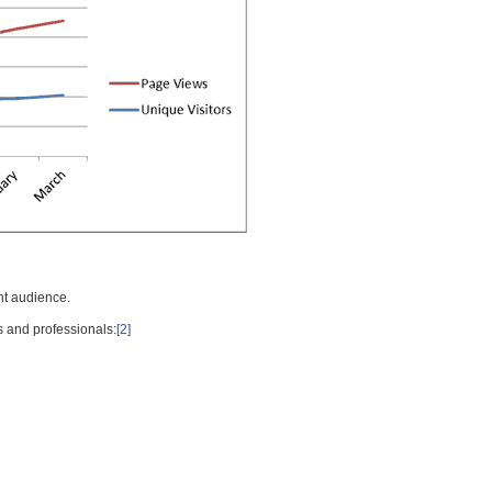
nt audience.
s and professionals:
[2]