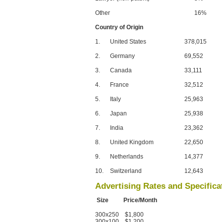
Other
16%
Country of Origin
1.
United States
378,015
2.
Germany
69,552
3.
Canada
33,111
4.
France
32,512
5.
Italy
25,963
6.
Japan
25,938
7.
India
23,362
8.
United Kingdom
22,650
9.
Netherlands
14,377
10.
Switzerland
12,643
Advertising Rates and Specifica
Size Price/Month
300x250 $1,800
300x100 $1,200