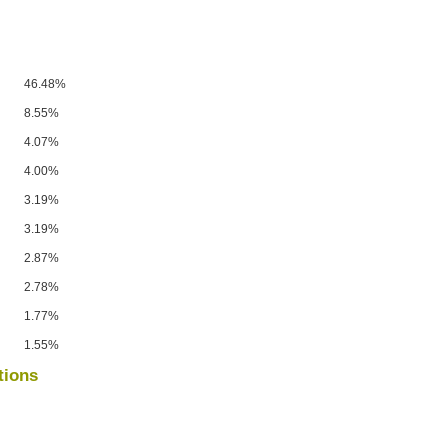
46.48%
8.55%
4.07%
4.00%
3.19%
3.19%
2.87%
2.78%
1.77%
1.55%
tions