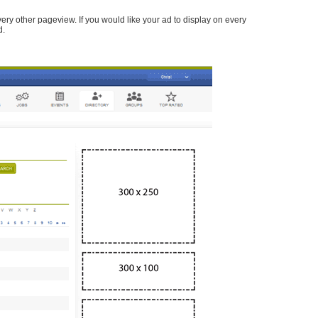
every other pageview. If you would like your ad to display on every
d.