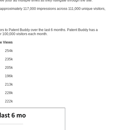
l see your ad multiple times as they navigate through the site.
ve approximately 117,000 impressions across 111,000 unique visitors,
ors to Patent Buddy over the last 6 months. Patent Buddy has a
 100,000 visitors each month.
e Views
254k
235k
205k
196k
213k
228k
222k