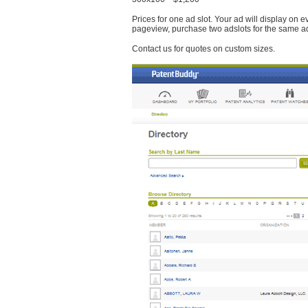
Prices for one ad slot. Your ad will display on 
pageview, purchase two adslots for the same a
Contact us for quotes on custom sizes.