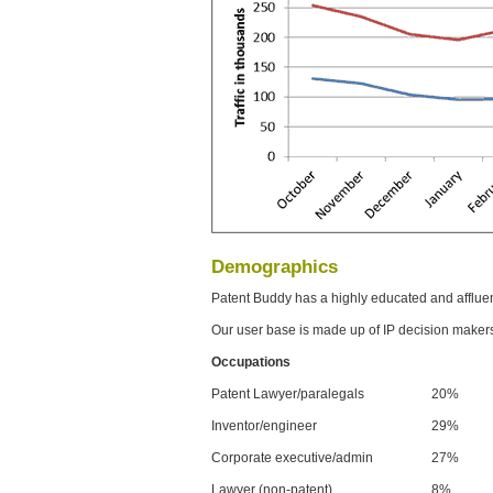
Demographics
Patent Buddy has a highly educated and afflue
Our user base is made up of IP decision maker
Occupations
Patent Lawyer/paralegals
20%
Inventor/engineer
29%
Corporate executive/admin
27%
Lawyer (non-patent)
8%