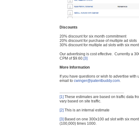
Discounts
20% discount for six month commitment
20% discount for purchase of multiple ad slots
30% discount for multiple ad slots with six mo
Our advertising is cost effective. Currently a
CPM of $9.60.
[3]
More Information
If you have questions or wish to advertise with
email to
cwinger@patentbuddy.com
.
[1]
These estimates are based on traffic data f
vary based on site traffic.
[2]
This is an internal estimate
[3]
Based on one 300x100 ad slot with six mont
(100,000) times 1000.