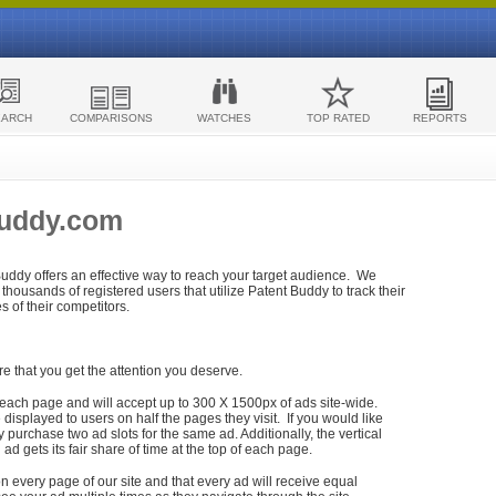
EARCH
COMPARISONS
WATCHES
TOP RATED
REPORTS
Buddy.com
 Buddy offers an effective way to reach your target audience. We
housands of registered users that utilize Patent Buddy to track their
ies of their competitors.
re that you get the attention you deserve.
each page and will accept up to 300 X 1500px of ads site-wide.
isplayed to users on half the pages they visit. If you would like
purchase two ad slots for the same ad. Additionally, the vertical
h ad gets its fair share of time at the top of each page.
n every page of our site and that every ad will receive equal