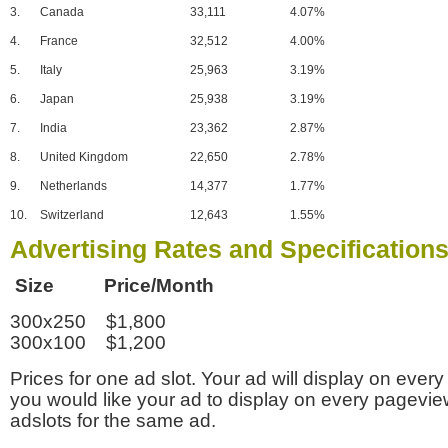
3.
Canada
33,111
4.07%
4.
France
32,512
4.00%
5.
Italy
25,963
3.19%
6.
Japan
25,938
3.19%
7.
India
23,362
2.87%
8.
United Kingdom
22,650
2.78%
9.
Netherlands
14,377
1.77%
10.
Switzerland
12,643
1.55%
Advertising Rates and Specification
Size Price/Month
300x250 $1,800
300x100 $1,200
Prices for one ad slot. Your ad will display on every
you would like your ad to display on every pagevi
adslots for the same ad.