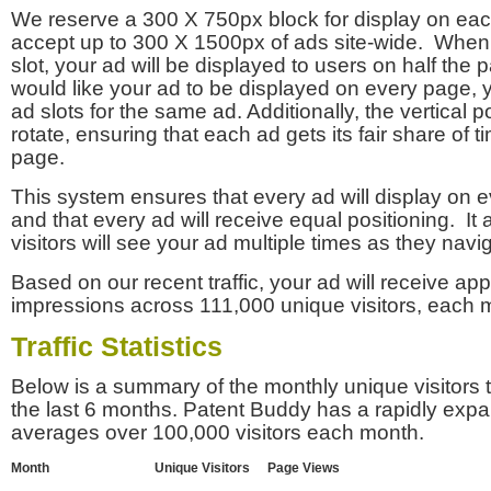
We reserve a 300 X 750px block for display on eac
accept up to 300 X 1500px of ads site-wide. Whe
slot, your ad will be displayed to users on half the p
would like your ad to be displayed on every page,
ad slots for the same ad. Additionally, the vertical pos
rotate, ensuring that each ad gets its fair share of t
page.
This system ensures that every ad will display on e
and that every ad will receive equal positioning. It 
visitors will see your ad multiple times as they navi
Based on our recent traffic, your ad will receive a
impressions across 111,000 unique visitors, each 
Traffic Statistics
Below is a summary of the monthly unique visitors
the last 6 months. Patent Buddy has a rapidly exp
averages over 100,000 visitors each month.
Month
Unique Visitors
Page Views