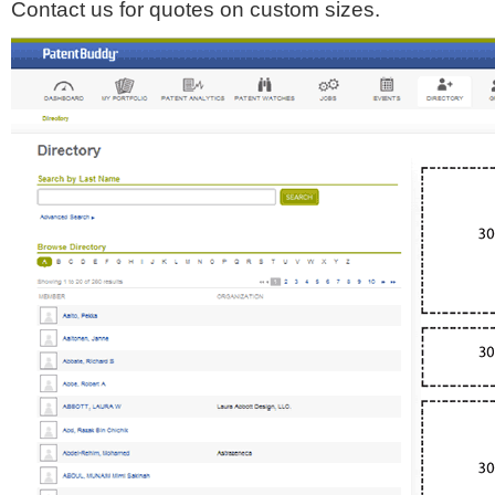
Contact us for quotes on custom sizes.