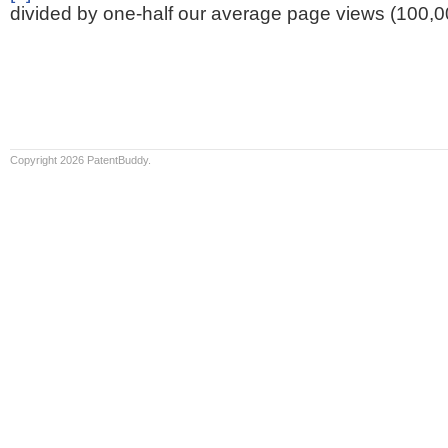
divided by one-half our average page views (100,0
Copyright 2026 PatentBuddy.