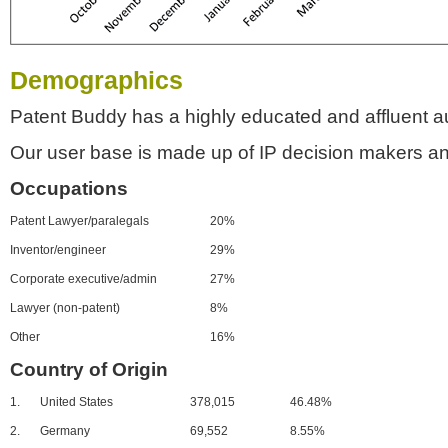
Demographics
Patent Buddy has a highly educated and affluent a
Our user base is made up of IP decision makers an
Occupations
Patent Lawyer/paralegals
20%
Inventor/engineer
29%
Corporate executive/admin
27%
Lawyer (non-patent)
8%
Other
16%
Country of Origin
1.
United States
378,015
46.48%
2.
Germany
69,552
8.55%