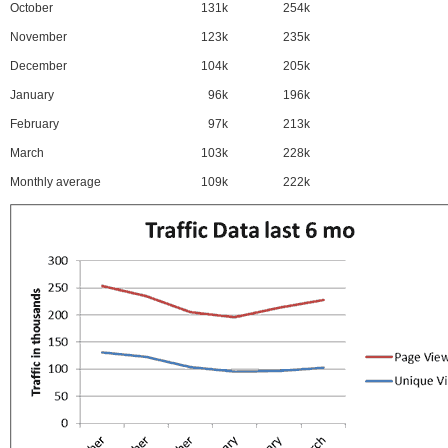
October
131k
254k
November
123k
235k
December
104k
205k
January
96k
196k
February
97k
213k
March
103k
228k
Monthly average
109k
222k