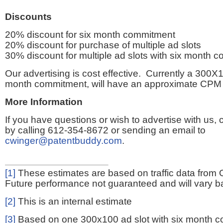
Discounts
20% discount for six month commitment
20% discount for purchase of multiple ad slots
30% discount for multiple ad slots with six month 
Our advertising is cost effective. Currently a 300X1
month commitment, will have an approximate CPM 
More Information
If you have questions or wish to advertise with us,
by calling 612-354-8672 or sending an email to
cwinger@patentbuddy.com
.
[1]
These estimates are based on traffic data from 
Future performance not guaranteed and will vary bas
[2]
This is an internal estimate
[3]
Based on one 300x100 ad slot with six month 