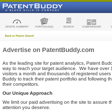
UPDATE SUMMARY
PORTFOLIO(S)
SEARCH
COMPARISONS
Back to Patent Search
Advertise on PatentBuddy.com
As the leading site for patent analytics, Patent Budd
way to reach your target audience. We have over
visitors a month and thousands of registered users t
Buddy to track their patent portfolio and following th
their competitors.
Our Unique Approach
We limit our paid advertising on the site to assure t
attention you deserve.