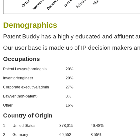
Demographics
Patent Buddy has a highly educated and affluent a
Our user base is made up of IP decision makers an
Occupations
Patent Lawyer/paralegals
20%
Inventor/engineer
29%
Corporate executive/admin
27%
Lawyer (non-patent)
8%
Other
16%
Country of Origin
1.
United States
378,015
46.48%
2.
Germany
69,552
8.55%