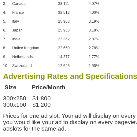
3.
Canada
33,111
4.07%
4.
France
32,512
4.00%
5.
Italy
25,963
3.19%
6.
Japan
25,938
3.19%
7.
India
23,362
2.87%
8.
United Kingdom
22,650
2.78%
9.
Netherlands
14,377
1.77%
10.
Switzerland
12,643
1.55%
Advertising Rates and Specification
Size Price/Month
300x250 $1,800
300x100 $1,200
Prices for one ad slot. Your ad will display on every
you would like your ad to display on every pagevi
adslots for the same ad.