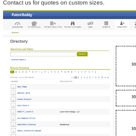
Contact us for quotes on custom sizes.