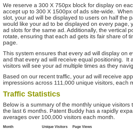
We reserve a 300 X 750px block for display on eac
accept up to 300 X 1500px of ads site-wide. Whe
slot, your ad will be displayed to users on half the p
would like your ad to be displayed on every page,
ad slots for the same ad. Additionally, the vertical pos
rotate, ensuring that each ad gets its fair share of t
page.
This system ensures that every ad will display on e
and that every ad will receive equal positioning. It 
visitors will see your ad multiple times as they navi
Based on our recent traffic, your ad will receive a
impressions across 111,000 unique visitors, each 
Traffic Statistics
Below is a summary of the monthly unique visitors
the last 6 months. Patent Buddy has a rapidly exp
averages over 100,000 visitors each month.
Month
Unique Visitors
Page Views