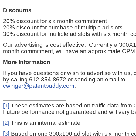
Discounts
20% discount for six month commitment
20% discount for purchase of multiple ad slots
30% discount for multiple ad slots with six month 
Our advertising is cost effective. Currently a 300X1
month commitment, will have an approximate CPM 
More Information
If you have questions or wish to advertise with us,
by calling 612-354-8672 or sending an email to
cwinger@patentbuddy.com
.
[1]
These estimates are based on traffic data from 
Future performance not guaranteed and will vary bas
[2]
This is an internal estimate
[3]
Based on one 300x100 ad slot with six month 