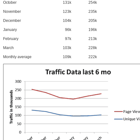
October
131k
254k
November
123k
235k
December
104k
205k
January
96k
196k
February
97k
213k
March
103k
228k
Monthly average
109k
222k