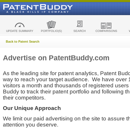
UPDATE SUMMARY
PORTFOLIO(S)
SEARCH
COMPARISONS
Back to Patent Search
Advertise on PatentBuddy.com
As the leading site for patent analytics, Patent Budd
way to reach your target audience. We have over
visitors a month and thousands of registered users t
Buddy to track their patent portfolio and following th
their competitors.
Our Unique Approach
We limit our paid advertising on the site to assure t
attention you deserve.