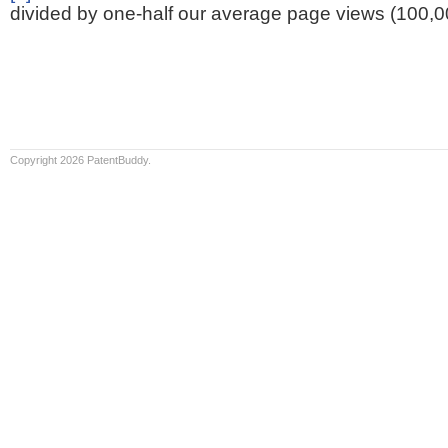
divided by one-half our average page views (100,0
Copyright 2026 PatentBuddy.