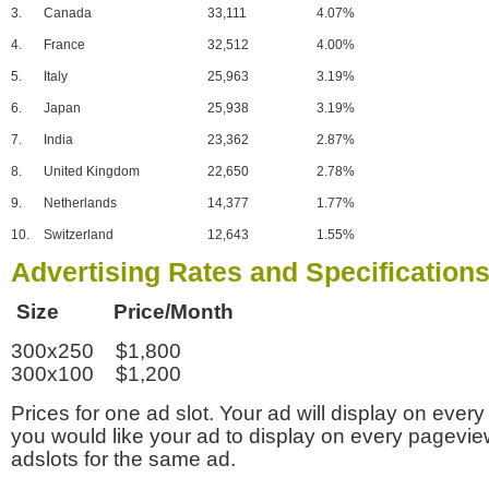
3.
Canada
33,111
4.07%
4.
France
32,512
4.00%
5.
Italy
25,963
3.19%
6.
Japan
25,938
3.19%
7.
India
23,362
2.87%
8.
United Kingdom
22,650
2.78%
9.
Netherlands
14,377
1.77%
10.
Switzerland
12,643
1.55%
Advertising Rates and Specification
Size Price/Month
300x250 $1,800
300x100 $1,200
Prices for one ad slot. Your ad will display on every
you would like your ad to display on every pagevi
adslots for the same ad.