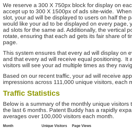
We reserve a 300 X 750px block for display on eac
accept up to 300 X 1500px of ads site-wide. Whe
slot, your ad will be displayed to users on half the p
would like your ad to be displayed on every page,
ad slots for the same ad. Additionally, the vertical pos
rotate, ensuring that each ad gets its fair share of t
page.
This system ensures that every ad will display on e
and that every ad will receive equal positioning. It 
visitors will see your ad multiple times as they navi
Based on our recent traffic, your ad will receive a
impressions across 111,000 unique visitors, each 
Traffic Statistics
Below is a summary of the monthly unique visitors
the last 6 months. Patent Buddy has a rapidly exp
averages over 100,000 visitors each month.
Month
Unique Visitors
Page Views