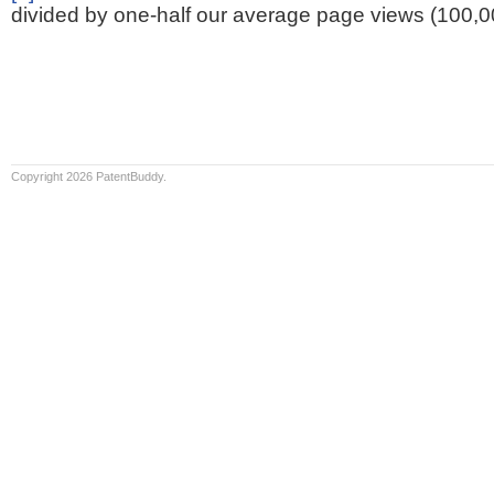
divided by one-half our average page views (100,0
Copyright 2026 PatentBuddy.