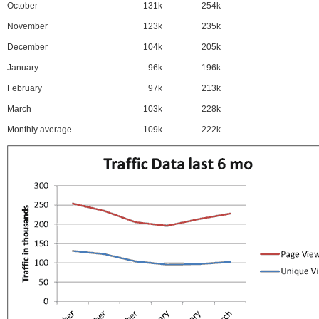
October
131k
254k
November
123k
235k
December
104k
205k
January
96k
196k
February
97k
213k
March
103k
228k
Monthly average
109k
222k