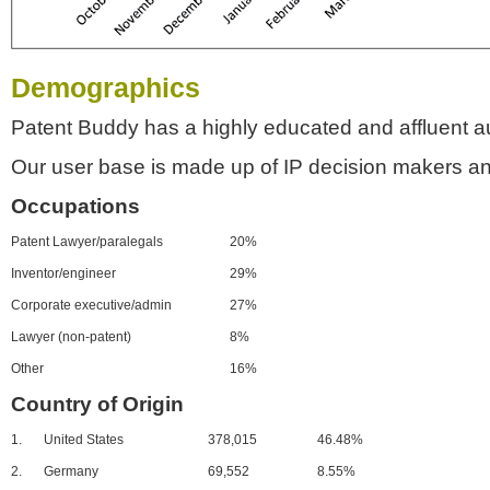
Demographics
Patent Buddy has a highly educated and affluent a
Our user base is made up of IP decision makers an
Occupations
Patent Lawyer/paralegals
20%
Inventor/engineer
29%
Corporate executive/admin
27%
Lawyer (non-patent)
8%
Other
16%
Country of Origin
1.
United States
378,015
46.48%
2.
Germany
69,552
8.55%