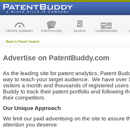
UPDATE SUMMARY
PORTFOLIO(S)
SEARCH
COMPARISONS
Back to Patent Search
Advertise on PatentBuddy.com
As the leading site for patent analytics, Patent Budd
way to reach your target audience. We have over
visitors a month and thousands of registered users t
Buddy to track their patent portfolio and following th
their competitors.
Our Unique Approach
We limit our paid advertising on the site to assure t
attention you deserve.