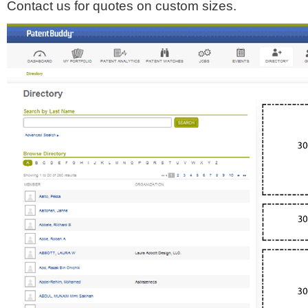
Contact us for quotes on custom sizes.