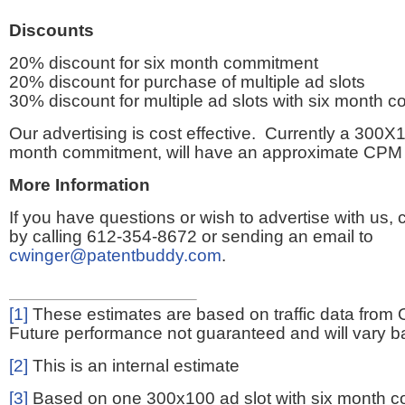
Discounts
20% discount for six month commitment
20% discount for purchase of multiple ad slots
30% discount for multiple ad slots with six month 
Our advertising is cost effective. Currently a 300X1
month commitment, will have an approximate CPM 
More Information
If you have questions or wish to advertise with us,
by calling 612-354-8672 or sending an email to
cwinger@patentbuddy.com
.
[1]
These estimates are based on traffic data from 
Future performance not guaranteed and will vary bas
[2]
This is an internal estimate
[3]
Based on one 300x100 ad slot with six month 