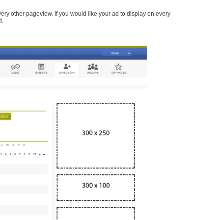
every other pageview. If you would like your ad to display on every
d.