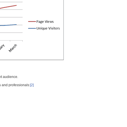
nt audience.
s and professionals:
[2]