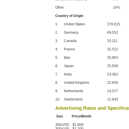
Other
16%
Country of Origin
1.
United States
378,015
2.
Germany
69,552
3.
Canada
33,111
4.
France
32,512
5.
Italy
25,963
6.
Japan
25,938
7.
India
23,362
8.
United Kingdom
22,650
9.
Netherlands
14,377
10.
Switzerland
12,643
Advertising Rates and Specifica
Size Price/Month
300x250 $1,800
300x100 $1,200