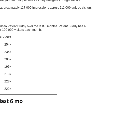
l see your ad multiple times as they navigate through the site.
ve approximately 117,000 impressions across 111,000 unique visitors,
ors to Patent Buddy over the last 6 months. Patent Buddy has a
 100,000 visitors each month.
e Views
254k
235k
205k
196k
213k
228k
222k