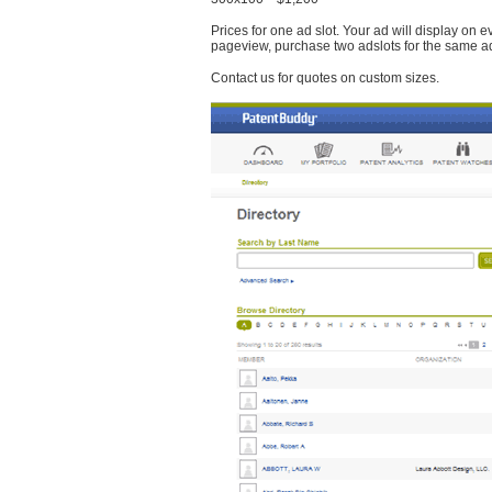
Prices for one ad slot. Your ad will display on 
pageview, purchase two adslots for the same a
Contact us for quotes on custom sizes.