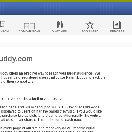
EARCH
COMPARISONS
WATCHES
TOP RATED
REPORTS
Buddy.com
 Buddy offers an effective way to reach your target audience. We
housands of registered users that utilize Patent Buddy to track their
ies of their competitors.
re that you get the attention you deserve.
each page and will accept up to 300 X 1500px of ads site-wide.
isplayed to users on half the pages they visit. If you would like
purchase two ad slots for the same ad. Additionally, the vertical
h ad gets its fair share of time at the top of each page.
n every page of our site and that every ad will receive equal