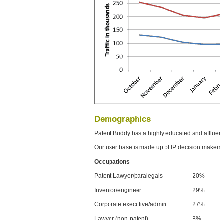
Demographics
Patent Buddy has a highly educated and afflue
Our user base is made up of IP decision maker
Occupations
Patent Lawyer/paralegals
20%
Inventor/engineer
29%
Corporate executive/admin
27%
Lawyer (non-patent)
8%