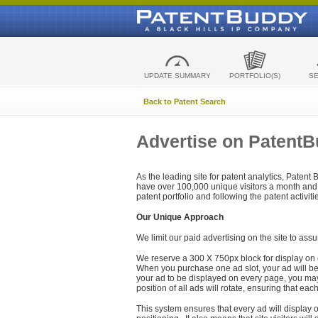
UPDATE SUMMARY
PORTFOLIO(S)
S
Back to Patent Search
Advertise on Patent
As the leading site for patent analytics, Patent
have over 100,000 unique visitors a month and t
patent portfolio and following the patent activit
Our Unique Approach
We limit our paid advertising on the site to assu
We reserve a 300 X 750px block for display on 
When you purchase one ad slot, your ad will be d
your ad to be displayed on every page, you may 
position of all ads will rotate, ensuring that eac
This system ensures that every ad will display o