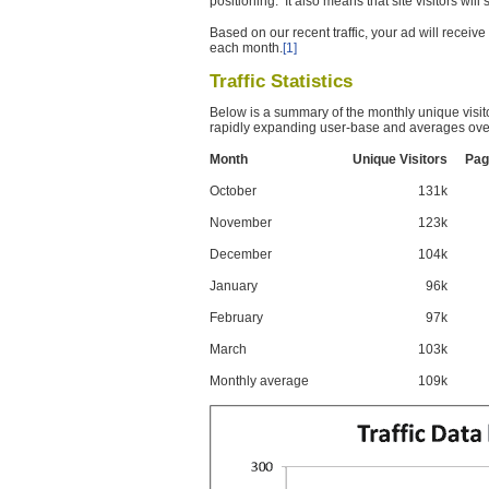
positioning. It also means that site visitors wil
Based on our recent traffic, your ad will recei
each month.
[1]
Traffic Statistics
Below is a summary of the monthly unique visit
rapidly expanding user-base and averages over
Month
Unique Visitors
Pag
October
131k
November
123k
December
104k
January
96k
February
97k
March
103k
Monthly average
109k