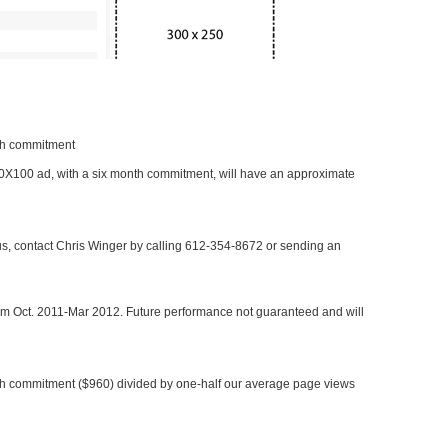
nth commitment
 300X100 ad, with a six month commitment, will have an approximate
 us, contact Chris Winger by calling 612-354-8672 or sending an
rom Oct. 2011-Mar 2012. Future performance not guaranteed and will
h commitment ($960) divided by one-half our average page views