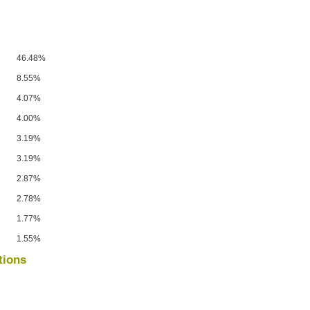
46.48%
8.55%
4.07%
4.00%
3.19%
3.19%
2.87%
2.78%
1.77%
1.55%
tions