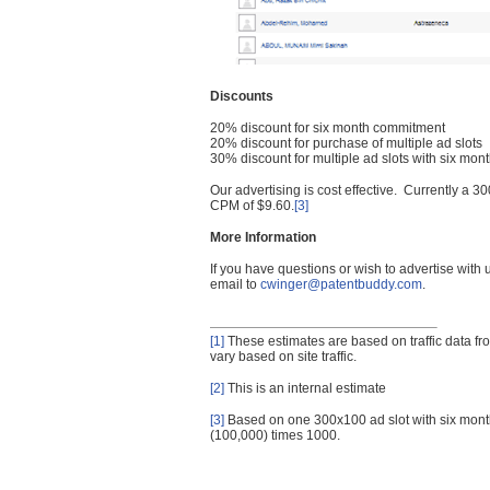
Discounts
20% discount for six month commitment
20% discount for purchase of multiple ad slots
30% discount for multiple ad slots with six mo
Our advertising is cost effective. Currently a
CPM of $9.60.
[3]
More Information
If you have questions or wish to advertise with
email to
cwinger@patentbuddy.com
.
[1]
These estimates are based on traffic data f
vary based on site traffic.
[2]
This is an internal estimate
[3]
Based on one 300x100 ad slot with six mont
(100,000) times 1000.