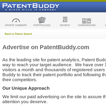
UPDATE SUMMARY
PORTFOLIO(S)
SEARCH
COMPARISONS
Back to Patent Search
Advertise on PatentBuddy.com
As the leading site for patent analytics, Patent Budd
way to reach your target audience. We have over
visitors a month and thousands of registered users t
Buddy to track their patent portfolio and following th
their competitors.
Our Unique Approach
We limit our paid advertising on the site to assure t
attention you deserve.