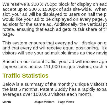
We reserve a 300 X 750px block for display on eac
accept up to 300 X 1500px of ads site-wide. Whe
slot, your ad will be displayed to users on half the p
would like your ad to be displayed on every page,
ad slots for the same ad. Additionally, the vertical pos
rotate, ensuring that each ad gets its fair share of t
page.
This system ensures that every ad will display on e
and that every ad will receive equal positioning. It 
visitors will see your ad multiple times as they navi
Based on our recent traffic, your ad will receive a
impressions across 111,000 unique visitors, each 
Traffic Statistics
Below is a summary of the monthly unique visitors
the last 6 months. Patent Buddy has a rapidly exp
averages over 100,000 visitors each month.
Month
Unique Visitors
Page Views