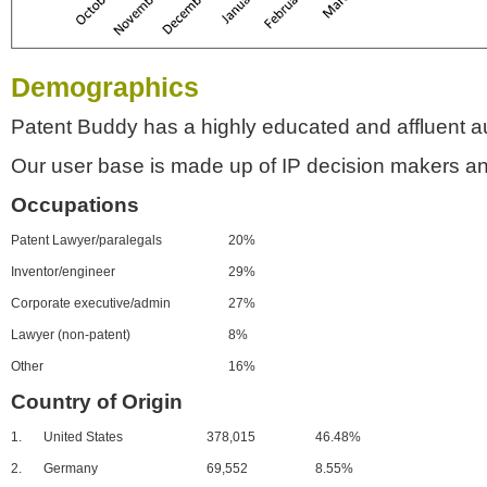
Demographics
Patent Buddy has a highly educated and affluent a
Our user base is made up of IP decision makers an
Occupations
Patent Lawyer/paralegals
20%
Inventor/engineer
29%
Corporate executive/admin
27%
Lawyer (non-patent)
8%
Other
16%
Country of Origin
1.
United States
378,015
46.48%
2.
Germany
69,552
8.55%