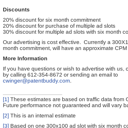
Discounts
20% discount for six month commitment
20% discount for purchase of multiple ad slots
30% discount for multiple ad slots with six month 
Our advertising is cost effective. Currently a 300X1
month commitment, will have an approximate CPM 
More Information
If you have questions or wish to advertise with us,
by calling 612-354-8672 or sending an email to
cwinger@patentbuddy.com
.
[1]
These estimates are based on traffic data from 
Future performance not guaranteed and will vary bas
[2]
This is an internal estimate
[3]
Based on one 300x100 ad slot with six month 