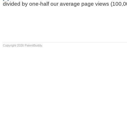
divided by one-half our average page views (100,0
Copyright 2026 PatentBuddy.