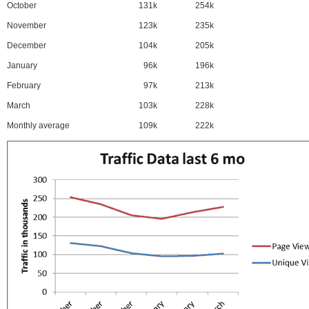
October
131k
254k
November
123k
235k
December
104k
205k
January
96k
196k
February
97k
213k
March
103k
228k
Monthly average
109k
222k