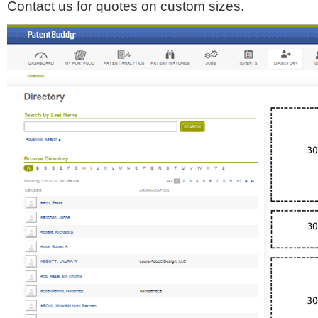
Contact us for quotes on custom sizes.