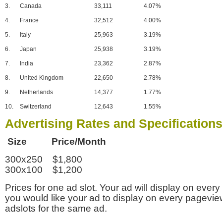
3.
Canada
33,111
4.07%
4.
France
32,512
4.00%
5.
Italy
25,963
3.19%
6.
Japan
25,938
3.19%
7.
India
23,362
2.87%
8.
United Kingdom
22,650
2.78%
9.
Netherlands
14,377
1.77%
10.
Switzerland
12,643
1.55%
Advertising Rates and Specification
Size Price/Month
300x250 $1,800
300x100 $1,200
Prices for one ad slot. Your ad will display on every
you would like your ad to display on every pagevi
adslots for the same ad.