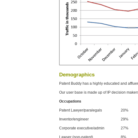
Demographics
Patent Buddy has a highly educated and afflue
Our user base is made up of IP decision maker
Occupations
Patent Lawyer/paralegals
20%
Inventor/engineer
29%
Corporate executive/admin
27%
Lawyer (non-patent)
8%