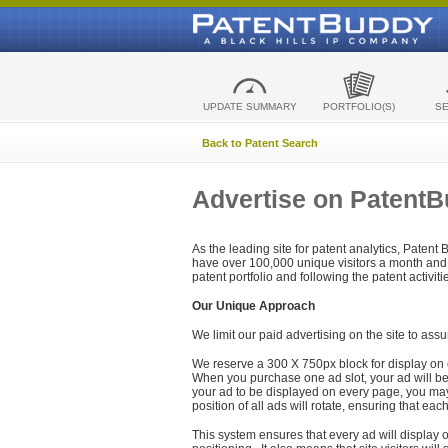
UPDATE SUMMARY
PORTFOLIO(S)
S
Back to Patent Search
Advertise on Patent
As the leading site for patent analytics, Patent
have over 100,000 unique visitors a month and t
patent portfolio and following the patent activit
Our Unique Approach
We limit our paid advertising on the site to assu
We reserve a 300 X 750px block for display on 
When you purchase one ad slot, your ad will be d
your ad to be displayed on every page, you may 
position of all ads will rotate, ensuring that eac
This system ensures that every ad will display o