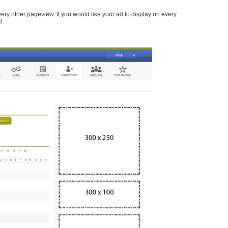
every other pageview. If you would like your ad to display on every
d.