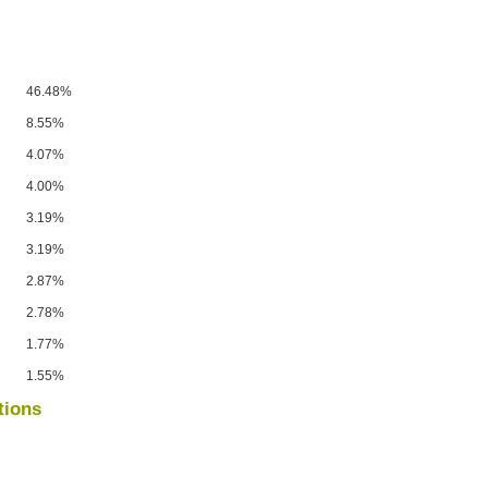
46.48%
8.55%
4.07%
4.00%
3.19%
3.19%
2.87%
2.78%
1.77%
1.55%
tions