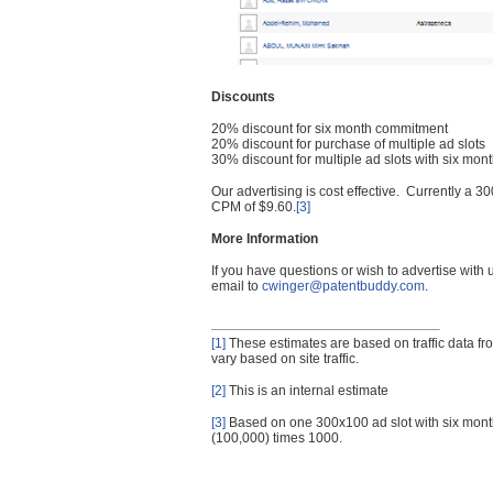
Discounts
20% discount for six month commitment
20% discount for purchase of multiple ad slots
30% discount for multiple ad slots with six mo
Our advertising is cost effective. Currently a
CPM of $9.60.
[3]
More Information
If you have questions or wish to advertise with
email to
cwinger@patentbuddy.com
.
[1]
These estimates are based on traffic data f
vary based on site traffic.
[2]
This is an internal estimate
[3]
Based on one 300x100 ad slot with six mont
(100,000) times 1000.