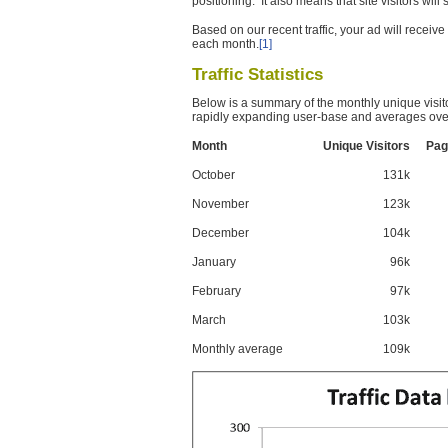
positioning. It also means that site visitors wil
Based on our recent traffic, your ad will recei
each month.
[1]
Traffic Statistics
Below is a summary of the monthly unique visit
rapidly expanding user-base and averages over
Month
Unique Visitors
Pag
October
131k
November
123k
December
104k
January
96k
February
97k
March
103k
Monthly average
109k