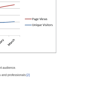
nt audience.
s and professionals:
[2]