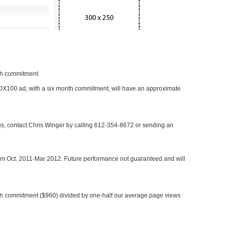
nth commitment
 300X100 ad, with a six month commitment, will have an approximate
 us, contact Chris Winger by calling 612-354-8672 or sending an
rom Oct. 2011-Mar 2012. Future performance not guaranteed and will
h commitment ($960) divided by one-half our average page views