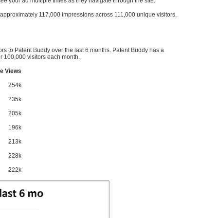
l see your ad multiple times as they navigate through the site.
ve approximately 117,000 impressions across 111,000 unique visitors,
ors to Patent Buddy over the last 6 months. Patent Buddy has a
 100,000 visitors each month.
e Views
254k
235k
205k
196k
213k
228k
222k