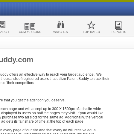
EARCH
COMPARISONS
WATCHES
TOP RATED
REPORTS
Buddy.com
 Buddy offers an effective way to reach your target audience. We
housands of registered users that utilize Patent Buddy to track their
ies of their competitors.
re that you get the attention you deserve.
each page and will accept up to 300 X 1500px of ads site-wide.
isplayed to users on half the pages they visit. If you would like
purchase two ad slots for the same ad. Additionally, the vertical
h ad gets its fair share of time at the top of each page.
n every page of our site and that every ad will receive equal