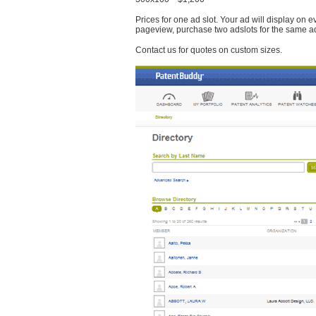
Prices for one ad slot. Your ad will display on 
pageview, purchase two adslots for the same a
Contact us for quotes on custom sizes.