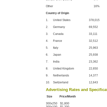
Other
16%
Country of Origin
1.
United States
378,015
2.
Germany
69,552
3.
Canada
33,111
4.
France
32,512
5.
Italy
25,963
6.
Japan
25,938
7.
India
23,362
8.
United Kingdom
22,650
9.
Netherlands
14,377
10.
Switzerland
12,643
Advertising Rates and Specifica
Size Price/Month
300x250 $1,800
300x100 $1,200