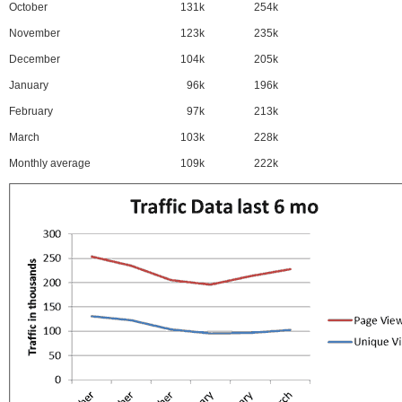
October
131k
254k
November
123k
235k
December
104k
205k
January
96k
196k
February
97k
213k
March
103k
228k
Monthly average
109k
222k