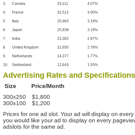
3.
Canada
33,111
4.07%
4.
France
32,512
4.00%
5.
Italy
25,963
3.19%
6.
Japan
25,938
3.19%
7.
India
23,362
2.87%
8.
United Kingdom
22,650
2.78%
9.
Netherlands
14,377
1.77%
10.
Switzerland
12,643
1.55%
Advertising Rates and Specification
Size Price/Month
300x250 $1,800
300x100 $1,200
Prices for one ad slot. Your ad will display on every
you would like your ad to display on every pagevi
adslots for the same ad.