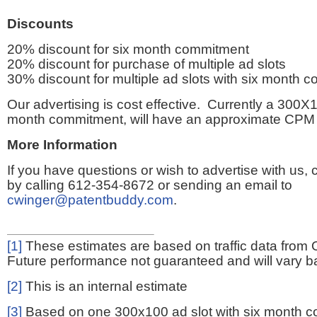
Discounts
20% discount for six month commitment
20% discount for purchase of multiple ad slots
30% discount for multiple ad slots with six month 
Our advertising is cost effective. Currently a 300X1
month commitment, will have an approximate CPM 
More Information
If you have questions or wish to advertise with us,
by calling 612-354-8672 or sending an email to
cwinger@patentbuddy.com
.
[1]
These estimates are based on traffic data from 
Future performance not guaranteed and will vary bas
[2]
This is an internal estimate
[3]
Based on one 300x100 ad slot with six month 