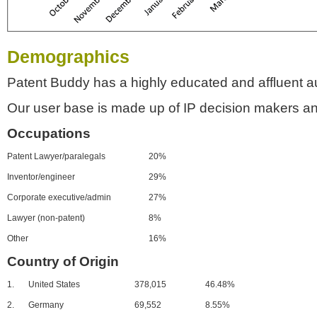
Demographics
Patent Buddy has a highly educated and affluent a
Our user base is made up of IP decision makers an
Occupations
Patent Lawyer/paralegals
20%
Inventor/engineer
29%
Corporate executive/admin
27%
Lawyer (non-patent)
8%
Other
16%
Country of Origin
1.
United States
378,015
46.48%
2.
Germany
69,552
8.55%