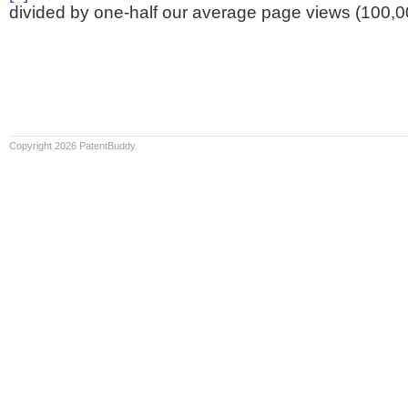
divided by one-half our average page views (100,0
Copyright 2026 PatentBuddy.