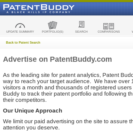
UPDATE SUMMARY
PORTFOLIO(S)
SEARCH
COMPARISONS
Back to Patent Search
Advertise on PatentBuddy.com
As the leading site for patent analytics, Patent Budd
way to reach your target audience. We have over
visitors a month and thousands of registered users t
Buddy to track their patent portfolio and following th
their competitors.
Our Unique Approach
We limit our paid advertising on the site to assure t
attention you deserve.