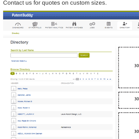
Contact us for quotes on custom sizes.