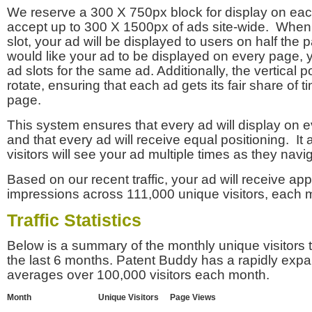
We reserve a 300 X 750px block for display on eac
accept up to 300 X 1500px of ads site-wide. Whe
slot, your ad will be displayed to users on half the p
would like your ad to be displayed on every page,
ad slots for the same ad. Additionally, the vertical pos
rotate, ensuring that each ad gets its fair share of t
page.
This system ensures that every ad will display on e
and that every ad will receive equal positioning. It 
visitors will see your ad multiple times as they navi
Based on our recent traffic, your ad will receive a
impressions across 111,000 unique visitors, each 
Traffic Statistics
Below is a summary of the monthly unique visitors
the last 6 months. Patent Buddy has a rapidly exp
averages over 100,000 visitors each month.
Month
Unique Visitors
Page Views