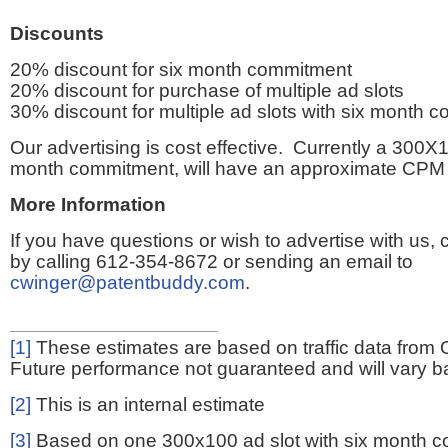
Discounts
20% discount for six month commitment
20% discount for purchase of multiple ad slots
30% discount for multiple ad slots with six month 
Our advertising is cost effective. Currently a 300X1
month commitment, will have an approximate CPM 
More Information
If you have questions or wish to advertise with us,
by calling 612-354-8672 or sending an email to
cwinger@patentbuddy.com
.
[1]
These estimates are based on traffic data from 
Future performance not guaranteed and will vary bas
[2]
This is an internal estimate
[3]
Based on one 300x100 ad slot with six month 