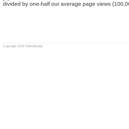
divided by one-half our average page views (100,0
Copyright 2026 PatentBuddy.