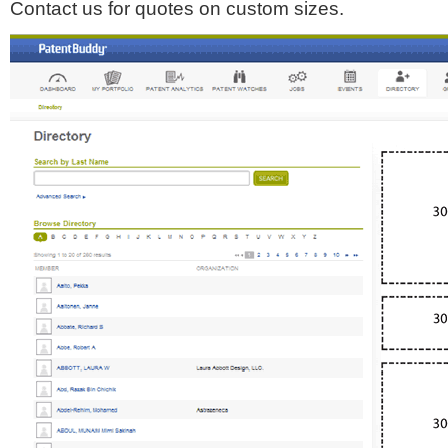
Contact us for quotes on custom sizes.