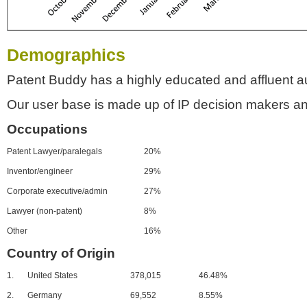
Demographics
Patent Buddy has a highly educated and affluent a
Our user base is made up of IP decision makers an
Occupations
Patent Lawyer/paralegals
20%
Inventor/engineer
29%
Corporate executive/admin
27%
Lawyer (non-patent)
8%
Other
16%
Country of Origin
1.
United States
378,015
46.48%
2.
Germany
69,552
8.55%