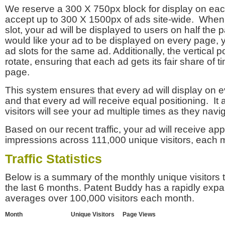
We reserve a 300 X 750px block for display on eac
accept up to 300 X 1500px of ads site-wide. Whe
slot, your ad will be displayed to users on half the p
would like your ad to be displayed on every page,
ad slots for the same ad. Additionally, the vertical pos
rotate, ensuring that each ad gets its fair share of t
page.
This system ensures that every ad will display on e
and that every ad will receive equal positioning. It 
visitors will see your ad multiple times as they navi
Based on our recent traffic, your ad will receive a
impressions across 111,000 unique visitors, each 
Traffic Statistics
Below is a summary of the monthly unique visitors
the last 6 months. Patent Buddy has a rapidly exp
averages over 100,000 visitors each month.
Month
Unique Visitors
Page Views