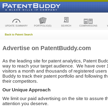
UPDATE SUMMARY
PORTFOLIO(S)
SEARCH
COMPARISONS
Back to Patent Search
Advertise on PatentBuddy.com
As the leading site for patent analytics, Patent Budd
way to reach your target audience. We have over
visitors a month and thousands of registered users t
Buddy to track their patent portfolio and following th
their competitors.
Our Unique Approach
We limit our paid advertising on the site to assure t
attention you deserve.