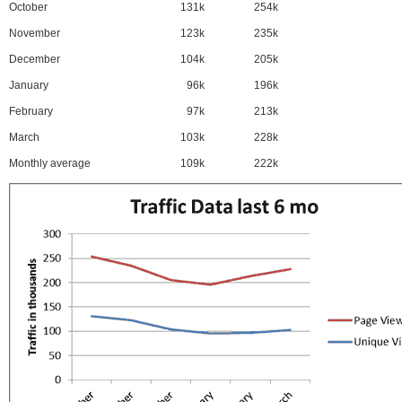
October
131k
254k
November
123k
235k
December
104k
205k
January
96k
196k
February
97k
213k
March
103k
228k
Monthly average
109k
222k