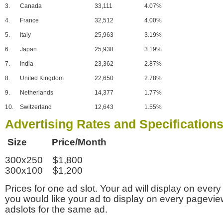
3.
Canada
33,111
4.07%
4.
France
32,512
4.00%
5.
Italy
25,963
3.19%
6.
Japan
25,938
3.19%
7.
India
23,362
2.87%
8.
United Kingdom
22,650
2.78%
9.
Netherlands
14,377
1.77%
10.
Switzerland
12,643
1.55%
Advertising Rates and Specification
Size Price/Month
300x250 $1,800
300x100 $1,200
Prices for one ad slot. Your ad will display on every
you would like your ad to display on every pagevi
adslots for the same ad.