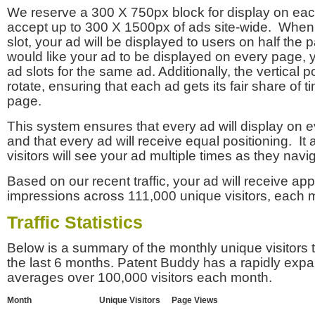
We reserve a 300 X 750px block for display on eac
accept up to 300 X 1500px of ads site-wide. Whe
slot, your ad will be displayed to users on half the p
would like your ad to be displayed on every page,
ad slots for the same ad. Additionally, the vertical pos
rotate, ensuring that each ad gets its fair share of t
page.
This system ensures that every ad will display on e
and that every ad will receive equal positioning. It 
visitors will see your ad multiple times as they navi
Based on our recent traffic, your ad will receive a
impressions across 111,000 unique visitors, each 
Traffic Statistics
Below is a summary of the monthly unique visitors
the last 6 months. Patent Buddy has a rapidly exp
averages over 100,000 visitors each month.
Month
Unique Visitors
Page Views