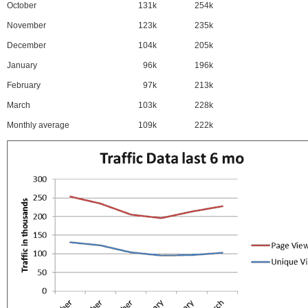
October
131k
254k
November
123k
235k
December
104k
205k
January
96k
196k
February
97k
213k
March
103k
228k
Monthly average
109k
222k