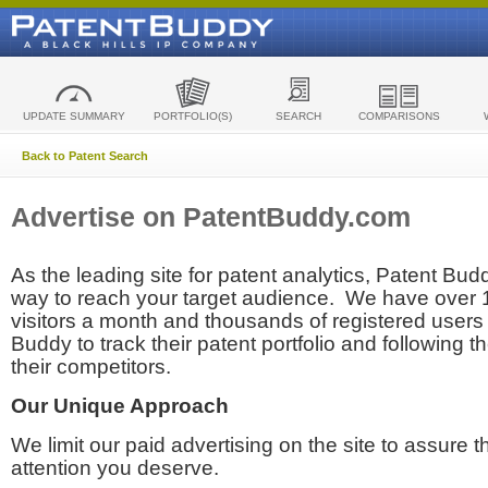
UPDATE SUMMARY
PORTFOLIO(S)
SEARCH
COMPARISONS
Back to Patent Search
Advertise on PatentBuddy.com
As the leading site for patent analytics, Patent Budd
way to reach your target audience. We have over
visitors a month and thousands of registered users t
Buddy to track their patent portfolio and following th
their competitors.
Our Unique Approach
We limit our paid advertising on the site to assure t
attention you deserve.