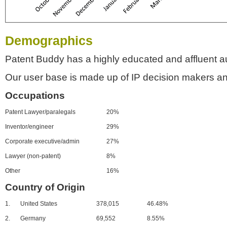
Demographics
Patent Buddy has a highly educated and affluent a
Our user base is made up of IP decision makers an
Occupations
Patent Lawyer/paralegals
20%
Inventor/engineer
29%
Corporate executive/admin
27%
Lawyer (non-patent)
8%
Other
16%
Country of Origin
1.
United States
378,015
46.48%
2.
Germany
69,552
8.55%