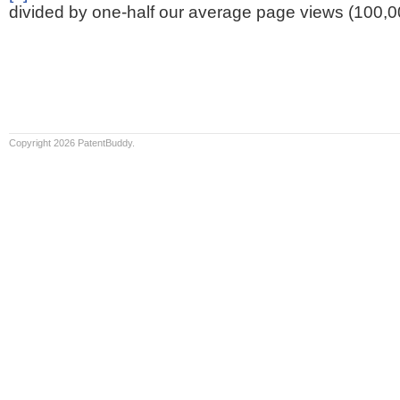
divided by one-half our average page views (100,0
Copyright 2026 PatentBuddy.