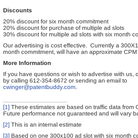
Discounts
20% discount for six month commitment
20% discount for purchase of multiple ad slots
30% discount for multiple ad slots with six month 
Our advertising is cost effective. Currently a 300X1
month commitment, will have an approximate CPM 
More Information
If you have questions or wish to advertise with us,
by calling 612-354-8672 or sending an email to
cwinger@patentbuddy.com
.
[1]
These estimates are based on traffic data from 
Future performance not guaranteed and will vary bas
[2]
This is an internal estimate
[3]
Based on one 300x100 ad slot with six month 