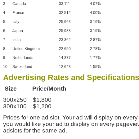
3.
Canada
33,111
4.07%
4.
France
32,512
4.00%
5.
Italy
25,963
3.19%
6.
Japan
25,938
3.19%
7.
India
23,362
2.87%
8.
United Kingdom
22,650
2.78%
9.
Netherlands
14,377
1.77%
10.
Switzerland
12,643
1.55%
Advertising Rates and Specification
Size Price/Month
300x250 $1,800
300x100 $1,200
Prices for one ad slot. Your ad will display on every
you would like your ad to display on every pagevi
adslots for the same ad.