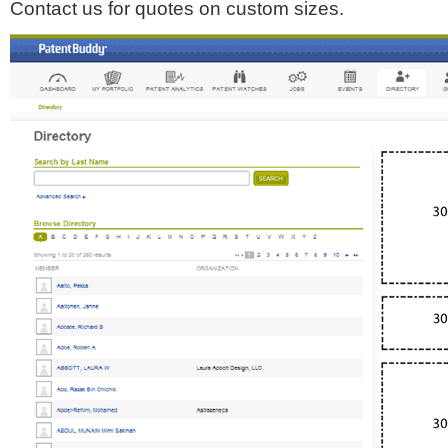
Contact us for quotes on custom sizes.