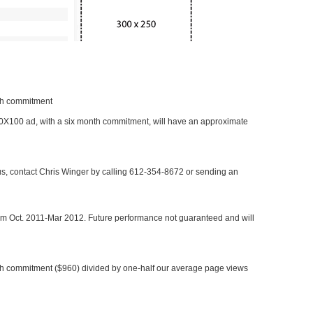
nth commitment
 300X100 ad, with a six month commitment, will have an approximate
 us, contact Chris Winger by calling 612-354-8672 or sending an
rom Oct. 2011-Mar 2012. Future performance not guaranteed and will
h commitment ($960) divided by one-half our average page views