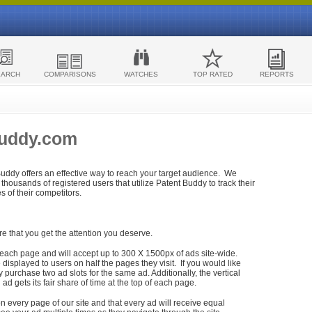
EARCH
COMPARISONS
WATCHES
TOP RATED
REPORTS
Buddy.com
 Buddy offers an effective way to reach your target audience. We
housands of registered users that utilize Patent Buddy to track their
ies of their competitors.
re that you get the attention you deserve.
each page and will accept up to 300 X 1500px of ads site-wide.
isplayed to users on half the pages they visit. If you would like
purchase two ad slots for the same ad. Additionally, the vertical
h ad gets its fair share of time at the top of each page.
n every page of our site and that every ad will receive equal