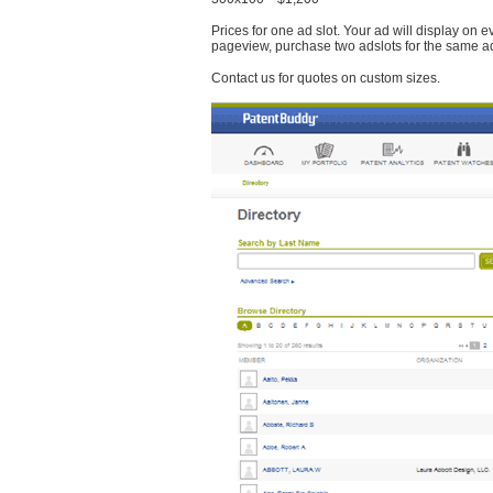
Prices for one ad slot. Your ad will display on 
pageview, purchase two adslots for the same a
Contact us for quotes on custom sizes.