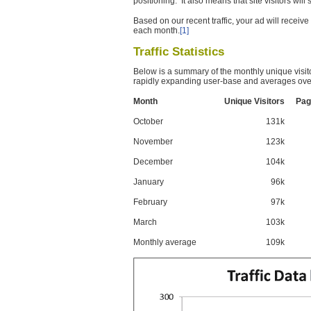
positioning. It also means that site visitors wil
Based on our recent traffic, your ad will recei
each month.
[1]
Traffic Statistics
Below is a summary of the monthly unique visit
rapidly expanding user-base and averages over
Month
Unique Visitors
Pag
October
131k
November
123k
December
104k
January
96k
February
97k
March
103k
Monthly average
109k