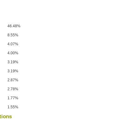
46.48%
8.55%
4.07%
4.00%
3.19%
3.19%
2.87%
2.78%
1.77%
1.55%
tions