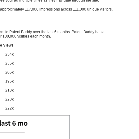
l see your ad multiple times as they navigate through the site.
ve approximately 117,000 impressions across 111,000 unique visitors,
ors to Patent Buddy over the last 6 months. Patent Buddy has a
 100,000 visitors each month.
e Views
254k
235k
205k
196k
213k
228k
222k