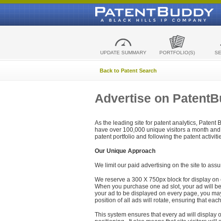
UPDATE SUMMARY
PORTFOLIO(S)
S
Back to Patent Search
Advertise on Patent
As the leading site for patent analytics, Patent
have over 100,000 unique visitors a month and t
patent portfolio and following the patent activit
Our Unique Approach
We limit our paid advertising on the site to assu
We reserve a 300 X 750px block for display on 
When you purchase one ad slot, your ad will be d
your ad to be displayed on every page, you may 
position of all ads will rotate, ensuring that eac
This system ensures that every ad will display o