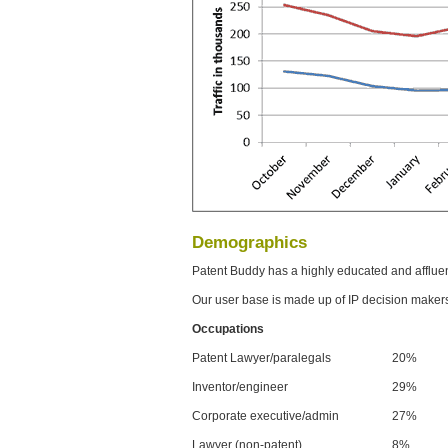
Demographics
Patent Buddy has a highly educated and afflue
Our user base is made up of IP decision maker
Occupations
Patent Lawyer/paralegals
20%
Inventor/engineer
29%
Corporate executive/admin
27%
Lawyer (non-patent)
8%