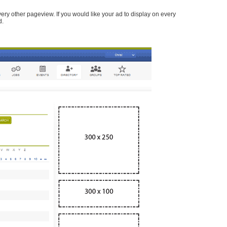
every other pageview. If you would like your ad to display on every
d.