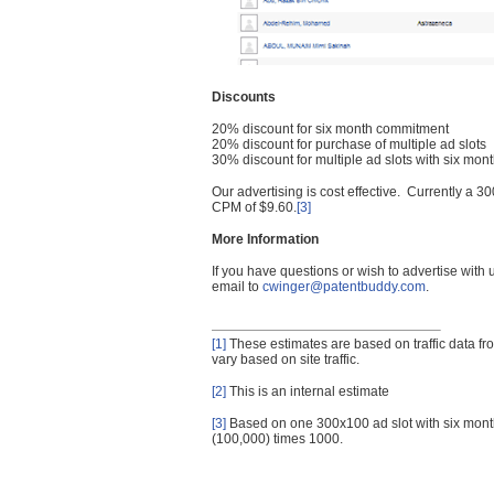
Discounts
20% discount for six month commitment
20% discount for purchase of multiple ad slots
30% discount for multiple ad slots with six mo
Our advertising is cost effective. Currently a
CPM of $9.60.
[3]
More Information
If you have questions or wish to advertise with
email to
cwinger@patentbuddy.com
.
[1]
These estimates are based on traffic data f
vary based on site traffic.
[2]
This is an internal estimate
[3]
Based on one 300x100 ad slot with six mont
(100,000) times 1000.