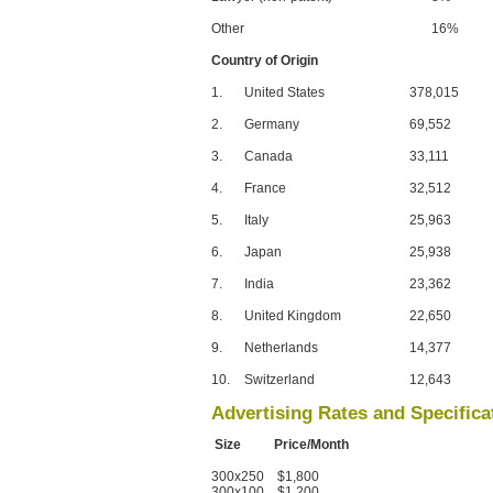
Other
16%
Country of Origin
1.
United States
378,015
2.
Germany
69,552
3.
Canada
33,111
4.
France
32,512
5.
Italy
25,963
6.
Japan
25,938
7.
India
23,362
8.
United Kingdom
22,650
9.
Netherlands
14,377
10.
Switzerland
12,643
Advertising Rates and Specifica
Size Price/Month
300x250 $1,800
300x100 $1,200