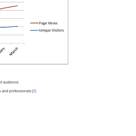
nt audience.
s and professionals:
[2]