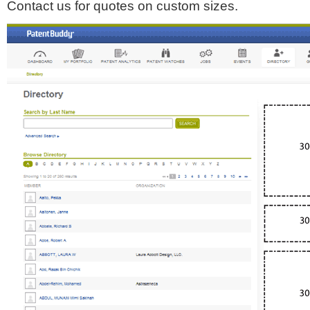
Contact us for quotes on custom sizes.