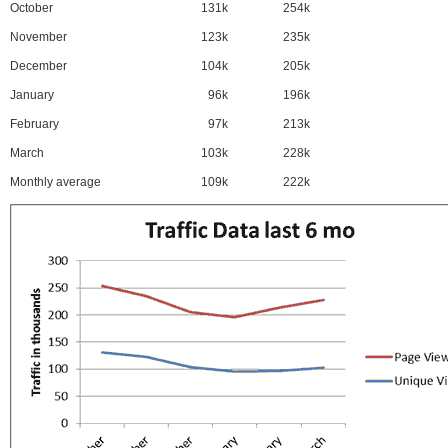
October
131k
254k
November
123k
235k
December
104k
205k
January
96k
196k
February
97k
213k
March
103k
228k
Monthly average
109k
222k