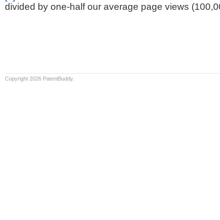
divided by one-half our average page views (100,0
Copyright 2026 PatentBuddy.