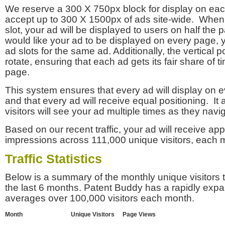
We reserve a 300 X 750px block for display on eac
accept up to 300 X 1500px of ads site-wide. Whe
slot, your ad will be displayed to users on half the p
would like your ad to be displayed on every page,
ad slots for the same ad. Additionally, the vertical pos
rotate, ensuring that each ad gets its fair share of t
page.
This system ensures that every ad will display on e
and that every ad will receive equal positioning. It 
visitors will see your ad multiple times as they navi
Based on our recent traffic, your ad will receive a
impressions across 111,000 unique visitors, each 
Traffic Statistics
Below is a summary of the monthly unique visitors
the last 6 months. Patent Buddy has a rapidly exp
averages over 100,000 visitors each month.
Month
Unique Visitors
Page Views