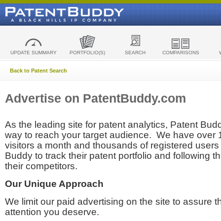
UPDATE SUMMARY
PORTFOLIO(S)
SEARCH
COMPARISONS
Back to Patent Search
Advertise on PatentBuddy.com
As the leading site for patent analytics, Patent Budd
way to reach your target audience. We have over
visitors a month and thousands of registered users t
Buddy to track their patent portfolio and following th
their competitors.
Our Unique Approach
We limit our paid advertising on the site to assure t
attention you deserve.