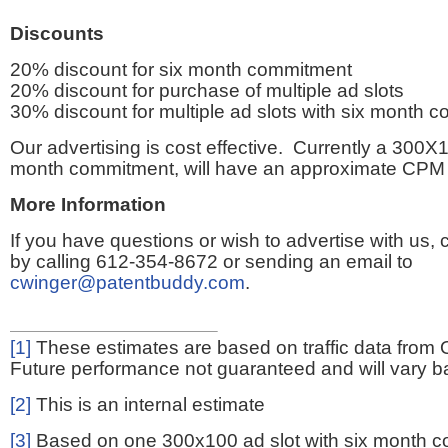
Discounts
20% discount for six month commitment
20% discount for purchase of multiple ad slots
30% discount for multiple ad slots with six month 
Our advertising is cost effective. Currently a 300X1
month commitment, will have an approximate CPM 
More Information
If you have questions or wish to advertise with us,
by calling 612-354-8672 or sending an email to
cwinger@patentbuddy.com
.
[1]
These estimates are based on traffic data from 
Future performance not guaranteed and will vary bas
[2]
This is an internal estimate
[3]
Based on one 300x100 ad slot with six month 