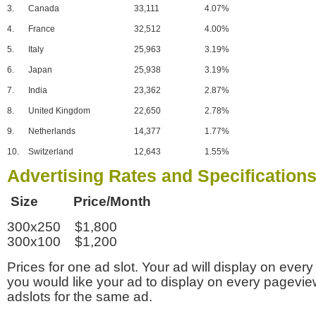
3.
Canada
33,111
4.07%
4.
France
32,512
4.00%
5.
Italy
25,963
3.19%
6.
Japan
25,938
3.19%
7.
India
23,362
2.87%
8.
United Kingdom
22,650
2.78%
9.
Netherlands
14,377
1.77%
10.
Switzerland
12,643
1.55%
Advertising Rates and Specification
Size Price/Month
300x250 $1,800
300x100 $1,200
Prices for one ad slot. Your ad will display on every
you would like your ad to display on every pagevi
adslots for the same ad.