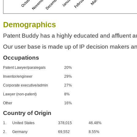
Demographics
Patent Buddy has a highly educated and affluent a
Our user base is made up of IP decision makers an
Occupations
Patent Lawyer/paralegals
20%
Inventor/engineer
29%
Corporate executive/admin
27%
Lawyer (non-patent)
8%
Other
16%
Country of Origin
1.
United States
378,015
46.48%
2.
Germany
69,552
8.55%