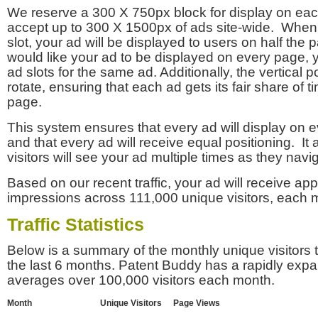
We reserve a 300 X 750px block for display on eac
accept up to 300 X 1500px of ads site-wide. Whe
slot, your ad will be displayed to users on half the p
would like your ad to be displayed on every page,
ad slots for the same ad. Additionally, the vertical pos
rotate, ensuring that each ad gets its fair share of t
page.
This system ensures that every ad will display on e
and that every ad will receive equal positioning. It 
visitors will see your ad multiple times as they navi
Based on our recent traffic, your ad will receive a
impressions across 111,000 unique visitors, each 
Traffic Statistics
Below is a summary of the monthly unique visitors
the last 6 months. Patent Buddy has a rapidly exp
averages over 100,000 visitors each month.
Month
Unique Visitors
Page Views