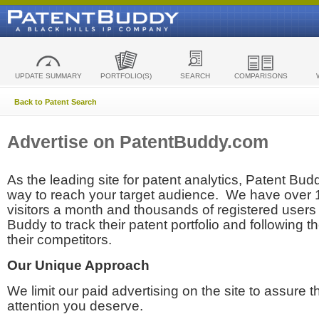
UPDATE SUMMARY
PORTFOLIO(S)
SEARCH
COMPARISONS
Back to Patent Search
Advertise on PatentBuddy.com
As the leading site for patent analytics, Patent Budd
way to reach your target audience. We have over
visitors a month and thousands of registered users t
Buddy to track their patent portfolio and following th
their competitors.
Our Unique Approach
We limit our paid advertising on the site to assure t
attention you deserve.