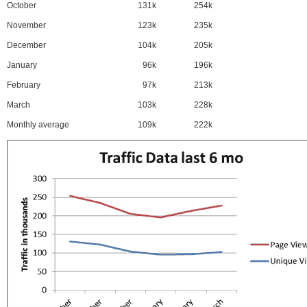
October
131k
254k
November
123k
235k
December
104k
205k
January
96k
196k
February
97k
213k
March
103k
228k
Monthly average
109k
222k