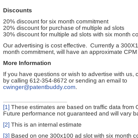
Discounts
20% discount for six month commitment
20% discount for purchase of multiple ad slots
30% discount for multiple ad slots with six month 
Our advertising is cost effective. Currently a 300X1
month commitment, will have an approximate CPM 
More Information
If you have questions or wish to advertise with us,
by calling 612-354-8672 or sending an email to
cwinger@patentbuddy.com
.
[1]
These estimates are based on traffic data from 
Future performance not guaranteed and will vary bas
[2]
This is an internal estimate
[3]
Based on one 300x100 ad slot with six month 