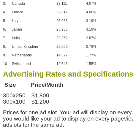
3.
Canada
33,111
4.07%
4.
France
32,512
4.00%
5.
Italy
25,963
3.19%
6.
Japan
25,938
3.19%
7.
India
23,362
2.87%
8.
United Kingdom
22,650
2.78%
9.
Netherlands
14,377
1.77%
10.
Switzerland
12,643
1.55%
Advertising Rates and Specification
Size Price/Month
300x250 $1,800
300x100 $1,200
Prices for one ad slot. Your ad will display on every
you would like your ad to display on every pagevi
adslots for the same ad.