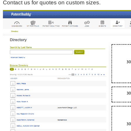
Contact us for quotes on custom sizes.