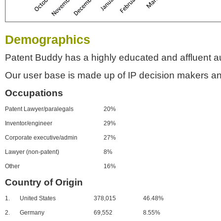
Demographics
Patent Buddy has a highly educated and affluent a
Our user base is made up of IP decision makers an
Occupations
Patent Lawyer/paralegals
20%
Inventor/engineer
29%
Corporate executive/admin
27%
Lawyer (non-patent)
8%
Other
16%
Country of Origin
1.
United States
378,015
46.48%
2.
Germany
69,552
8.55%