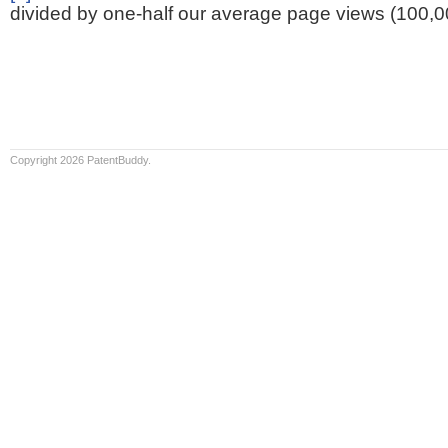
divided by one-half our average page views (100,0
Copyright 2026 PatentBuddy.