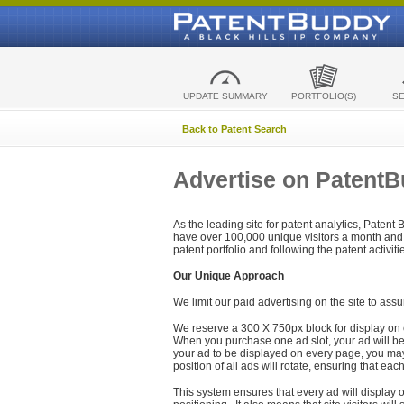
UPDATE SUMMARY
PORTFOLIO(S)
S
Back to Patent Search
Advertise on Patent
As the leading site for patent analytics, Patent
have over 100,000 unique visitors a month and t
patent portfolio and following the patent activit
Our Unique Approach
We limit our paid advertising on the site to assu
We reserve a 300 X 750px block for display on 
When you purchase one ad slot, your ad will be d
your ad to be displayed on every page, you may 
position of all ads will rotate, ensuring that eac
This system ensures that every ad will display o