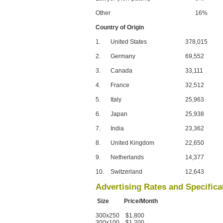
Other
16%
Country of Origin
1.
United States
378,015
2.
Germany
69,552
3.
Canada
33,111
4.
France
32,512
5.
Italy
25,963
6.
Japan
25,938
7.
India
23,362
8.
United Kingdom
22,650
9.
Netherlands
14,377
10.
Switzerland
12,643
Advertising Rates and Specifica
Size Price/Month
300x250 $1,800
300x100 $1,200