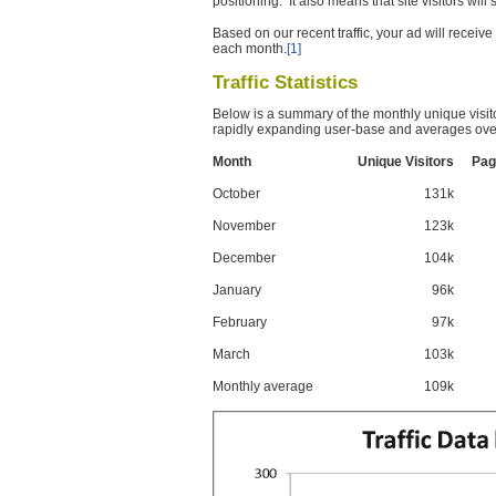
positioning. It also means that site visitors wil
Based on our recent traffic, your ad will recei
each month.
[1]
Traffic Statistics
Below is a summary of the monthly unique visit
rapidly expanding user-base and averages over
Month
Unique Visitors
Pag
October
131k
November
123k
December
104k
January
96k
February
97k
March
103k
Monthly average
109k