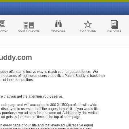
EARCH
COMPARISONS
WATCHES
TOP RATED
REPORTS
Buddy.com
 Buddy offers an effective way to reach your target audience. We
housands of registered users that utilize Patent Buddy to track their
ies of their competitors.
re that you get the attention you deserve.
each page and will accept up to 300 X 1500px of ads site-wide.
isplayed to users on half the pages they visit. If you would like
purchase two ad slots for the same ad. Additionally, the vertical
h ad gets its fair share of time at the top of each page.
n every page of our site and that every ad will receive equal