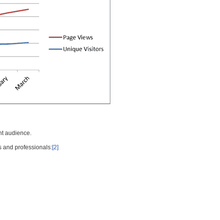
nt audience.
s and professionals:
[2]