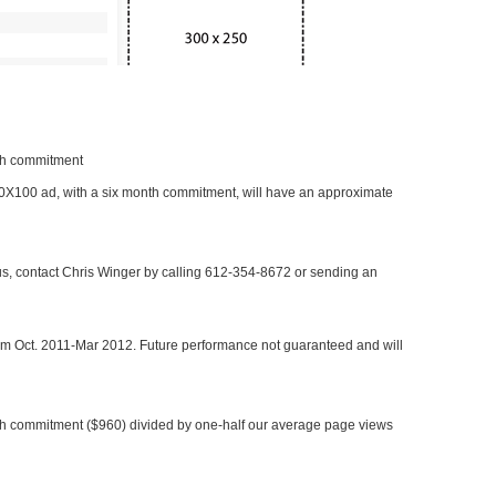
nth commitment
 300X100 ad, with a six month commitment, will have an approximate
 us, contact Chris Winger by calling 612-354-8672 or sending an
rom Oct. 2011-Mar 2012. Future performance not guaranteed and will
h commitment ($960) divided by one-half our average page views