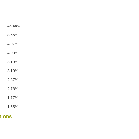
46.48%
8.55%
4.07%
4.00%
3.19%
3.19%
2.87%
2.78%
1.77%
1.55%
tions