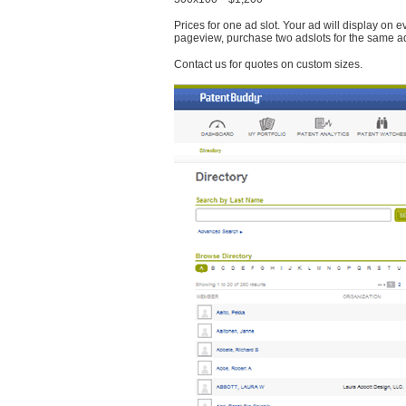
Prices for one ad slot. Your ad will display on 
pageview, purchase two adslots for the same a
Contact us for quotes on custom sizes.