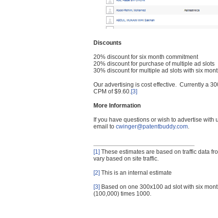
Discounts
20% discount for six month commitment
20% discount for purchase of multiple ad slots
30% discount for multiple ad slots with six mo
Our advertising is cost effective. Currently a
CPM of $9.60.
[3]
More Information
If you have questions or wish to advertise with
email to
cwinger@patentbuddy.com
.
[1]
These estimates are based on traffic data f
vary based on site traffic.
[2]
This is an internal estimate
[3]
Based on one 300x100 ad slot with six mont
(100,000) times 1000.