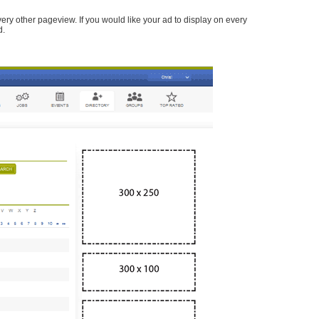
every other pageview. If you would like your ad to display on every
d.