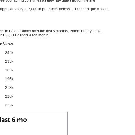
l see your ad multiple times as they navigate through the site.
ve approximately 117,000 impressions across 111,000 unique visitors,
ors to Patent Buddy over the last 6 months. Patent Buddy has a
 100,000 visitors each month.
e Views
254k
235k
205k
196k
213k
228k
222k