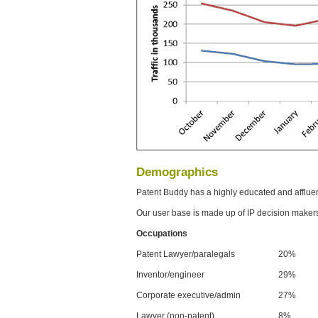
Demographics
Patent Buddy has a highly educated and afflue
Our user base is made up of IP decision maker
Occupations
Patent Lawyer/paralegals
20%
Inventor/engineer
29%
Corporate executive/admin
27%
Lawyer (non-patent)
8%