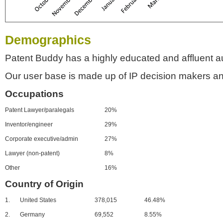
Demographics
Patent Buddy has a highly educated and affluent a
Our user base is made up of IP decision makers an
Occupations
Patent Lawyer/paralegals
20%
Inventor/engineer
29%
Corporate executive/admin
27%
Lawyer (non-patent)
8%
Other
16%
Country of Origin
1.
United States
378,015
46.48%
2.
Germany
69,552
8.55%