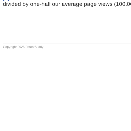
divided by one-half our average page views (100,0
Copyright 2026 PatentBuddy.