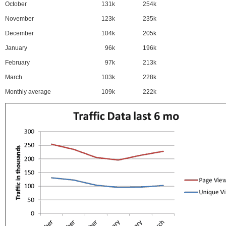
October
131k
254k
November
123k
235k
December
104k
205k
January
96k
196k
February
97k
213k
March
103k
228k
Monthly average
109k
222k