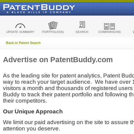
UPDATE SUMMARY
PORTFOLIO(S)
SEARCH
COMPARISONS
Back to Patent Search
Advertise on PatentBuddy.com
As the leading site for patent analytics, Patent Budd
way to reach your target audience. We have over
visitors a month and thousands of registered users t
Buddy to track their patent portfolio and following th
their competitors.
Our Unique Approach
We limit our paid advertising on the site to assure t
attention you deserve.