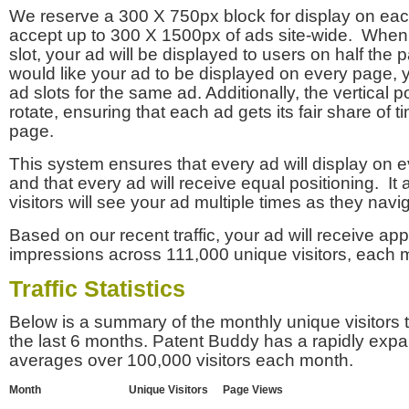
We reserve a 300 X 750px block for display on eac
accept up to 300 X 1500px of ads site-wide. Whe
slot, your ad will be displayed to users on half the p
would like your ad to be displayed on every page,
ad slots for the same ad. Additionally, the vertical pos
rotate, ensuring that each ad gets its fair share of t
page.
This system ensures that every ad will display on e
and that every ad will receive equal positioning. It 
visitors will see your ad multiple times as they navi
Based on our recent traffic, your ad will receive a
impressions across 111,000 unique visitors, each 
Traffic Statistics
Below is a summary of the monthly unique visitors
the last 6 months. Patent Buddy has a rapidly exp
averages over 100,000 visitors each month.
Month
Unique Visitors
Page Views