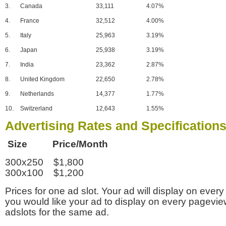
3.
Canada
33,111
4.07%
4.
France
32,512
4.00%
5.
Italy
25,963
3.19%
6.
Japan
25,938
3.19%
7.
India
23,362
2.87%
8.
United Kingdom
22,650
2.78%
9.
Netherlands
14,377
1.77%
10.
Switzerland
12,643
1.55%
Advertising Rates and Specification
Size Price/Month
300x250 $1,800
300x100 $1,200
Prices for one ad slot. Your ad will display on every
you would like your ad to display on every pagevi
adslots for the same ad.