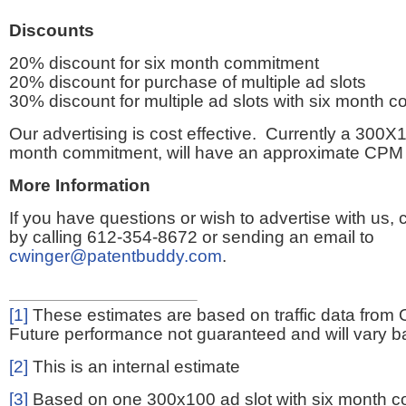
Discounts
20% discount for six month commitment
20% discount for purchase of multiple ad slots
30% discount for multiple ad slots with six month 
Our advertising is cost effective. Currently a 300X1
month commitment, will have an approximate CPM 
More Information
If you have questions or wish to advertise with us,
by calling 612-354-8672 or sending an email to
cwinger@patentbuddy.com
.
[1]
These estimates are based on traffic data from 
Future performance not guaranteed and will vary bas
[2]
This is an internal estimate
[3]
Based on one 300x100 ad slot with six month 