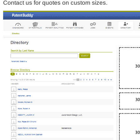
Contact us for quotes on custom sizes.